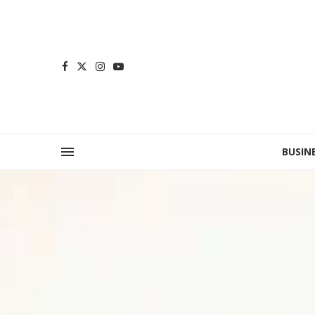
BUSIN