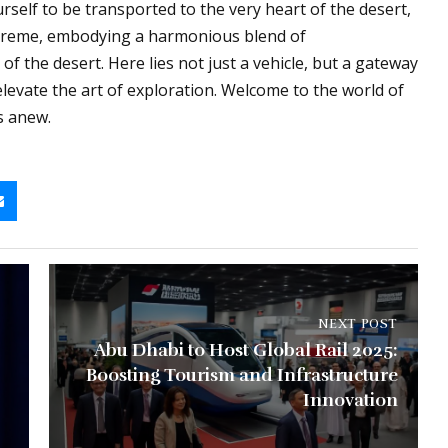
urself to be transported to the very heart of the desert,
preme, embodying a harmonious blend of
of the desert. Here lies not just a vehicle, but a gateway
elevate the art of exploration. Welcome to the world of
s anew.
NEXT POST
Abu Dhabi to Host Global Rail 2025:
Boosting Tourism and Infrastructure
Innovation