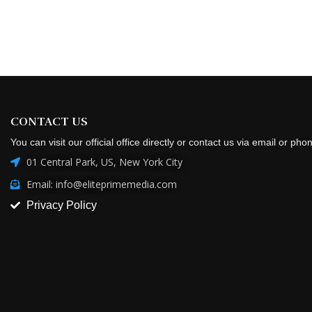
CONTACT US
You can visit our official office directly or contact us via email or pho
01 Central Park, US, New York City
Email: info@eliteprimemedia.com
Privacy Policy