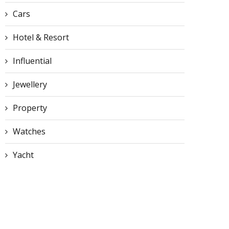
Cars
Hotel & Resort
Influential
Jewellery
Property
Watches
Yacht
Discover Why Ferrari
Ferrari’s CMO Resigns J
Mondials Offer Great Value
One Month After
in...
Controversial...
June 27, 2026
June 26, 2026