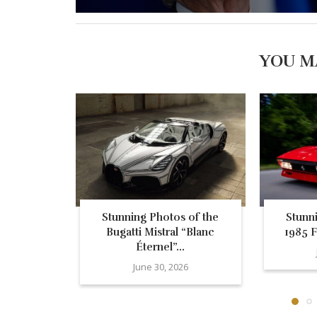
YOU M
Stunning Photos of the
Stunn
Bugatti Mistral “Blanc
1985 F
Éternel”...
June 30, 2026