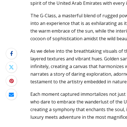
spirit of the United Arab Emirates with every
The G-Class, a masterful blend of rugged po
into an experience that is as exhilarating as it
the warm embrace of the sun, while the inte
cocoon of sophistication amidst the wild beau
As we delve into the breathtaking visuals of th
layered textures and vibrant hues. Golden san
infinitely, creating a canvas that harmonizes 
narrates a story of daring exploration, adorn
testament to the artistry embedded in nature
Each moment captured immortalizes not just a
who dare to embrace the wanderlust of the UA
creating a symphony that enchants the soul, i
luxury meets adventure in the most magnifice