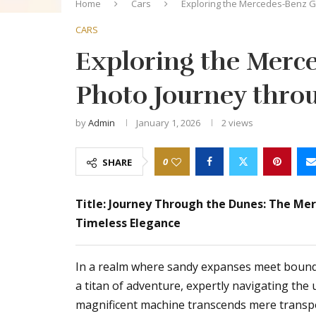
Home
Cars
Exploring the Mercedes-Benz G-
CARS
Exploring the Merce
Photo Journey thro
by
Admin
January 1, 2026
2
views
0
SHARE
Title: Journey Through the Dunes: The Me
Timeless Elegance
In a realm where sandy expanses meet bound
a titan of adventure, expertly navigating the
magnificent machine transcends mere transpor