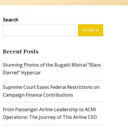
Search
SEARCH
Recent Posts
Stunning Photos of the Bugatti Mistral “Blanc
Éternel” Hypercar
Supreme Court Eases Federal Restrictions on
Campaign Finance Contributions
From Passenger Airline Leadership to ACMI
Operations: The Journey of This Airline CEO