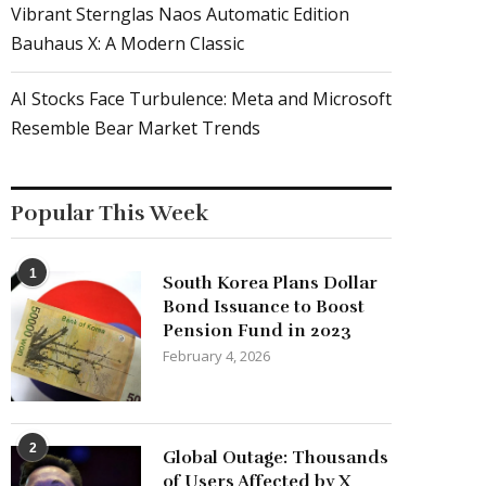
Vibrant Sternglas Naos Automatic Edition
Bauhaus X: A Modern Classic
AI Stocks Face Turbulence: Meta and Microsoft
Resemble Bear Market Trends
Popular This Week
1
South Korea Plans Dollar
Bond Issuance to Boost
Pension Fund in 2023
February 4, 2026
2
Global Outage: Thousands
of Users Affected by X