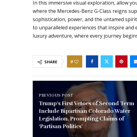
In this immersive visual exploration, allow yo
where the Mercedes-Benz G-Class reigns su
sophistication, power, and the untamed spirit 
to unparalleled experiences that inspire and 
luxury adventure, where every journey begin
0
SHARE
PREVIOUS POST
Trump’s First Vetoes of Second Term
Include Bipartisan Colorado Water
Legislation, Prompting Claims of
‘Partisan Politics’