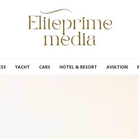
ESS
YACHT
CARS
HOTEL & RESORT
AVIATION