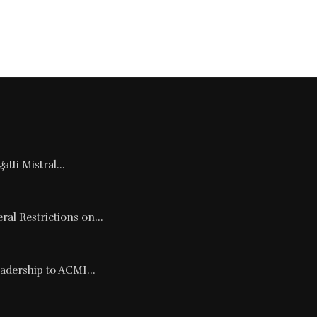
tti Mistral...
al Restrictions on...
adership to ACMI...