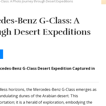
Class: A Photo Journey through Desert Expeditions
des-Benz G-Class: A
ugh Desert Expeditions
rcedes-Benz G-Class Desert Expedition Captured in
less horizons, the Mercedes-Benz G-Class emerges as
 undulating dunes of the Arabian desert. This
tation; it is a herald of exploration, embodying the