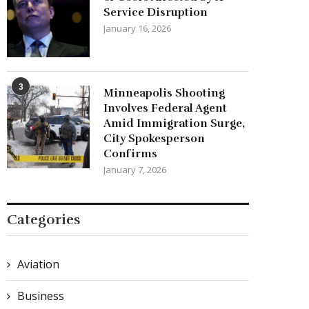
Service Disruption
January 16, 2026
3
Minneapolis Shooting
Involves Federal Agent
Amid Immigration Surge,
City Spokesperson
Confirms
January 7, 2026
Categories
Aviation
Business