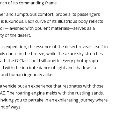
 inch of its commanding frame.
wer and sumptuous comfort, propels its passengers
 is luxurious. Each curve of its illustrious body reflects
rior—lavished with opulent materials—serves as a
ty of the desert.
is expedition, the essence of the desert reveals itself in
ds dance in the breeze, while the azure sky stretches
with the G-Class’ bold silhouette. Every photograph
ed with the intricate dance of light and shadow—a
 and human ingenuity alike.
 vehicle but an experience that resonates with those
E. The roaring engine melds with the rustling sands,
nviting you to partake in an exhilarating journey where
nt of ways.