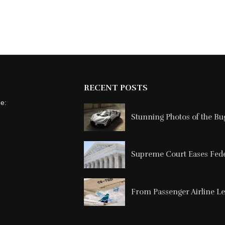
RECENT POSTS
ne:
Stunning Photos of the Buga
Supreme Court Eases Feder
From Passenger Airline Le