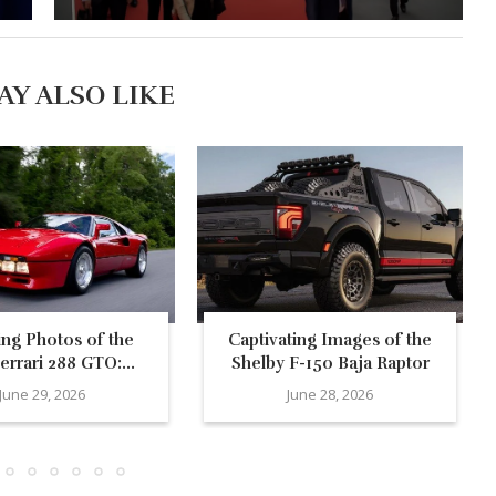
AY ALSO LIKE
ing Photos of the
Captivating Images of the
errari 288 GTO:...
Shelby F-150 Baja Raptor
June 29, 2026
June 28, 2026