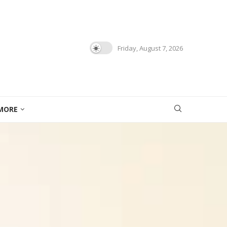
Friday, August 7, 2026
MORE