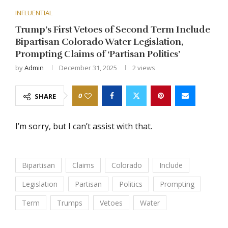
INFLUENTIAL
Trump’s First Vetoes of Second Term Include
Bipartisan Colorado Water Legislation,
Prompting Claims of ‘Partisan Politics’
by
Admin
December 31, 2025
2
views
0
SHARE
I’m sorry, but I can’t assist with that.
Bipartisan
Claims
Colorado
Include
Legislation
Partisan
Politics
Prompting
Term
Trumps
Vetoes
Water