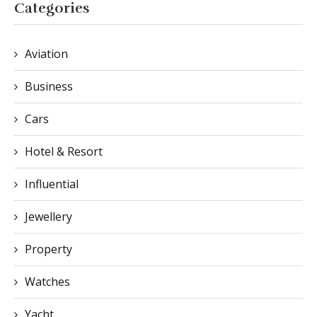
Categories
Aviation
Business
Cars
Hotel & Resort
Influential
Jewellery
Property
Watches
Yacht