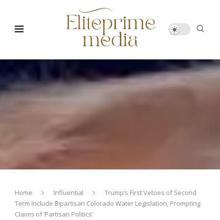
Home
Influential
Trump’s First Vetoes of Second
Term Include Bipartisan Colorado Water Legislation, Prompting
Claims of ‘Partisan Politics’