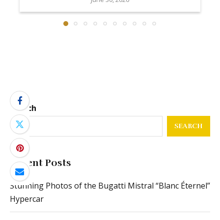
Search
SEARCH
Recent Posts
Stunning Photos of the Bugatti Mistral “Blanc Éternel”
Hypercar