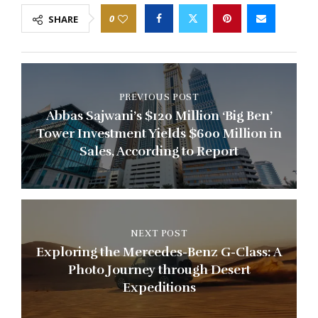
0
SHARE
PREVIOUS POST
Abbas Sajwani’s $120 Million ‘Big Ben’
Tower Investment Yields $600 Million in
Sales, According to Report
NEXT POST
Exploring the Mercedes-Benz G-Class: A
Photo Journey through Desert
Expeditions