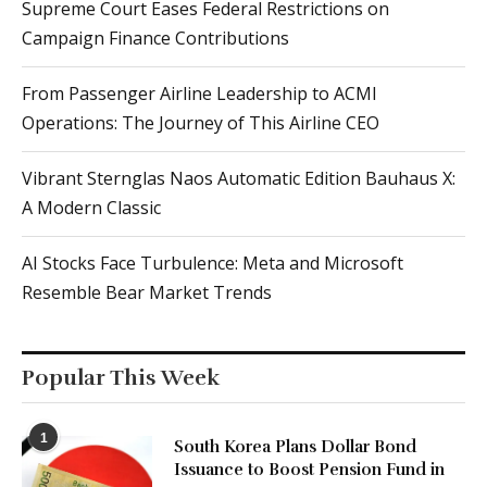
Supreme Court Eases Federal Restrictions on
Campaign Finance Contributions
From Passenger Airline Leadership to ACMI
Operations: The Journey of This Airline CEO
Vibrant Sternglas Naos Automatic Edition Bauhaus X:
A Modern Classic
AI Stocks Face Turbulence: Meta and Microsoft
Resemble Bear Market Trends
Popular This Week
1
South Korea Plans Dollar Bond
Issuance to Boost Pension Fund in