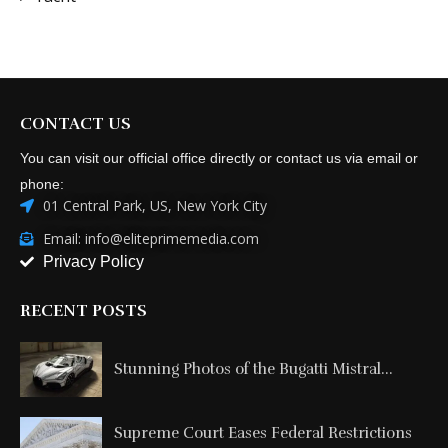
CONTACT US
You can visit our official office directly or contact us via email or
phone:
01 Central Park, US, New York City
Email: info@eliteprimemedia.com
Privacy Policy
RECENT POSTS
Stunning Photos of the Bugatti Mistral...
Supreme Court Eases Federal Restrictions