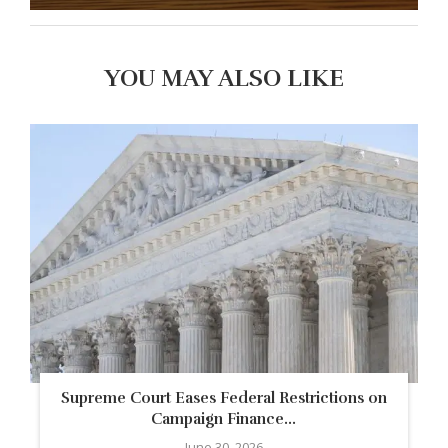
YOU MAY ALSO LIKE
Supreme Court Eases Federal Restrictions on
Campaign Finance...
June 30, 2026