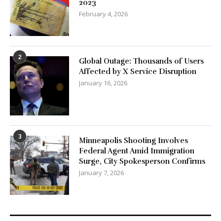
2023
February 4, 2026
2
Global Outage: Thousands of Users
Affected by X Service Disruption
January 16, 2026
3
Minneapolis Shooting Involves
Federal Agent Amid Immigration
Surge, City Spokesperson Confirms
January 7, 2026