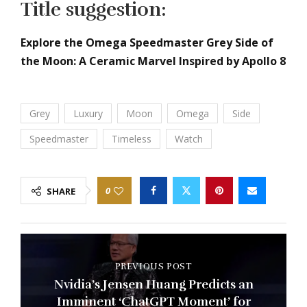
Title suggestion:
Explore the Omega Speedmaster Grey Side of
the Moon: A Ceramic Marvel Inspired by Apollo 8
Grey
Luxury
Moon
Omega
Side
Speedmaster
Timeless
Watch
0
SHARE
PREVIOUS POST
Nvidia’s Jensen Huang Predicts an
Imminent ‘ChatGPT Moment’ for