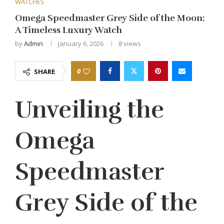
WATCHES
Omega Speedmaster Grey Side of the Moon:
A Timeless Luxury Watch
by
Admin
January 6, 2026
8
views
0
SHARE
Unveiling the
Omega
Speedmaster
Grey Side of the