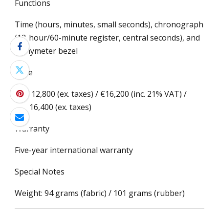
Functions
Time (hours, minutes, small seconds), chronograph
(12-hour/60-minute register, central seconds), and
tachymeter bezel
Price
CHF 12,800 (ex. taxes) / €16,200 (inc. 21% VAT) /
US$16,400 (ex. taxes)
Warranty
Five-year international warranty
Special Notes
Weight: 94 grams (fabric) / 101 grams (rubber)