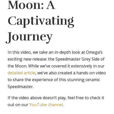
Moon: A
Captivating
Journey
In this video, we take an in-depth look at Omega’s
exciting new release: the Speedmaster Grey Side of
the Moon. While we’ve covered it extensively in our
detailed article
, we’ve also created a hands-on video
to share the experience of this stunning ceramic
Speedmaster.
If the video above doesn’t play, feel free to check it
out on our
YouTube channel
.