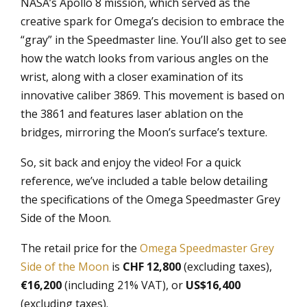
NASA’s Apollo 8 mission, which served as the
creative spark for Omega’s decision to embrace the
“gray” in the Speedmaster line. You’ll also get to see
how the watch looks from various angles on the
wrist, along with a closer examination of its
innovative caliber 3869. This movement is based on
the 3861 and features laser ablation on the
bridges, mirroring the Moon’s surface’s texture.
So, sit back and enjoy the video! For a quick
reference, we’ve included a table below detailing
the specifications of the Omega Speedmaster Grey
Side of the Moon.
The retail price for the
Omega Speedmaster Grey
Side of the Moon
is
CHF 12,800
(excluding taxes),
€16,200
(including 21% VAT), or
US$16,400
(excluding taxes).