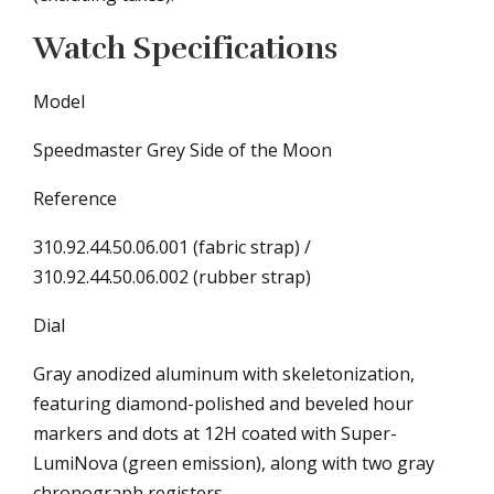
Watch Specifications
Model
Speedmaster Grey Side of the Moon
Reference
310.92.44.50.06.001 (fabric strap) /
310.92.44.50.06.002 (rubber strap)
Dial
Gray anodized aluminum with skeletonization,
featuring diamond-polished and beveled hour
markers and dots at 12H coated with Super-
LumiNova (green emission), along with two gray
chronograph registers.