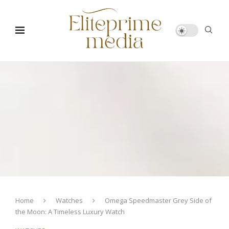
Home
Watches
Omega Speedmaster Grey Side of
the Moon: A Timeless Luxury Watch