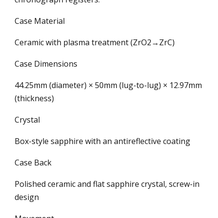
Case Material
Ceramic with plasma treatment (ZrO2→ZrC)
Case Dimensions
44.25mm (diameter) × 50mm (lug-to-lug) × 12.97mm
(thickness)
Crystal
Box-style sapphire with an antireflective coating
Case Back
Polished ceramic and flat sapphire crystal, screw-in
design