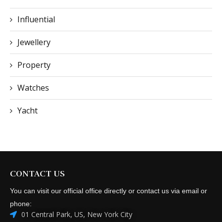
Influential
Jewellery
Property
Watches
Yacht
CONTACT US
You can visit our official office directly or contact us via email or
phone:
01 Central Park, US, New York City