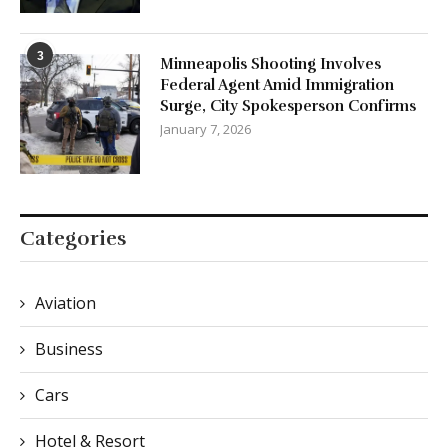
3
Minneapolis Shooting Involves
Federal Agent Amid Immigration
Surge, City Spokesperson Confirms
January 7, 2026
Categories
Aviation
Business
Cars
Hotel & Resort