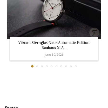
Vibrant Sternglas Naos Automatic Edition
Bauhaus X: A...
June 30, 2026
Search