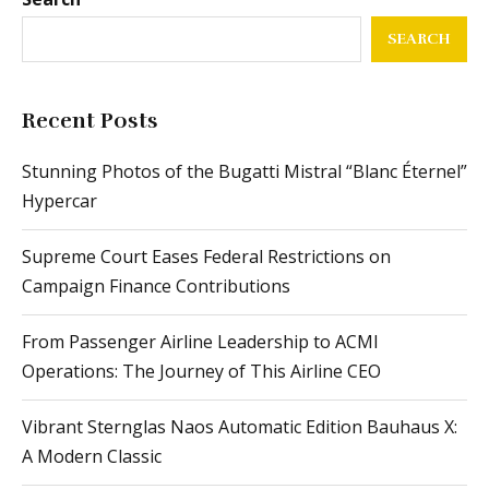
SEARCH
Recent Posts
Stunning Photos of the Bugatti Mistral “Blanc Éternel”
Hypercar
Supreme Court Eases Federal Restrictions on
Campaign Finance Contributions
From Passenger Airline Leadership to ACMI
Operations: The Journey of This Airline CEO
Vibrant Sternglas Naos Automatic Edition Bauhaus X:
A Modern Classic