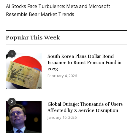
AI Stocks Face Turbulence: Meta and Microsoft
Resemble Bear Market Trends
Popular This Week
1
South Korea Plans Dollar Bond
Issuance to Boost Pension Fund in
2023
February 4, 2026
2
Global Outage: Thousands of Users
Affected by X Service Disruption
January 16, 2026