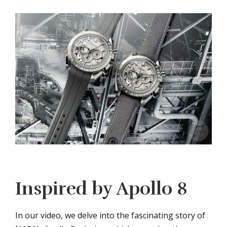
Inspired by Apollo 8
In our video, we delve into the fascinating story of