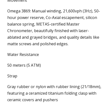
Movement
Omega 3869: Manual winding, 21,600vph (3Hz), 50-
hour power reserve, Co-Axial escapement, silicon
balance spring, METAS-certified Master
Chronometer, beautifully finished with laser-
ablated and grayed bridges, and quality details like
matte screws and polished edges.
Water Resistance
50 meters (5 ATM)
Strap
Gray rubber or nylon with rubber lining (21/18mm),
featuring a ceramized titanium folding clasp with
ceramic covers and pushers