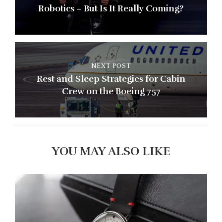
Robotics – But Is It Really Coming?
NEXT POST
Rest and Sleep Strategies for Cabin
Crew on the Boeing 757
YOU MAY ALSO LIKE