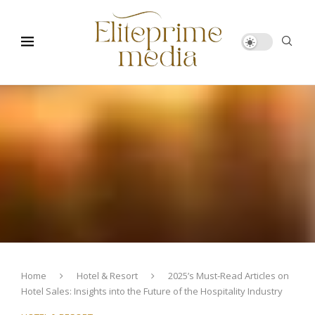
Home
Hotel & Resort
2025’s Must-Read Articles on
Hotel Sales: Insights into the Future of the Hospitality Industry