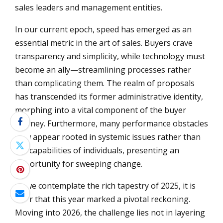
sales leaders and management entities.
In our current epoch, speed has emerged as an
essential metric in the art of sales. Buyers crave
transparency and simplicity, while technology must
become an ally—streamlining processes rather
than complicating them. The realm of proposals
has transcended its former administrative identity,
morphing into a vital component of the buyer
journey. Furthermore, many performance obstacles
now appear rooted in systemic issues rather than
the capabilities of individuals, presenting an
opportunity for sweeping change.
As we contemplate the rich tapestry of 2025, it is
clear that this year marked a pivotal reckoning.
Moving into 2026, the challenge lies not in layering