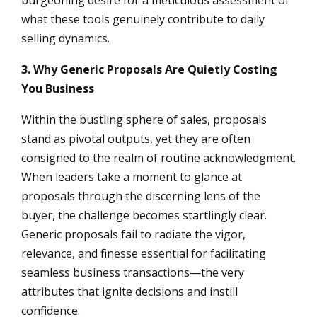
what these tools genuinely contribute to daily
selling dynamics.
3. Why Generic Proposals Are Quietly Costing
You Business
Within the bustling sphere of sales, proposals
stand as pivotal outputs, yet they are often
consigned to the realm of routine acknowledgment.
When leaders take a moment to glance at
proposals through the discerning lens of the
buyer, the challenge becomes startlingly clear.
Generic proposals fail to radiate the vigor,
relevance, and finesse essential for facilitating
seamless business transactions—the very
attributes that ignite decisions and instill
confidence.