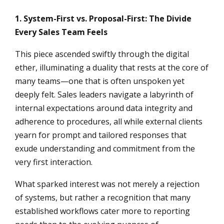
1. System-First vs. Proposal-First: The Divide
Every Sales Team Feels
This piece ascended swiftly through the digital
ether, illuminating a duality that rests at the core of
many teams—one that is often unspoken yet
deeply felt. Sales leaders navigate a labyrinth of
internal expectations around data integrity and
adherence to procedures, all while external clients
yearn for prompt and tailored responses that
exude understanding and commitment from the
very first interaction.
What sparked interest was not merely a rejection
of systems, but rather a recognition that many
established workflows cater more to reporting