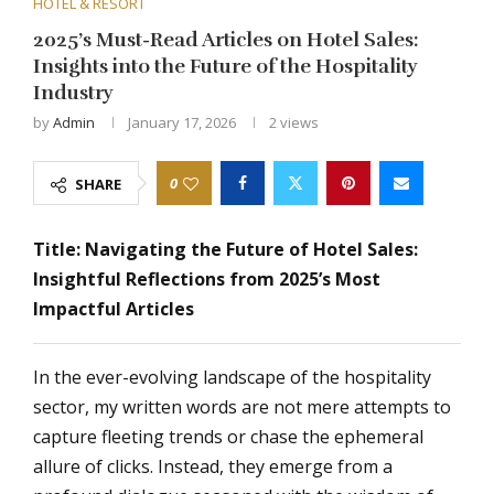
HOTEL & RESORT
2025’s Must-Read Articles on Hotel Sales:
Insights into the Future of the Hospitality
Industry
by
Admin
January 17, 2026
2
views
0
SHARE
Title: Navigating the Future of Hotel Sales:
Insightful Reflections from 2025’s Most
Impactful Articles
In the ever-evolving landscape of the hospitality
sector, my written words are not mere attempts to
capture fleeting trends or chase the ephemeral
allure of clicks. Instead, they emerge from a