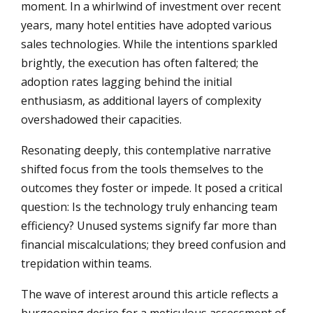
moment. In a whirlwind of investment over recent
years, many hotel entities have adopted various
sales technologies. While the intentions sparkled
brightly, the execution has often faltered; the
adoption rates lagging behind the initial
enthusiasm, as additional layers of complexity
overshadowed their capacities.
Resonating deeply, this contemplative narrative
shifted focus from the tools themselves to the
outcomes they foster or impede. It posed a critical
question: Is the technology truly enhancing team
efficiency? Unused systems signify far more than
financial miscalculations; they breed confusion and
trepidation within teams.
The wave of interest around this article reflects a
burgeoning desire for a meticulous assessment of