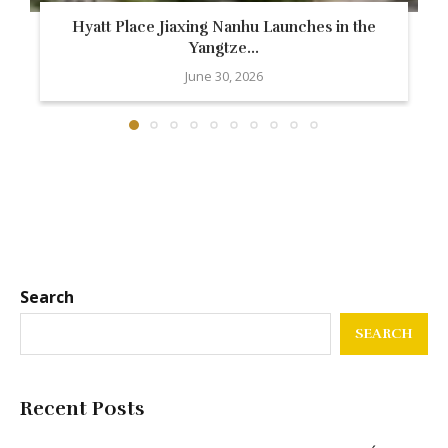
Hyatt Place Jiaxing Nanhu Launches in the
Yangtze...
June 30, 2026
Search
SEARCH
Recent Posts