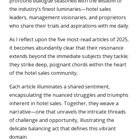
profound dialogue seasoned with the wisdom of
the industry’s finest luminaries—hotel sales
leaders, management visionaries, and proprietors
who share their trials and aspirations with me daily.
As I reflect upon the five most-read articles of 2025,
it becomes abundantly clear that their resonance
extends beyond the immediate subjects they tackle;
they strike deep, poignant chords within the heart
of the hotel sales community.
Each article illuminates a shared sentiment,
encapsulating the nuanced struggles and triumphs
inherent in hotel sales. Together, they weave a
narrative—one that unravels the intricate threads
of challenge and opportunity, illustrating the
delicate balancing act that defines this vibrant
domain.