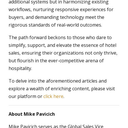
additional systems but in harmonizing existing
workflows, nurturing responsive experiences for
buyers, and demanding technology meet the
rigorous standards of real-world outcomes.
The path forward beckons to those who dare to
simplify, support, and elevate the essence of hotel
sales, ensuring their organizations not only thrive,
but flourish in the ever-competitive arena of
hospitality.
To delve into the aforementioned articles and
explore a wealth of enriching content, please visit
our platform or
click here
.
About Mike Pavicich
Mike Pavicich serves as the Global Sales Vice