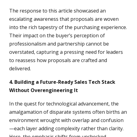
The response to this article showcased an
escalating awareness that proposals are woven
into the rich tapestry of the purchasing experience.
Their impact on the buyer’s perception of
professionalism and partnership cannot be
overstated, capturing a pressing need for leaders
to reassess how proposals are crafted and
delivered.
4. Building a Future-Ready Sales Tech Stack
Without Overengineering It
In the quest for technological advancement, the
amalgamation of disparate systems often births an
environment wrought with overlap and confusion
—each layer adding complexity rather than clarity.
Here, the emphasis shifts from unchecked