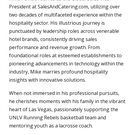
President at SalesAndCatering.com, utilizing over
two decades of multifaceted experience within the
hospitality sector. His illustrious journey is
punctuated by leadership roles across venerable
hotel brands, consistently driving sales
performance and revenue growth. From
foundational roles at esteemed establishments to
pioneering advancements in technology within the
industry, Mike marries profound hospitality
insights with innovative solutions.
When not immersed in his professional pursuits,
he cherishes moments with his family in the vibrant
heart of Las Vegas, passionately supporting the
UNLV Running Rebels basketball team and
mentoring youth as a lacrosse coach.