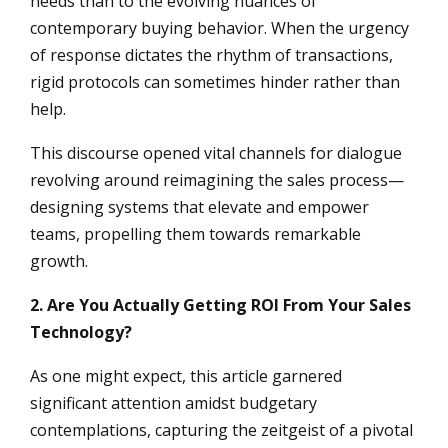
needs than to the evolving nuances of
contemporary buying behavior. When the urgency
of response dictates the rhythm of transactions,
rigid protocols can sometimes hinder rather than
help.
This discourse opened vital channels for dialogue
revolving around reimagining the sales process—
designing systems that elevate and empower
teams, propelling them towards remarkable
growth.
2. Are You Actually Getting ROI From Your Sales
Technology?
As one might expect, this article garnered
significant attention amidst budgetary
contemplations, capturing the zeitgeist of a pivotal