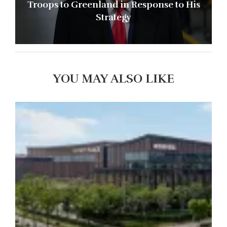
Troops to Greenland in Response to His
Strategy
YOU MAY ALSO LIKE