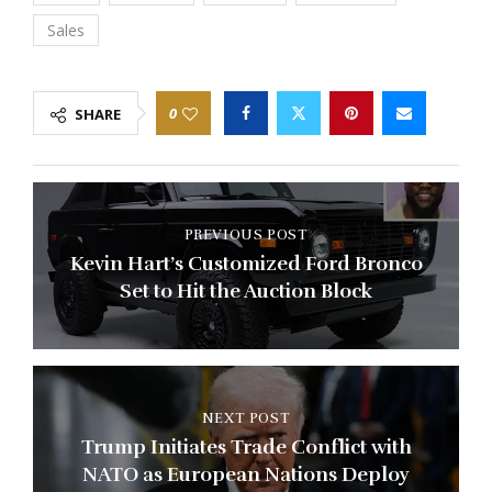
Sales
0
SHARE
PREVIOUS POST
Kevin Hart’s Customized Ford Bronco
Set to Hit the Auction Block
NEXT POST
Trump Initiates Trade Conflict with
NATO as European Nations Deploy