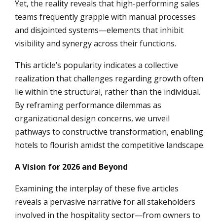
Yet, the reality reveals that high-performing sales
teams frequently grapple with manual processes
and disjointed systems—elements that inhibit
visibility and synergy across their functions.
This article’s popularity indicates a collective
realization that challenges regarding growth often
lie within the structural, rather than the individual.
By reframing performance dilemmas as
organizational design concerns, we unveil
pathways to constructive transformation, enabling
hotels to flourish amidst the competitive landscape.
A Vision for 2026 and Beyond
Examining the interplay of these five articles
reveals a pervasive narrative for all stakeholders
involved in the hospitality sector—from owners to