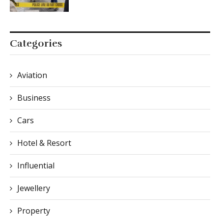
Categories
Aviation
Business
Cars
Hotel & Resort
Influential
Jewellery
Property