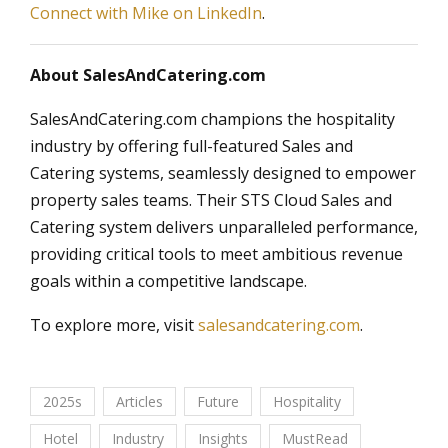
Connect with Mike on LinkedIn
.
About SalesAndCatering.com
SalesAndCatering.com champions the hospitality
industry by offering full-featured Sales and
Catering systems, seamlessly designed to empower
property sales teams. Their STS Cloud Sales and
Catering system delivers unparalleled performance,
providing critical tools to meet ambitious revenue
goals within a competitive landscape.
To explore more, visit
salesandcatering.com
.
2025s
Articles
Future
Hospitality
Hotel
Industry
Insights
MustRead