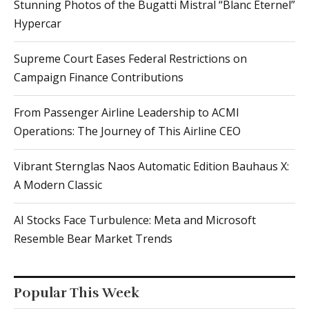
Stunning Photos of the Bugatti Mistral “Blanc Éternel”
Hypercar
Supreme Court Eases Federal Restrictions on
Campaign Finance Contributions
From Passenger Airline Leadership to ACMI
Operations: The Journey of This Airline CEO
Vibrant Sternglas Naos Automatic Edition Bauhaus X:
A Modern Classic
AI Stocks Face Turbulence: Meta and Microsoft
Resemble Bear Market Trends
Popular This Week