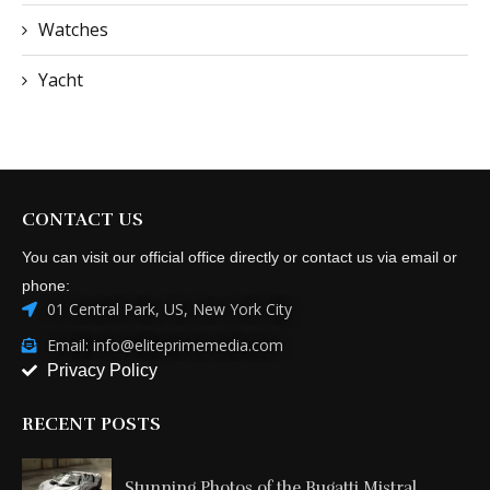
Watches
Yacht
CONTACT US
You can visit our official office directly or contact us via email or
phone:
01 Central Park, US, New York City
Email: info@eliteprimemedia.com
Privacy Policy
RECENT POSTS
Stunning Photos of the Bugatti Mistral...