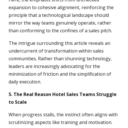
expansion to cohesive alignment, reinforcing the
principle that a technological landscape should
mirror the way teams genuinely operate, rather
than conforming to the confines of a sales pitch.
The intrigue surrounding this article reveals an
undercurrent of transformation within sales
communities. Rather than shunning technology,
leaders are increasingly advocating for the
minimization of friction and the simplification of
daily execution.
5. The Real Reason Hotel Sales Teams Struggle
to Scale
When progress stalls, the instinct often aligns with
scrutinizing aspects like training and motivation.