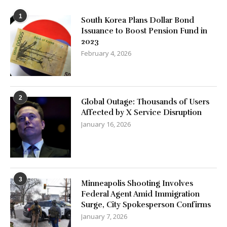
1
South Korea Plans Dollar Bond
Issuance to Boost Pension Fund in
2023
February 4, 2026
2
Global Outage: Thousands of Users
Affected by X Service Disruption
January 16, 2026
3
Minneapolis Shooting Involves
Federal Agent Amid Immigration
Surge, City Spokesperson Confirms
January 7, 2026