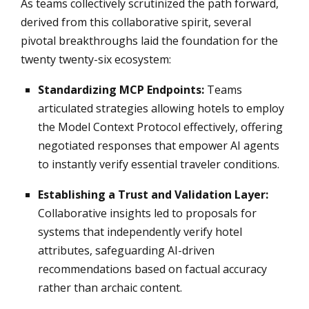
As teams collectively scrutinized the path forward,
derived from this collaborative spirit, several
pivotal breakthroughs laid the foundation for the
twenty twenty-six ecosystem:
Standardizing MCP Endpoints:
Teams
articulated strategies allowing hotels to employ
the Model Context Protocol effectively, offering
negotiated responses that empower AI agents
to instantly verify essential traveler conditions.
Establishing a Trust and Validation Layer:
Collaborative insights led to proposals for
systems that independently verify hotel
attributes, safeguarding AI-driven
recommendations based on factual accuracy
rather than archaic content.