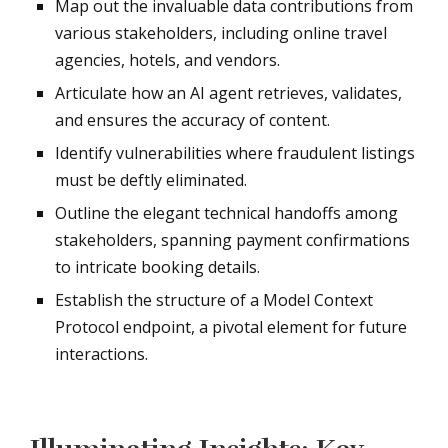
Map out the invaluable data contributions from
various stakeholders, including online travel
agencies, hotels, and vendors.
Articulate how an AI agent retrieves, validates,
and ensures the accuracy of content.
Identify vulnerabilities where fraudulent listings
must be deftly eliminated.
Outline the elegant technical handoffs among
stakeholders, spanning payment confirmations
to intricate booking details.
Establish the structure of a Model Context
Protocol endpoint, a pivotal element for future
interactions.