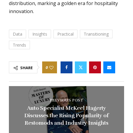
distribution, marking a golden era for hospitality
innovation.
Data
Insights
Practical
Transitioning
Trends
0
SHARE
PREVIOUS POST
Auto Specialist McKeel Hagerty
Discusses the Rising Popularity of
Restomods and Industry Insights