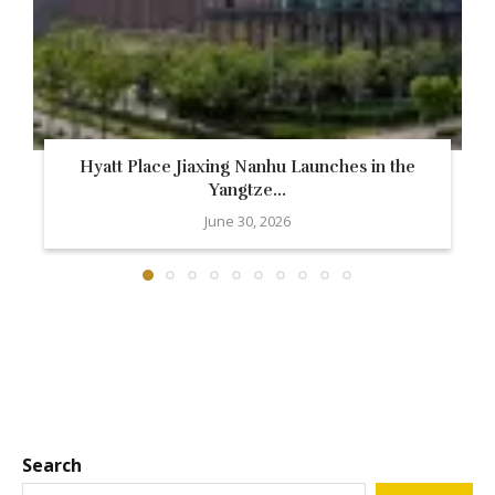
Hyatt Place Jiaxing Nanhu Launches in the
Yangtze...
June 30, 2026
Search