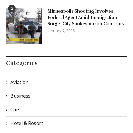
3
Minneapolis Shooting Involves
Federal Agent Amid Immigration
Surge, City Spokesperson Confirms
January 7, 2026
Categories
Aviation
Business
Cars
Hotel & Resort