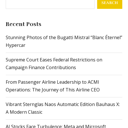
SEARCH
Recent Posts
Stunning Photos of the Bugatti Mistral “Blanc Éternel”
Hypercar
Supreme Court Eases Federal Restrictions on
Campaign Finance Contributions
From Passenger Airline Leadership to ACMI
Operations: The Journey of This Airline CEO
Vibrant Sternglas Naos Automatic Edition Bauhaus X:
A Modern Classic
AI Stocks Face Turbulence: Meta and Microsoft