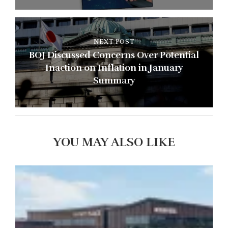
NEXT POST
BOJ Discussed Concerns Over Potential
Inaction on Inflation in January
Summary
YOU MAY ALSO LIKE