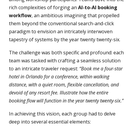
rich complexities of forging an
AI-to-AI booking
workflow
, an ambitious imagining that propelled
them beyond the conventional search-and-click
paradigm to envision an intricately interwoven
tapestry of systems by the year twenty twenty-six.
The challenge was both specific and profound: each
team was tasked with crafting a seamless solution
to an intricate traveler request:
“Book me a four-star
hotel in Orlando for a conference, within walking
distance, with a quiet room, flexible cancellation, and
devoid of any resort fee. Illustrate how the entire
booking flow will function in the year twenty twenty-six.”
In achieving this vision, each group had to delve
deep into several essential elements: