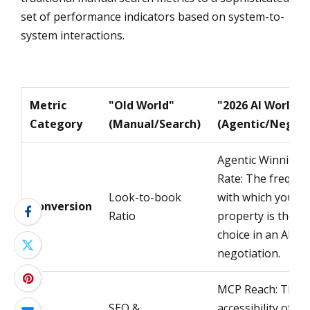
set of performance indicators based on system-to-
system interactions.
Metric
"Old World"
"2026 AI World"
Category
(Manual/Search)
(Agentic/Negoti
Agentic Winning 
Rate: The freque
Look-to-book
with which your
Conversion
Ratio
property is the fin
choice in an AI
negotiation.
MCP Reach: The
SEO &
accessibility of yo