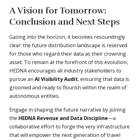
A Vision for Tomorrow:
Conclusion and Next Steps
Gazing into the horizon, it becomes resoundingly
clear: the future distribution landscape is reserved
for those who regard their data as their crowning
asset. To remain at the forefront of this evolution,
HEDNA encourages all industry stakeholders to
pursue an
AI Visibility Audit
, ensuring that data is
groomed and ready to flourish within the realm of
autonomous entities.
Engage in shaping the future narrative by joining
the
HEDNA Revenue and Data Discipline
—a
collaborative effort to forge the very infrastructure
that will empower the next generation of travel