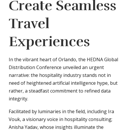
Create Seamless
Travel
Experiences
In the vibrant heart of Orlando, the HEDNA Global
Distribution Conference unveiled an urgent
narrative: the hospitality industry stands not in
need of heightened artificial intelligence hype, but
rather, a steadfast commitment to refined data
integrity.
Facilitated by luminaries in the field, including Ira
Vouk, a visionary voice in hospitality consulting;
Anisha Yadav, whose insights illuminate the