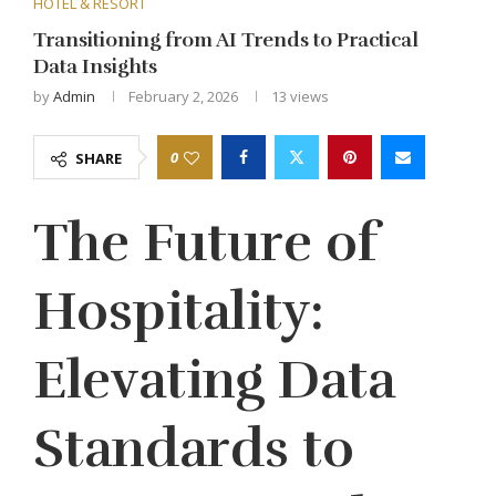
HOTEL & RESORT
Transitioning from AI Trends to Practical
Data Insights
by
Admin
February 2, 2026
13
views
0
SHARE
The Future of
Hospitality:
Elevating Data
Standards to