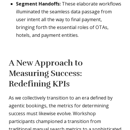
Segment Handoffs:
These elaborate workflows
illuminated the seamless data passage from
user intent all the way to final payment,
bringing forth the essential roles of OTAs,
hotels, and payment entities.
A New Approach to
Measuring Success:
Redefining KPIs
As we collectively transition to an era defined by
agentic bookings, the metrics for determining
success must likewise evolve. Workshop
participants championed a transition from
traditional manual search metrics to a sophisticated