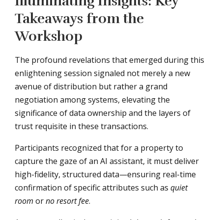
Illuminating Insights: Key
Takeaways from the
Workshop
The profound revelations that emerged during this
enlightening session signaled not merely a new
avenue of distribution but rather a grand
negotiation among systems, elevating the
significance of data ownership and the layers of
trust requisite in these transactions.
Participants recognized that for a property to
capture the gaze of an AI assistant, it must deliver
high-fidelity, structured data—ensuring real-time
confirmation of specific attributes such as
quiet
room
or
no resort fee
.