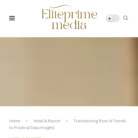
Home
Hotel & Resort
Transitioning from AI Trends
to Practical Data Insights