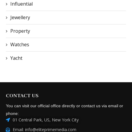
Influential
Jewellery
Property
Watches
Yacht
CONTACT US
You can visit our official office directly or contact us via email or
phone:
01 Central Park, US, New York City
Email: info@eliteprimemedia.com