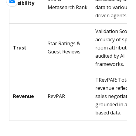
Visibility
Metasearch Rank
data to various AI
driven agents.
Validation Score:
accuracy of specif
Star Ratings &
Trust
room attributes
Guest Reviews
audited by AI
frameworks.
TRevPAR: Total
revenue reflectin
Revenue
RevPAR
sales negotiation
grounded in attri
based data.