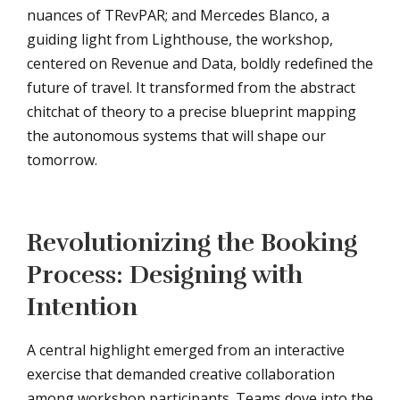
nuances of TRevPAR; and Mercedes Blanco, a
guiding light from Lighthouse, the workshop,
centered on Revenue and Data, boldly redefined the
future of travel. It transformed from the abstract
chitchat of theory to a precise blueprint mapping
the autonomous systems that will shape our
tomorrow.
Revolutionizing the Booking
Process: Designing with
Intention
A central highlight emerged from an interactive
exercise that demanded creative collaboration
among workshop participants. Teams dove into the