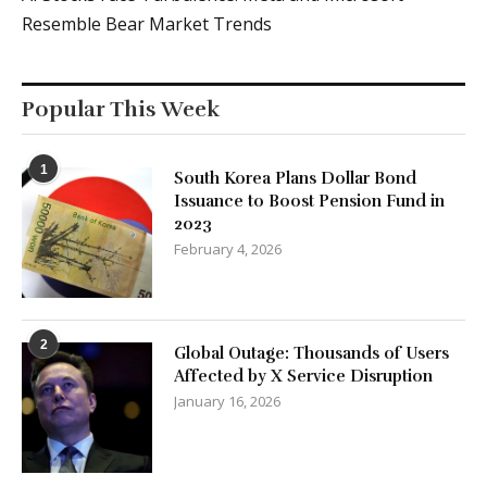
Resemble Bear Market Trends
Popular This Week
1
South Korea Plans Dollar Bond
Issuance to Boost Pension Fund in
2023
February 4, 2026
2
Global Outage: Thousands of Users
Affected by X Service Disruption
January 16, 2026