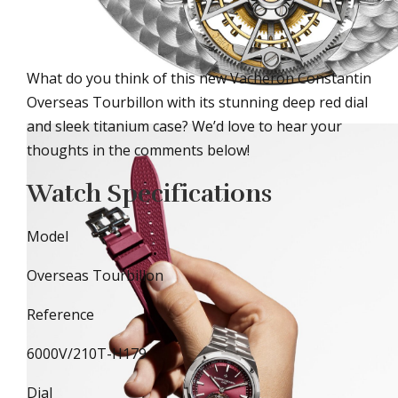
What do you think of this new Vacheron Constantin
Overseas Tourbillon with its stunning deep red dial
and sleek titanium case? We’d love to hear your
thoughts in the comments below!
Watch Specifications
Model
Overseas Tourbillon
Reference
6000V/210T-H179
Dial