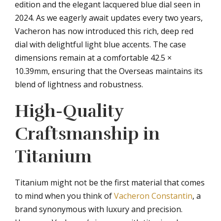
edition and the elegant lacquered blue dial seen in
2024. As we eagerly await updates every two years,
Vacheron has now introduced this rich, deep red
dial with delightful light blue accents. The case
dimensions remain at a comfortable 42.5 ×
10.39mm, ensuring that the Overseas maintains its
blend of lightness and robustness.
High-Quality
Craftsmanship in
Titanium
Titanium might not be the first material that comes
to mind when you think of
Vacheron Constantin
, a
brand synonymous with luxury and precision.