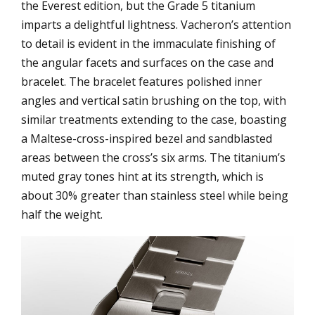
the Everest edition, but the Grade 5 titanium
imparts a delightful lightness. Vacheron’s attention
to detail is evident in the immaculate finishing of
the angular facets and surfaces on the case and
bracelet. The bracelet features polished inner
angles and vertical satin brushing on the top, with
similar treatments extending to the case, boasting
a Maltese-cross-inspired bezel and sandblasted
areas between the cross’s six arms. The titanium’s
muted gray tones hint at its strength, which is
about 30% greater than stainless steel while being
half the weight.