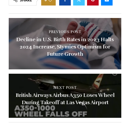
PREVIOUS POST
Decline in U.S. Birth Rates in 2023 Halts
2024 Increase, Stymies Optimism for
Future Growth
NEXT POST
British Airways Airbus A350 Loses Wheel
During Takeoff at Las Vegas Airport