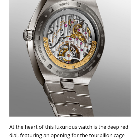
At the heart of this luxurious watch is the deep red
dial, featuring an opening for the tourbillon cage