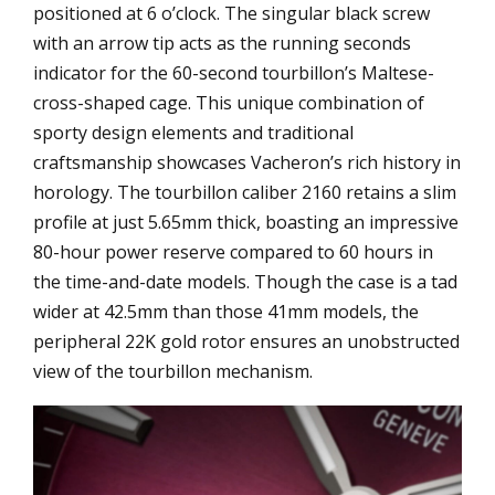
positioned at 6 o’clock. The singular black screw
with an arrow tip acts as the running seconds
indicator for the 60-second tourbillon’s Maltese-
cross-shaped cage. This unique combination of
sporty design elements and traditional
craftsmanship showcases Vacheron’s rich history in
horology. The tourbillon caliber 2160 retains a slim
profile at just 5.65mm thick, boasting an impressive
80-hour power reserve compared to 60 hours in
the time-and-date models. Though the case is a tad
wider at 42.5mm than those 41mm models, the
peripheral 22K gold rotor ensures an unobstructed
view of the tourbillon mechanism.