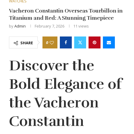
WATCHES
Vacheron Constantin Overseas Tourbillon in
Titanium and Red: A Stunning Timepiece
by
Admin
February 7, 2026
11
views
0
SHARE
Discover the
Bold Elegance of
the Vacheron
Constantin