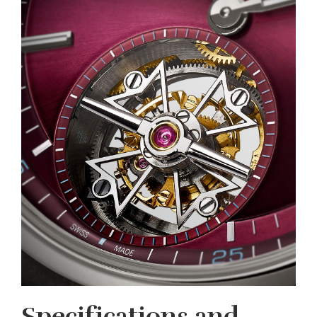
Specifications and