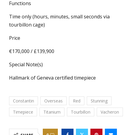
Functions
Time only (hours, minutes, small seconds via
tourbillon cage)
Price
€170,000 / £139,900
Special Note(s)
Hallmark of Geneva certified timepiece
Constantin
Overseas
Red
Stunning
Timepiece
Titanium
Tourbillon
Vacheron
0
SHARE