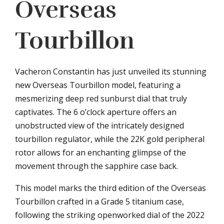
Overseas
Tourbillon
Vacheron Constantin has just unveiled its stunning
new Overseas Tourbillon model, featuring a
mesmerizing deep red sunburst dial that truly
captivates. The 6 o’clock aperture offers an
unobstructed view of the intricately designed
tourbillon regulator, while the 22K gold peripheral
rotor allows for an enchanting glimpse of the
movement through the sapphire case back.
This model marks the third edition of the Overseas
Tourbillon crafted in a Grade 5 titanium case,
following the striking openworked dial of the 2022