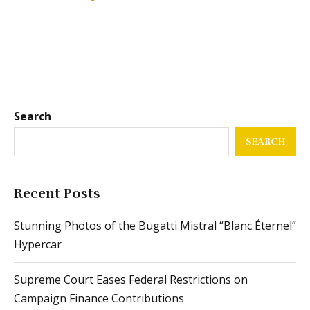
Search
SEARCH
Recent Posts
Stunning Photos of the Bugatti Mistral “Blanc Éternel”
Hypercar
Supreme Court Eases Federal Restrictions on
Campaign Finance Contributions