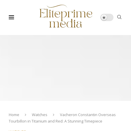
Home
Watches
Vacheron Constantin Overseas
Tourbillon in Titanium and Red: A Stunning Timepiece