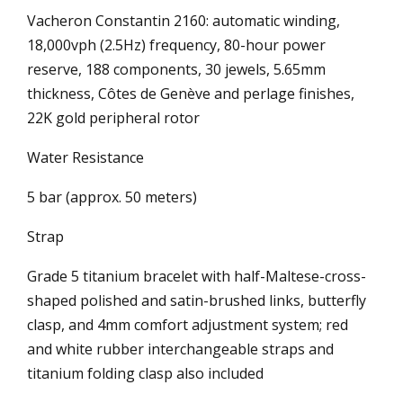
Vacheron Constantin 2160: automatic winding,
18,000vph (2.5Hz) frequency, 80-hour power
reserve, 188 components, 30 jewels, 5.65mm
thickness, Côtes de Genève and perlage finishes,
22K gold peripheral rotor
Water Resistance
5 bar (approx. 50 meters)
Strap
Grade 5 titanium bracelet with half-Maltese-cross-
shaped polished and satin-brushed links, butterfly
clasp, and 4mm comfort adjustment system; red
and white rubber interchangeable straps and
titanium folding clasp also included