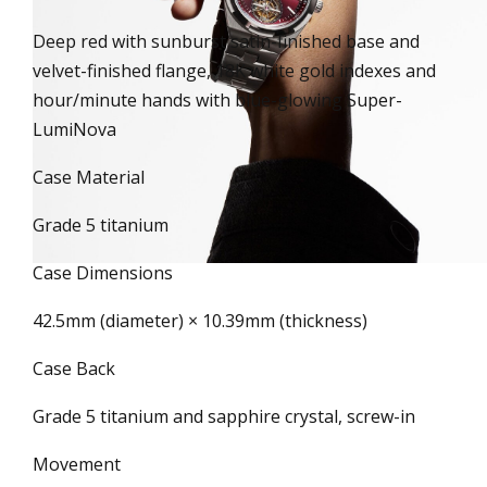
Deep red with sunburst satin-finished base and
velvet-finished flange, 18K white gold indexes and
hour/minute hands with blue-glowing Super-
LumiNova
Case Material
Grade 5 titanium
Case Dimensions
42.5mm (diameter) × 10.39mm (thickness)
Case Back
Grade 5 titanium and sapphire crystal, screw-in
Movement