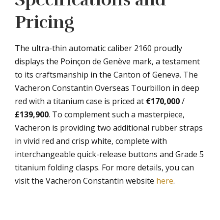
Pricing
The ultra-thin automatic caliber 2160 proudly
displays the Poinçon de Genève mark, a testament
to its craftsmanship in the Canton of Geneva. The
Vacheron Constantin Overseas Tourbillon in deep
red with a titanium case is priced at
€170,000
/
£139,900
. To complement such a masterpiece,
Vacheron is providing two additional rubber straps
in vivid red and crisp white, complete with
interchangeable quick-release buttons and Grade 5
titanium folding clasps. For more details, you can
visit the Vacheron Constantin website
here
.