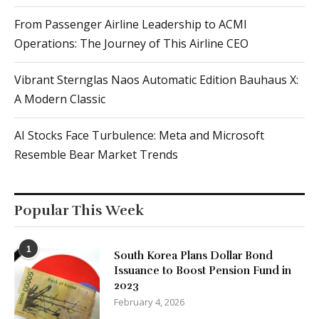
From Passenger Airline Leadership to ACMI
Operations: The Journey of This Airline CEO
Vibrant Sternglas Naos Automatic Edition Bauhaus X:
A Modern Classic
AI Stocks Face Turbulence: Meta and Microsoft
Resemble Bear Market Trends
Popular This Week
1
South Korea Plans Dollar Bond
Issuance to Boost Pension Fund in
2023
February 4, 2026