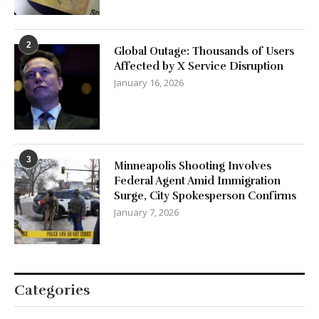
2
Global Outage: Thousands of Users
Affected by X Service Disruption
January 16, 2026
3
Minneapolis Shooting Involves
Federal Agent Amid Immigration
Surge, City Spokesperson Confirms
January 7, 2026
Categories