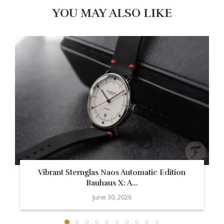
YOU MAY ALSO LIKE
Vibrant Sternglas Naos Automatic Edition
Bauhaus X: A...
June 30, 2026