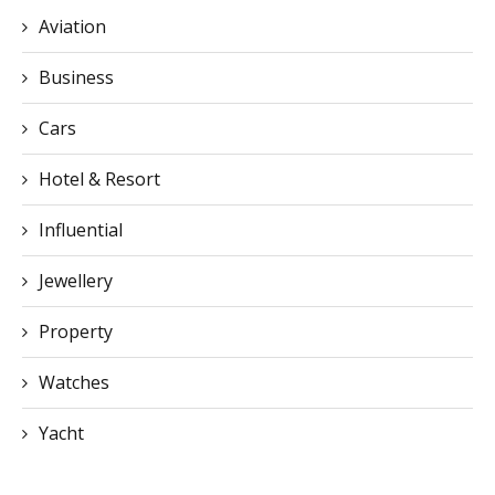
Aviation
Business
Cars
Hotel & Resort
Influential
Jewellery
Property
Watches
Yacht