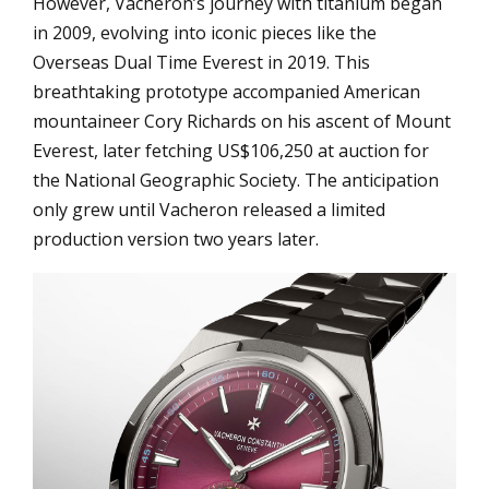
However, Vacheron’s journey with titanium began
in 2009, evolving into iconic pieces like the
Overseas Dual Time Everest in 2019. This
breathtaking prototype accompanied American
mountaineer Cory Richards on his ascent of Mount
Everest, later fetching US$106,250 at auction for
the National Geographic Society. The anticipation
only grew until Vacheron released a limited
production version two years later.