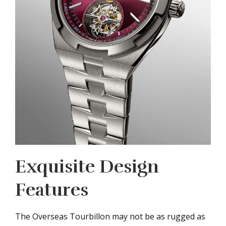
Exquisite Design
Features
The Overseas Tourbillon may not be as rugged as