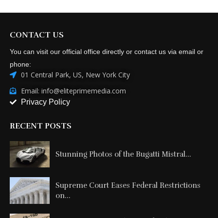
CONTACT US
You can visit our official office directly or contact us via email or
phone:
01 Central Park, US, New York City
Email: info@eliteprimemedia.com
Privacy Policy
RECENT POSTS
Stunning Photos of the Bugatti Mistral...
Supreme Court Eases Federal Restrictions
on...