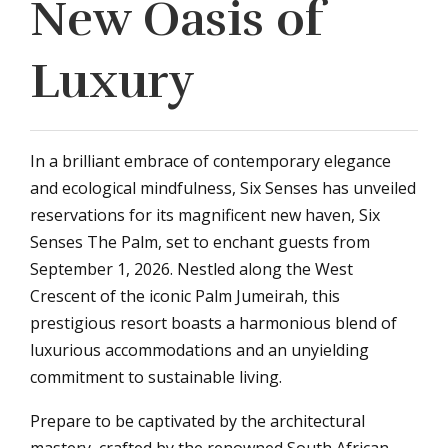
New Oasis of
Luxury
In a brilliant embrace of contemporary elegance
and ecological mindfulness, Six Senses has unveiled
reservations for its magnificent new haven, Six
Senses The Palm, set to enchant guests from
September 1, 2026. Nestled along the West
Crescent of the iconic Palm Jumeirah, this
prestigious resort boasts a harmonious blend of
luxurious accommodations and an unyielding
commitment to sustainable living.
Prepare to be captivated by the architectural
mastery, crafted by the renowned South African