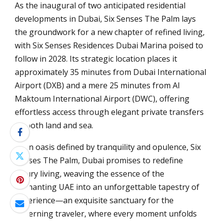
As the inaugural of two anticipated residential
developments in Dubai, Six Senses The Palm lays
the groundwork for a new chapter of refined living,
with Six Senses Residences Dubai Marina poised to
follow in 2028. Its strategic location places it
approximately 35 minutes from Dubai International
Airport (DXB) and a mere 25 minutes from Al
Maktoum International Airport (DWC), offering
effortless access through elegant private transfers
by both land and sea.
In an oasis defined by tranquility and opulence, Six
Senses The Palm, Dubai promises to redefine
luxury living, weaving the essence of the
enchanting UAE into an unforgettable tapestry of
experience—an exquisite sanctuary for the
discerning traveler, where every moment unfolds