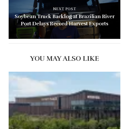
NEXT POST
Soybean Truck Backlog at Brazilian River
Port Delays Record Harvest Exports
YOU MAY ALSO LIKE