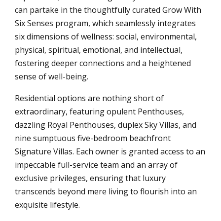
can partake in the thoughtfully curated Grow With
Six Senses program, which seamlessly integrates
six dimensions of wellness: social, environmental,
physical, spiritual, emotional, and intellectual,
fostering deeper connections and a heightened
sense of well-being.
Residential options are nothing short of
extraordinary, featuring opulent Penthouses,
dazzling Royal Penthouses, duplex Sky Villas, and
nine sumptuous five-bedroom beachfront
Signature Villas. Each owner is granted access to an
impeccable full-service team and an array of
exclusive privileges, ensuring that luxury
transcends beyond mere living to flourish into an
exquisite lifestyle.