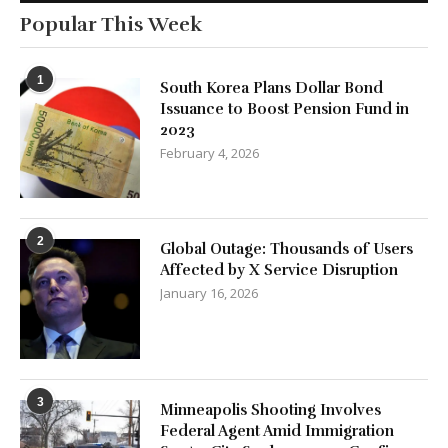
Popular This Week
1
South Korea Plans Dollar Bond
Issuance to Boost Pension Fund in
2023
February 4, 2026
2
Global Outage: Thousands of Users
Affected by X Service Disruption
January 16, 2026
3
Minneapolis Shooting Involves
Federal Agent Amid Immigration