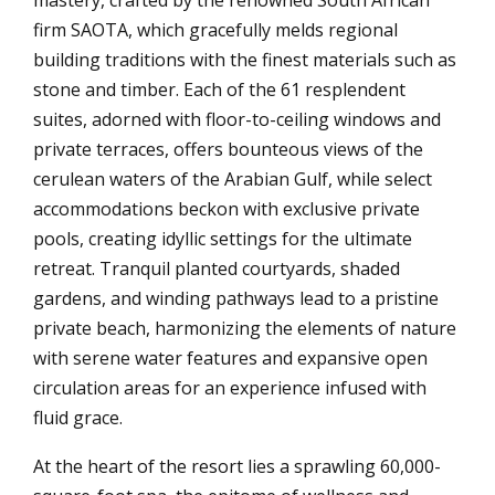
firm SAOTA, which gracefully melds regional
building traditions with the finest materials such as
stone and timber. Each of the 61 resplendent
suites, adorned with floor-to-ceiling windows and
private terraces, offers bounteous views of the
cerulean waters of the Arabian Gulf, while select
accommodations beckon with exclusive private
pools, creating idyllic settings for the ultimate
retreat. Tranquil planted courtyards, shaded
gardens, and winding pathways lead to a pristine
private beach, harmonizing the elements of nature
with serene water features and expansive open
circulation areas for an experience infused with
fluid grace.
At the heart of the resort lies a sprawling 60,000-