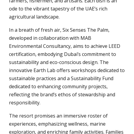
farmers, fishermen, and artisans. Each dish is an
ode to the vibrant tapestry of the UAE’s rich
agricultural landscape.
In a breath of fresh air, Six Senses The Palm,
developed in collaboration with MAB
Environmental Consultancy, aims to achieve LEED
certification, embodying Dubai’s commitment to
sustainability and eco-conscious design. The
innovative Earth Lab offers workshops dedicated to
sustainable practices and a Sustainability Fund
dedicated to enhancing community projects,
reflecting the brand’s ethos of stewardship and
responsibility.
The resort promises an immersive roster of
experiences, emphasizing wellness, marine
exploration, and enriching family activities. Families