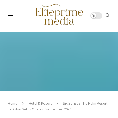
Home
Hotel & Resort
Six Senses The Palm Resort
in Dubai Set to Open in September 2026