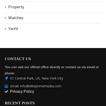
Property
Watches
Yacht
CONTACT US
You can visit our official office directly or contact us via email or
phone:
01 Central Park, US, New York City
Email: info@eliteprimemedia.com
Privacy Policy
RECENT POSTS