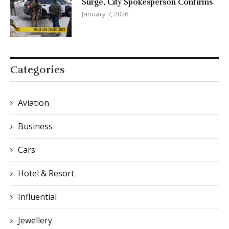
Surge, City Spokesperson Confirms
January 7, 2026
Categories
Aviation
Business
Cars
Hotel & Resort
Influential
Jewellery