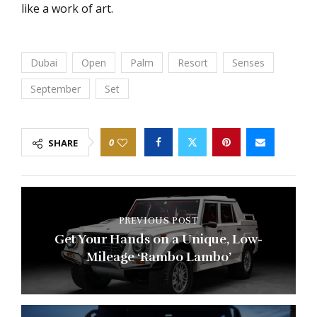
like a work of art.
Dubai
Open
Palm
Resort
Senses
September
Set
0
SHARE
PREVIOUS POST
Get Your Hands on a Unique, Low-
Mileage ‘Rambo Lambo’