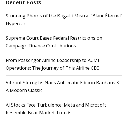
Recent Posts
Stunning Photos of the Bugatti Mistral “Blanc Éternel”
Hypercar
Supreme Court Eases Federal Restrictions on
Campaign Finance Contributions
From Passenger Airline Leadership to ACMI
Operations: The Journey of This Airline CEO
Vibrant Sternglas Naos Automatic Edition Bauhaus X:
A Modern Classic
AI Stocks Face Turbulence: Meta and Microsoft
Resemble Bear Market Trends