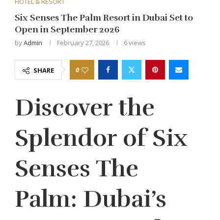
HOTEL & RESORT
Six Senses The Palm Resort in Dubai Set to
Open in September 2026
by
Admin
February 27, 2026
6
views
0
SHARE
Discover the
Splendor of Six
Senses The
Palm: Dubai’s