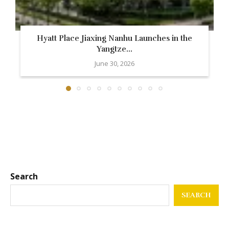
Hyatt Place Jiaxing Nanhu Launches in the
Yangtze...
June 30, 2026
Search
SEARCH