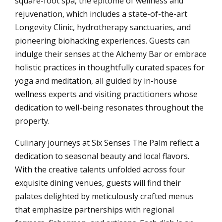
square-foot spa, the epitome of wellness and
rejuvenation, which includes a state-of-the-art
Longevity Clinic, hydrotherapy sanctuaries, and
pioneering biohacking experiences. Guests can
indulge their senses at the Alchemy Bar or embrace
holistic practices in thoughtfully curated spaces for
yoga and meditation, all guided by in-house
wellness experts and visiting practitioners whose
dedication to well-being resonates throughout the
property.
Culinary journeys at Six Senses The Palm reflect a
dedication to seasonal beauty and local flavors.
With the creative talents unfolded across four
exquisite dining venues, guests will find their
palates delighted by meticulously crafted menus
that emphasize partnerships with regional