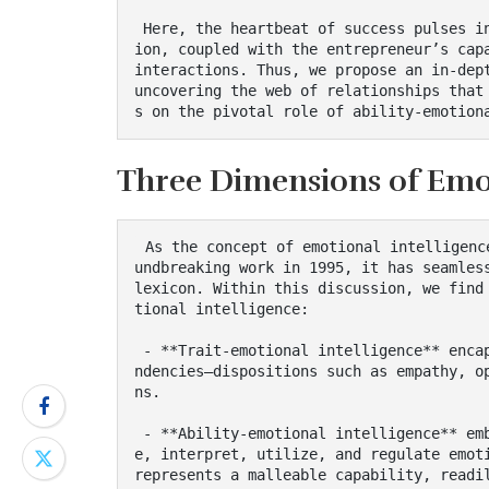
 Here, the heartbeat of success pulses in the strategic choices regarding resource allocat
ion, coupled with the entrepreneur’s capa
interactions. Thus, we propose an in-dept
uncovering the web of relationships that
s on the pivotal role of ability-emotion
Three Dimensions of Emot
 As the concept of emotional intelligence has gained prominence since Daniel Goleman’s gro
undbreaking work in 1995, it has seamless
lexicon. Within this discussion, we find
tional intelligence:

 - **Trait-emotional intelligence** encapsulates the self-perception of one’s emotional te
ndencies—dispositions such as empathy, o
ns.

 - **Ability-emotional intelligence** embodies the cognitive faculties required to perceiv
e, interpret, utilize, and regulate emoti
represents a malleable capability, readi