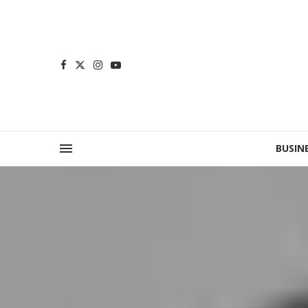
BUSIN