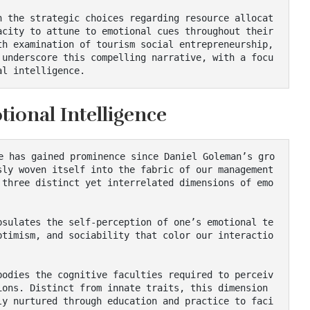
city to attune to emotional cues throughout their 
h examination of tourism social entrepreneurship, 
 underscore this compelling narrative, with a focu
al intelligence.
ional Intelligence
ly woven itself into the fabric of our management 
 three distinct yet interrelated dimensions of emo
ptimism, and sociability that color our interactio
ons. Distinct from innate traits, this dimension 
ly nurtured through education and practice to faci