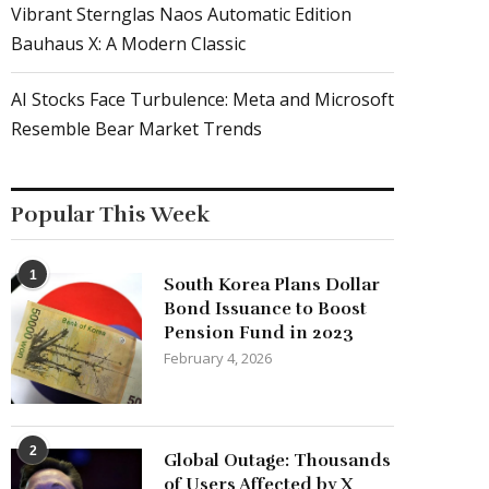
Vibrant Sternglas Naos Automatic Edition
Bauhaus X: A Modern Classic
AI Stocks Face Turbulence: Meta and Microsoft
Resemble Bear Market Trends
Popular This Week
1
South Korea Plans Dollar
Bond Issuance to Boost
Pension Fund in 2023
February 4, 2026
2
Global Outage: Thousands
of Users Affected by X