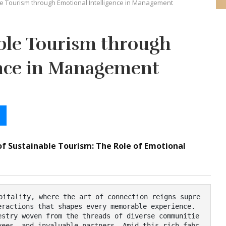
e Tourism through Emotional Intelligence in Management
ble Tourism through
ence in Management
of Sustainable Tourism: The Role of Emotional
ractions that shapes every memorable experience. 
estry woven from the threads of diverse communitie
yees, and invaluable partners. Amid this rich fabr