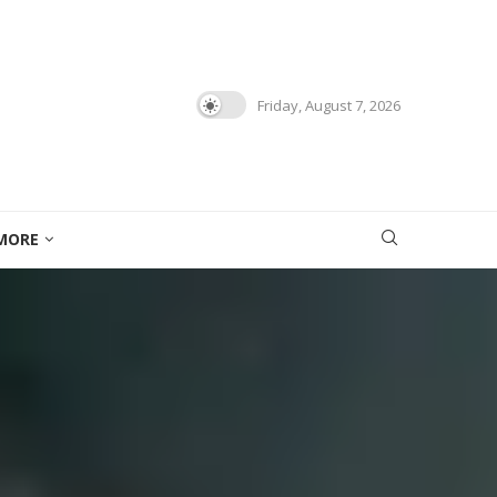
Friday, August 7, 2026
MORE