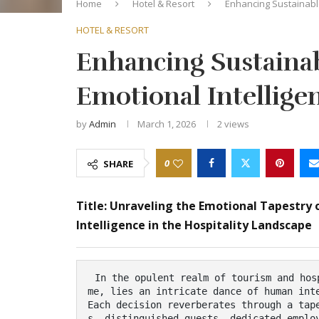
Home
Hotel & Resort
Enhancing Sustainabl
HOTEL & RESORT
Enhancing Sustaina
Emotional Intellig
by
Admin
March 1, 2026
2
views
0
SHARE
Title: Unraveling the Emotional Tapestry 
Intelligence in the Hospitality Landscape
 In the opulent realm of tourism and hospitality, where the art of connection reigns supre
me, lies an intricate dance of human inte
Each decision reverberates through a tap
s, distinguished guests, dedicated emplo