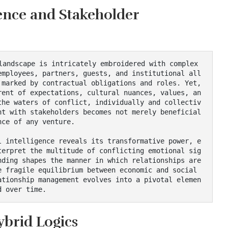
gence and Stakeholder
employees, partners, guests, and institutional all
marked by contractual obligations and roles. Yet, 
rent of expectations, cultural nuances, values, an
the waters of conflict, individually and collectiv
t with stakeholders becomes not merely beneficial 
ce of any venture.

terpret the multitude of conflicting emotional sig
ding shapes the manner in which relationships are 
 fragile equilibrium between economic and social 
ationship management evolves into a pivotal elemen
d over time.
brid Logics