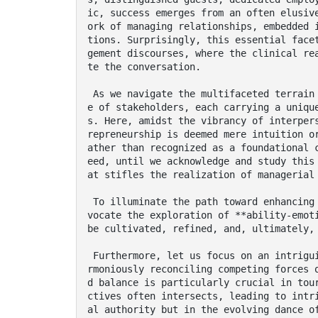
ic, success emerges from an often elusiv
ork of managing relationships, embedded 
tions. Surprisingly, this essential face
gement discourses, where the clinical re
te the conversation.

 As we navigate the multifaceted terrain of tourism management, we are greeted by a collag
e of stakeholders, each carrying a uniqu
s. Here, amidst the vibrancy of interper
repreneurship is deemed mere intuition o
ather than recognized as a foundational 
eed, until we acknowledge and study this
at stifles the realization of managerial 
 To illuminate the path toward enhancing relationship management within this sector, we ad
vocate the exploration of **ability-emoti
be cultivated, refined, and, ultimately, 
 Furthermore, let us focus on an intriguing archetype of the entrepreneur: one adept in ha
rmoniously reconciling competing forces 
d balance is particularly crucial in tou
ctives often intersects, leading to intr
al authority but in the evolving dance of