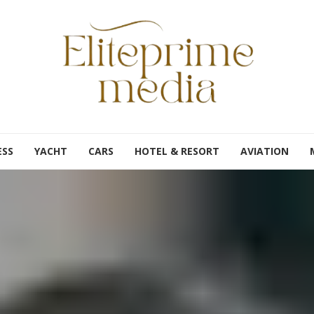
ESS
YACHT
CARS
HOTEL & RESORT
AVIATION