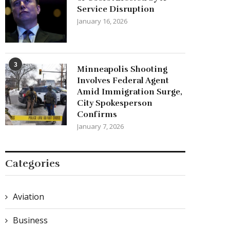
Service Disruption
January 16, 2026
3
Minneapolis Shooting
Involves Federal Agent
Amid Immigration Surge,
City Spokesperson
Confirms
January 7, 2026
Categories
Aviation
Business