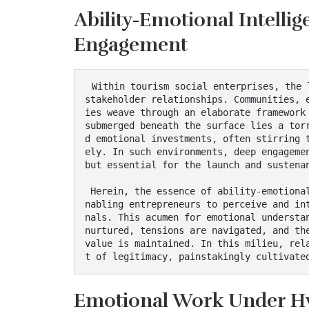
Ability-Emotional Intelli
Engagement
 Within tourism social enterprises, the landscape is intricately embroidered with complex 
stakeholder relationships. Communities, 
ies weave through an elaborate framework 
submerged beneath the surface lies a tor
d emotional investments, often stirring 
ely. In such environments, deep engagemen
but essential for the launch and sustenan
 Herein, the essence of ability-emotional intelligence reveals its transformative power, e
nabling entrepreneurs to perceive and in
nals. This acumen for emotional understan
nurtured, tensions are navigated, and the
value is maintained. In this milieu, rel
t of legitimacy, painstakingly cultivate
Emotional Work Under Hy