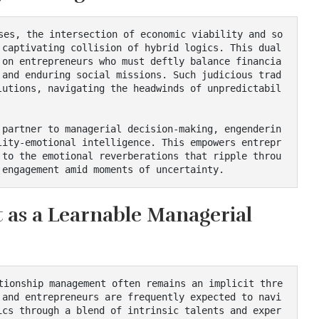
 captivating collision of hybrid logics. This dual
 on entrepreneurs who must deftly balance financia
 and enduring social missions. Such judicious trad
lutions, navigating the headwinds of unpredictabil
lity-emotional intelligence. This empowers entrepr
 to the emotional reverberations that ripple throu
 engagement amid moments of uncertainty.
as a Learnable Managerial
 and entrepreneurs are frequently expected to navi
ics through a blend of intrinsic talents and exper