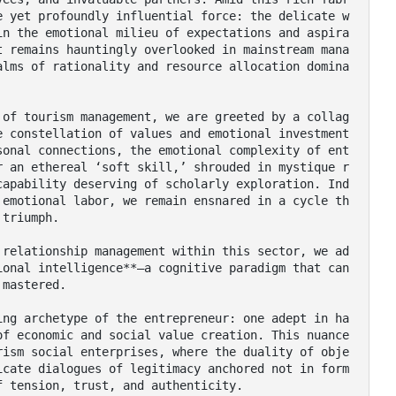
e yet profoundly influential force: the delicate w
in the emotional milieu of expectations and aspira
t remains hauntingly overlooked in mainstream mana
alms of rationality and resource allocation domina
e constellation of values and emotional investment
sonal connections, the emotional complexity of ent
r an ethereal ‘soft skill,’ shrouded in mystique r
capability deserving of scholarly exploration. Ind
 emotional labor, we remain ensnared in a cycle th
triumph.

onal intelligence**—a cognitive paradigm that can 
mastered.

of economic and social value creation. This nuance
rism social enterprises, where the duality of obje
icate dialogues of legitimacy anchored not in form
 tension, trust, and authenticity.
