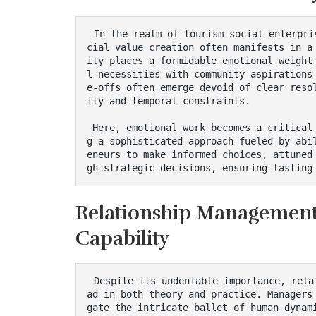
 In the realm of tourism social enterprises, the intersection of economic viability and so
cial value creation often manifests in a
ity places a formidable emotional weight
l necessities with community aspirations
e-offs often emerge devoid of clear reso
ity and temporal constraints.

 Here, emotional work becomes a critical partner to managerial decision-making, engenderin
g a sophisticated approach fueled by abi
eneurs to make informed choices, attuned
gh strategic decisions, ensuring lasting
Relationship Management 
Capability
 Despite its undeniable importance, relationship management often remains an implicit thre
ad in both theory and practice. Managers
gate the intricate ballet of human dynam