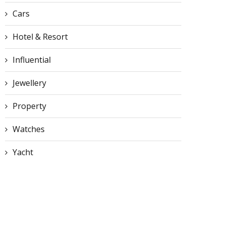
Cars
Hotel & Resort
Influential
Jewellery
Property
Watches
Yacht