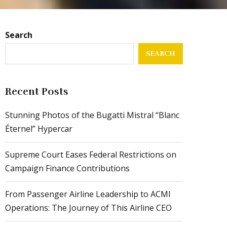
Search
SEARCH
Recent Posts
Stunning Photos of the Bugatti Mistral “Blanc
Éternel” Hypercar
Supreme Court Eases Federal Restrictions on
Campaign Finance Contributions
From Passenger Airline Leadership to ACMI
Operations: The Journey of This Airline CEO