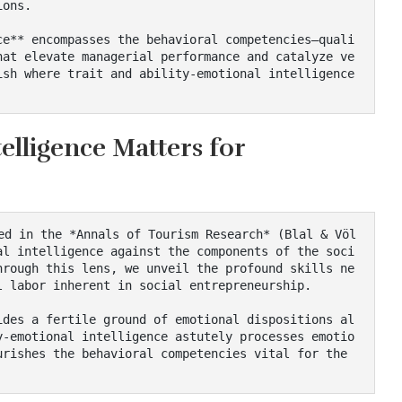
ons.

hat elevate managerial performance and catalyze ve
sh where trait and ability-emotional intelligence 
elligence Matters for
al intelligence against the components of the soci
hrough this lens, we unveil the profound skills ne
 labor inherent in social entrepreneurship.

y-emotional intelligence astutely processes emotio
rishes the behavioral competencies vital for the 