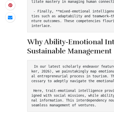
litate mastery in managing human connecti
 - Finally, **mixed-emotional intelligence** encompasses the behavioral competencies—quali
ties such as adaptability and teamwork—t
nture outcomes. These competencies flouri
interlace.
Why Ability-Emotional Int
Sustainable Management
 In our latest scholarly endeavor featured in the *Annals of Tourism Research* (Blal & Völ
ker, 2026), we painstakingly map emotion
al entrepreneurial process in tourism. T
cessary to adeptly navigate the emotional
 Here, trait-emotional intelligence provides a fertile ground of emotional dispositions al
igned with social missions, while abilit
nal information. This interdependency nou
seamless management of ventures.