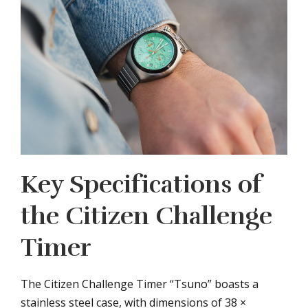
Key Specifications of
the Citizen Challenge
Timer
The Citizen Challenge Timer “Tsuno” boasts a
stainless steel case, with dimensions of 38 ×