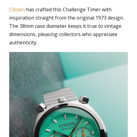
Citizen
has crafted this Challenge Timer with
inspiration straight from the original 1973 design.
The 38mm case diameter keeps it true to vintage
dimensions, pleasing collectors who appreciate
authenticity.