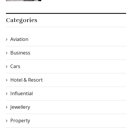
Categories
Aviation
Business
Cars
Hotel & Resort
Influential
Jewellery
Property