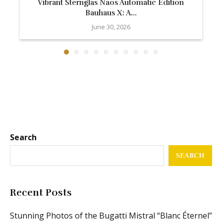
Vibrant Sternglas Naos Automatic Edition
Bauhaus X: A...
June 30, 2026
Search
SEARCH
Recent Posts
Stunning Photos of the Bugatti Mistral “Blanc Éternel”