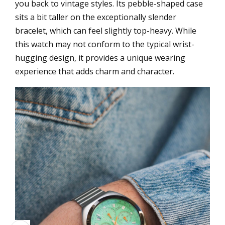
you back to vintage styles. Its pebble-shaped case
sits a bit taller on the exceptionally slender
bracelet, which can feel slightly top-heavy. While
this watch may not conform to the typical wrist-
hugging design, it provides a unique wearing
experience that adds charm and character.