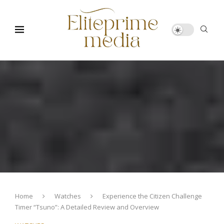
Home
Watches
Experience the Citizen Challenge
Timer “Tsuno”: A Detailed Review and Overview