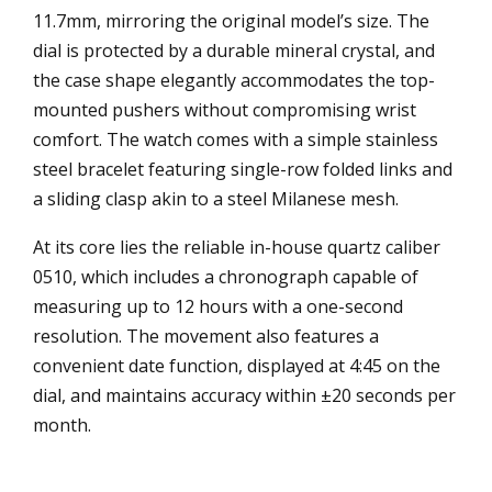
11.7mm, mirroring the original model’s size. The
dial is protected by a durable mineral crystal, and
the case shape elegantly accommodates the top-
mounted pushers without compromising wrist
comfort. The watch comes with a simple stainless
steel bracelet featuring single-row folded links and
a sliding clasp akin to a steel Milanese mesh.
At its core lies the reliable in-house quartz caliber
0510, which includes a chronograph capable of
measuring up to 12 hours with a one-second
resolution. The movement also features a
convenient date function, displayed at 4:45 on the
dial, and maintains accuracy within ±20 seconds per
month.