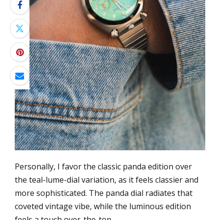
Personally, I favor the classic panda edition over
the teal-lume-dial variation, as it feels classier and
more sophisticated. The panda dial radiates that
coveted vintage vibe, while the luminous edition
feels a touch over-the-top.