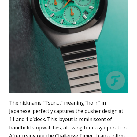
The nickname “Tsuno,” meaning “horn” in
Japanese, perfectly captures the pusher design at
11 and 1 o’clock. This layout is reminiscent of
handheld stopwatches, allowing for easy operation.
After trying out the Challenge Timer, I can confirm