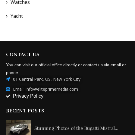
Watches
Yacht
CONTACT US
You can visit our official office directly or contact us via email or
phone:
01 Central Park, US, New York City
Email: info@eliteprimemedia.com
Privacy Policy
RECENT POSTS
Stunning Photos of the Bugatti Mistral...