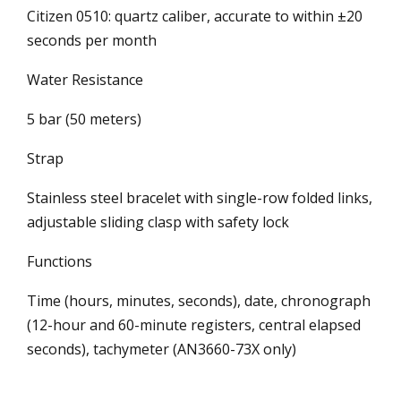
Citizen 0510: quartz caliber, accurate to within ±20
seconds per month
Water Resistance
5 bar (50 meters)
Strap
Stainless steel bracelet with single-row folded links,
adjustable sliding clasp with safety lock
Functions
Time (hours, minutes, seconds), date, chronograph
(12-hour and 60-minute registers, central elapsed
seconds), tachymeter (AN3660-73X only)