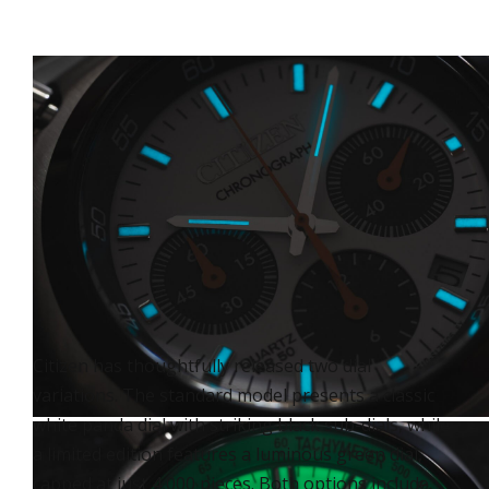
Citizen has thoughtfully released two dial
variations. The standard model presents a classic
white panda dial with striking black sub-dials, while
a limited edition features a luminous green dial,
capped at just 4,000 pieces. Both options include