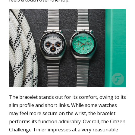
The bracelet stands out for its comfort, owing to its
slim profile and short links. While some watches
may feel more secure on the wrist, the bracelet
performs its function admirably. Overall, the Citizen
Challenge Timer impresses at a very reasonable