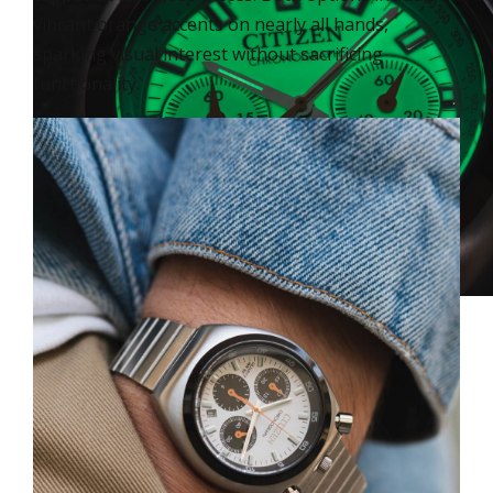
vibrant orange accents on nearly all hands,
sparking visual interest without sacrificing
functionality.