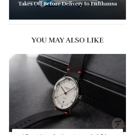
Takes Off Before Delivery to Lufthansa
YOU MAY ALSO LIKE