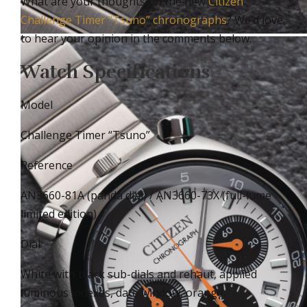
What are your thoughts on the new
Citizen
Challenge Timer “Tsuno” chronographs
? We’d love
to hear your opinion in the comments below.
Watch Specifications
Model
Challenge Timer “Tsuno”
Reference
AN3660-81A (panda dial) / AN3660-73X (full-lume
limited edition)
Dial
White with black sub-dials and rehaut, applied
luminous indexes, date window, orange