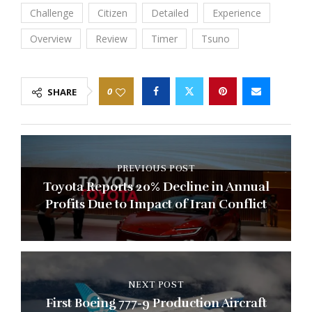
Challenge
Citizen
Detailed
Experience
Overview
Review
Timer
Tsuno
0
SHARE
PREVIOUS POST
Toyota Reports 20% Decline in Annual
Profits Due to Impact of Iran Conflict
NEXT POST
First Boeing 777-9 Production Aircraft