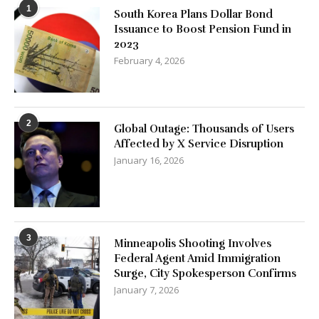
1
South Korea Plans Dollar Bond
Issuance to Boost Pension Fund in
2023
February 4, 2026
2
Global Outage: Thousands of Users
Affected by X Service Disruption
January 16, 2026
3
Minneapolis Shooting Involves
Federal Agent Amid Immigration
Surge, City Spokesperson Confirms
January 7, 2026