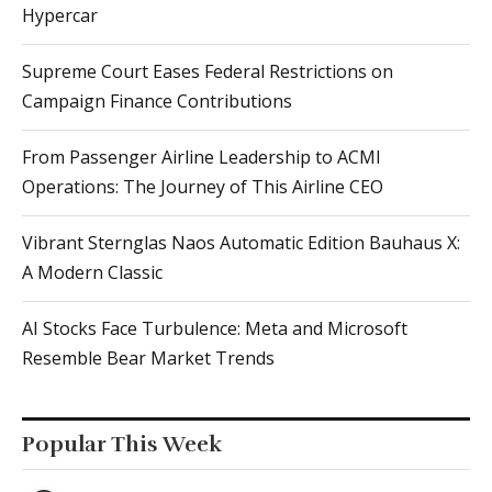
Hypercar
Supreme Court Eases Federal Restrictions on
Campaign Finance Contributions
From Passenger Airline Leadership to ACMI
Operations: The Journey of This Airline CEO
Vibrant Sternglas Naos Automatic Edition Bauhaus X:
A Modern Classic
AI Stocks Face Turbulence: Meta and Microsoft
Resemble Bear Market Trends
Popular This Week