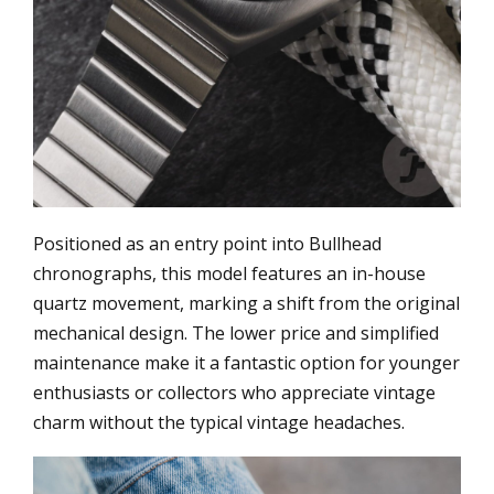
Positioned as an entry point into Bullhead
chronographs, this model features an in-house
quartz movement, marking a shift from the original
mechanical design. The lower price and simplified
maintenance make it a fantastic option for younger
enthusiasts or collectors who appreciate vintage
charm without the typical vintage headaches.