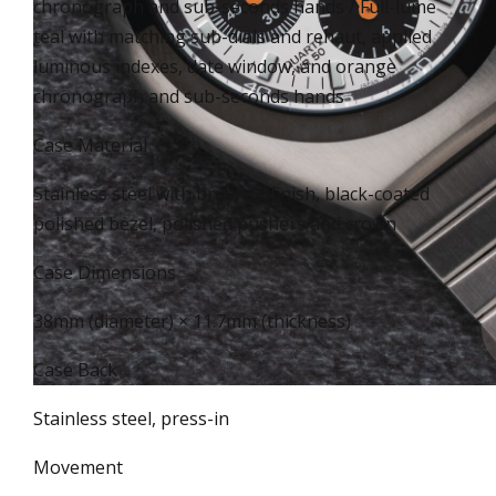
chronograph and sub-seconds hands / Full-lume
teal with matching sub-dials and rehaut, applied
luminous indexes, date window, and orange
chronograph and sub-seconds hands
Case Material
Stainless steel with brushed finish, black-coated
polished bezel, polished pushers and crown
Case Dimensions
38mm (diameter) × 11.7mm (thickness)
Case Back
Stainless steel, press-in
Movement