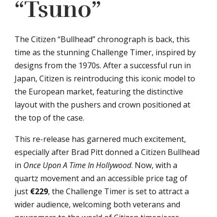
“Tsuno”
The Citizen “Bullhead” chronograph is back, this
time as the stunning Challenge Timer, inspired by
designs from the 1970s. After a successful run in
Japan, Citizen is reintroducing this iconic model to
the European market, featuring the distinctive
layout with the pushers and crown positioned at
the top of the case.
This re-release has garnered much excitement,
especially after Brad Pitt donned a Citizen Bullhead
in
Once Upon A Time In Hollywood
. Now, with a
quartz movement and an accessible price tag of
just
€229
, the Challenge Timer is set to attract a
wider audience, welcoming both veterans and