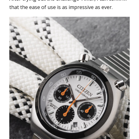
that the ease of use is as impressive as ever.