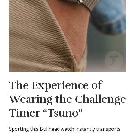
The Experience of
Wearing the Challenge
Timer “Tsuno”
Sporting this Bullhead watch instantly transports