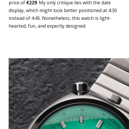
price of
€229
. My only critique lies with the date
display, which might look better positioned at 4:30
instead of 4:45. Nonetheless, this watch is light-
hearted, fun, and expertly designed.