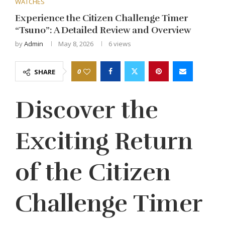
WATCHES
Experience the Citizen Challenge Timer
“Tsuno”: A Detailed Review and Overview
by
Admin
May 8, 2026
6
views
0
SHARE
Discover the
Exciting Return
of the Citizen
Challenge Timer