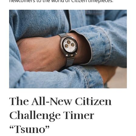
newcomers to the world of Citizen timepieces.
The All-New Citizen
Challenge Timer
“Tsuno”