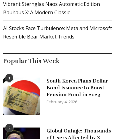
Vibrant Sternglas Naos Automatic Edition
Bauhaus X: A Modern Classic
AI Stocks Face Turbulence: Meta and Microsoft
Resemble Bear Market Trends
Popular This Week
1
South Korea Plans Dollar
Bond Issuance to Boost
Pension Fund in 2023
February 4, 2026
2
Global Outage: Thousands
of Users Affected by X