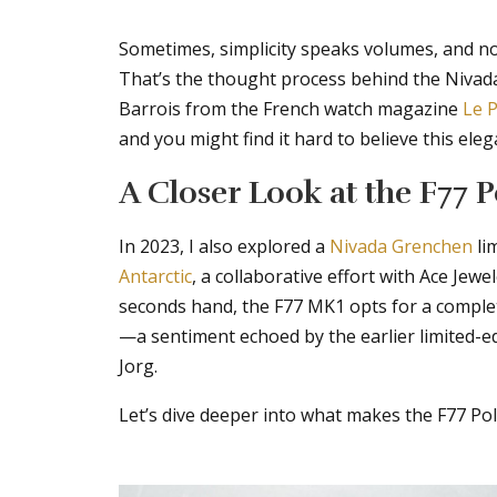
Sometimes, simplicity speaks volumes, and not
That’s the thought process behind the Nivad
Barrois from the French watch magazine
Le P
and you might find it hard to believe this ele
A Closer Look at the F77 
In 2023, I also explored a
Nivada Grenchen
li
Antarctic
, a collaborative effort with Ace Jew
seconds hand, the F77 MK1 opts for a complet
—a sentiment echoed by the earlier limited-
Jorg.
Let’s dive deeper into what makes the F77 Po