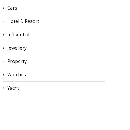
Cars
Hotel & Resort
Influential
Jewellery
Property
Watches
Yacht