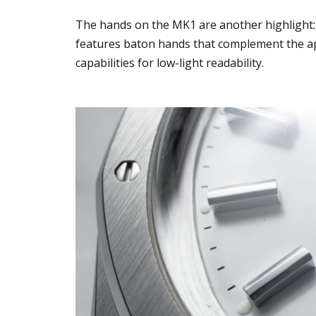
The hands on the MK1 are another highlight:
features baton hands that complement the ap
capabilities for low-light readability.