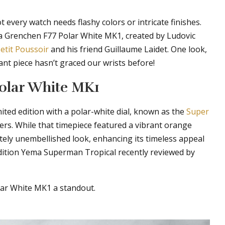
 every watch needs flashy colors or intricate finishes.
a Grenchen F77 Polar White MK1, created by Ludovic
etit Poussoir
and his friend Guillaume Laidet. One look,
gant piece hasn’t graced our wrists before!
Polar White MK1
mited edition with a polar-white dial, known as the
Super
elers. While that timepiece featured a vibrant orange
ely unembellished look, enhancing its timeless appeal
edition Yema Superman Tropical recently reviewed by
lar White MK1 a standout.