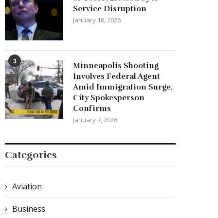
Service Disruption
January 16, 2026
3
Minneapolis Shooting
Involves Federal Agent
Amid Immigration Surge,
City Spokesperson
Confirms
January 7, 2026
Categories
Aviation
Business