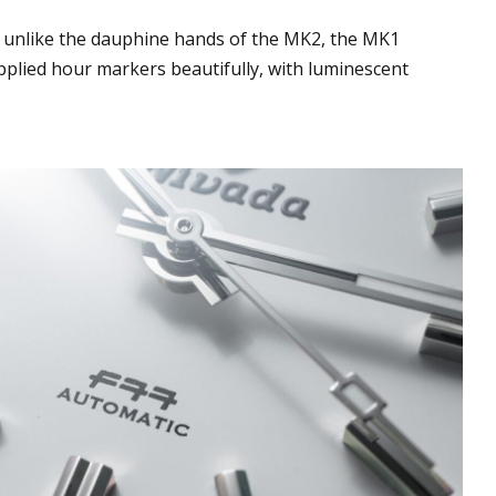
 unlike the dauphine hands of the MK2, the MK1
plied hour markers beautifully, with luminescent