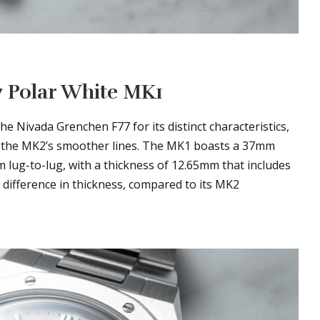
7 Polar White MK1
he Nivada Grenchen F77 for its distinct characteristics,
r the MK2’s smoother lines. The MK1 boasts a 37mm
m lug-to-lug, with a thickness of 12.65mm that includes
 difference in thickness, compared to its MK2