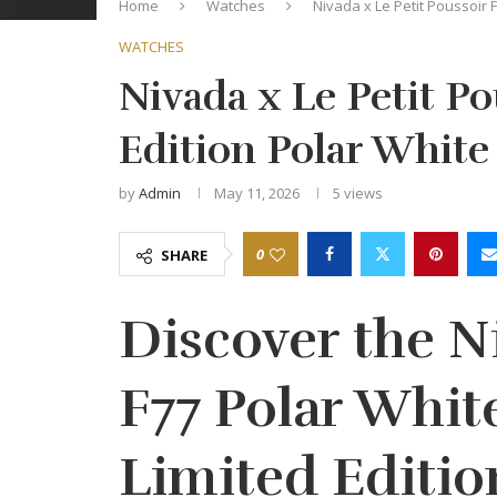
Home
Watches
Nivada x Le Petit Poussoir 
WATCHES
Nivada x Le Petit Po
Edition Polar Whit
by
Admin
May 11, 2026
5
views
0
SHARE
Discover the 
F77 Polar Whit
Limited Editio