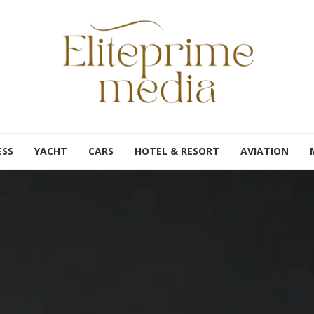
ESS
YACHT
CARS
HOTEL & RESORT
AVIATION