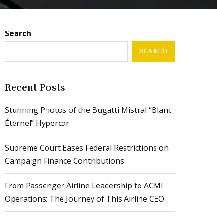
Search
SEARCH
Recent Posts
Stunning Photos of the Bugatti Mistral “Blanc
Éternel” Hypercar
Supreme Court Eases Federal Restrictions on
Campaign Finance Contributions
From Passenger Airline Leadership to ACMI
Operations: The Journey of This Airline CEO