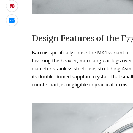
Design Features of the F7
Barrois specifically chose the MK1 variant of t
favoring the heavier, more angular lugs ove
diameter stainless steel case, stretching 45m
its double-domed sapphire crystal. That small
counterpart, is negligible in practical terms.