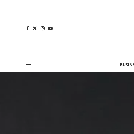
BUSIN