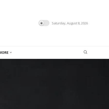
Saturday, August 8, 2026
MORE