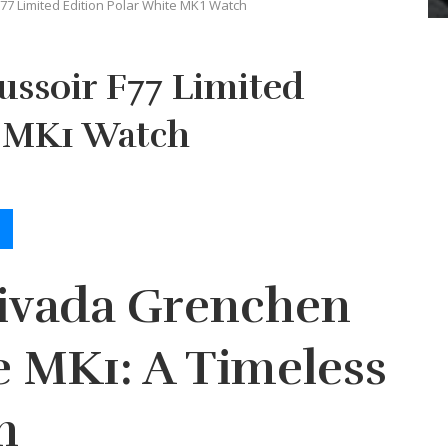
F77 Limited Edition Polar White MK1 Watch
ussoir F77 Limited
e MK1 Watch
Nivada Grenchen
e MK1: A Timeless
n