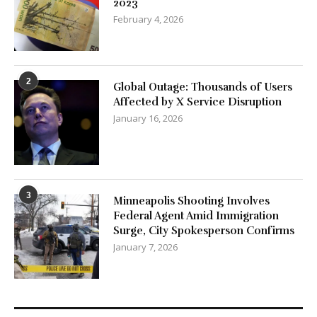
2023
February 4, 2026
2
Global Outage: Thousands of Users
Affected by X Service Disruption
January 16, 2026
3
Minneapolis Shooting Involves
Federal Agent Amid Immigration
Surge, City Spokesperson Confirms
January 7, 2026