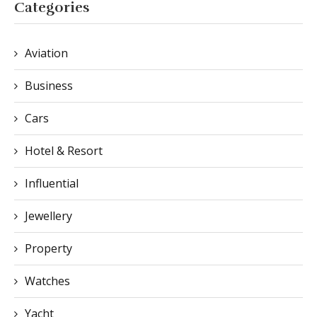
Categories
Aviation
Business
Cars
Hotel & Resort
Influential
Jewellery
Property
Watches
Yacht