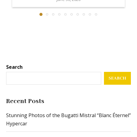
Search
SEARCH
Recent Posts
Stunning Photos of the Bugatti Mistral “Blanc Éternel”
Hypercar