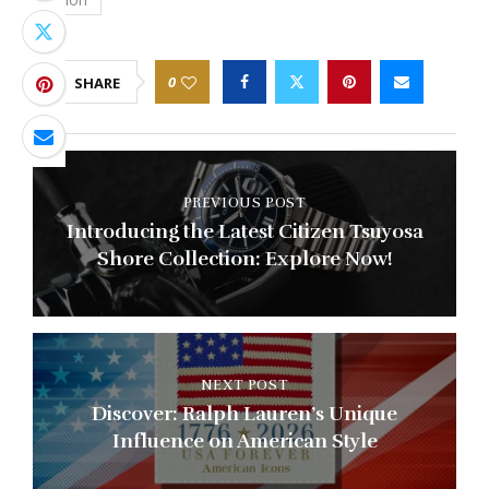
0
SHARE
PREVIOUS POST
Introducing the Latest Citizen Tsuyosa
Shore Collection: Explore Now!
NEXT POST
Discover: Ralph Lauren’s Unique
Influence on American Style