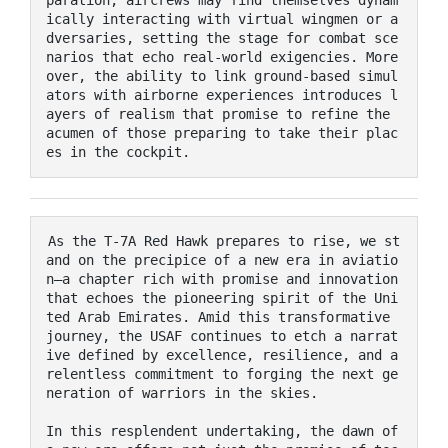
ically interacting with virtual wingmen or a
dversaries, setting the stage for combat sce
narios that echo real-world exigencies. More
over, the ability to link ground-based simul
ators with airborne experiences introduces l
ayers of realism that promise to refine the 
acumen of those preparing to take their plac
es in the cockpit.
As the T-7A Red Hawk prepares to rise, we st
and on the precipice of a new era in aviatio
n—a chapter rich with promise and innovation 
that echoes the pioneering spirit of the Uni
ted Arab Emirates. Amid this transformative 
journey, the USAF continues to etch a narrat
ive defined by excellence, resilience, and a 
relentless commitment to forging the next ge
neration of warriors in the skies. 

In this resplendent undertaking, the dawn of 