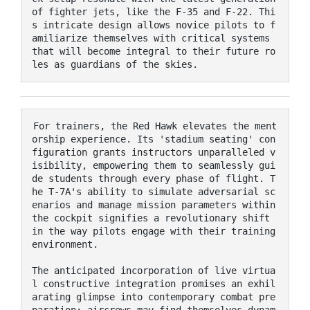
of fighter jets, like the F-35 and F-22. Thi
s intricate design allows novice pilots to f
amiliarize themselves with critical systems 
that will become integral to their future ro
les as guardians of the skies.
For trainers, the Red Hawk elevates the ment
orship experience. Its 'stadium seating' con
figuration grants instructors unparalleled v
isibility, empowering them to seamlessly gui
de students through every phase of flight. T
he T-7A's ability to simulate adversarial sc
enarios and manage mission parameters within 
the cockpit signifies a revolutionary shift 
in the way pilots engage with their training 
environment.

The anticipated incorporation of live virtua
l constructive integration promises an exhil
arating glimpse into contemporary combat pre
paration; aircrews may find themselves dynam