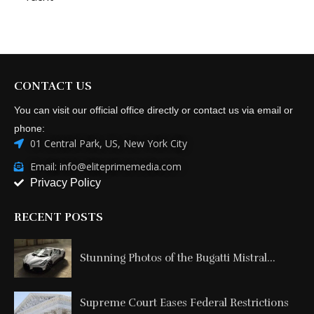
CONTACT US
You can visit our official office directly or contact us via email or
phone:
01 Central Park, US, New York City
Email: info@eliteprimemedia.com
Privacy Policy
RECENT POSTS
Stunning Photos of the Bugatti Mistral...
Supreme Court Eases Federal Restrictions