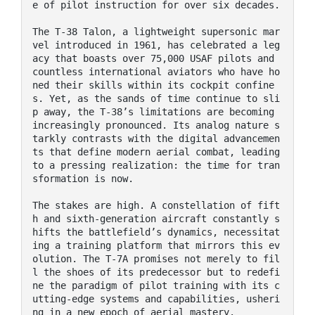
e of pilot instruction for over six decades.

The T-38 Talon, a lightweight supersonic mar
vel introduced in 1961, has celebrated a leg
acy that boasts over 75,000 USAF pilots and 
countless international aviators who have ho
ned their skills within its cockpit confine
s. Yet, as the sands of time continue to sli
p away, the T-38’s limitations are becoming 
increasingly pronounced. Its analog nature s
tarkly contrasts with the digital advancemen
ts that define modern aerial combat, leading 
to a pressing realization: the time for tran
sformation is now.

The stakes are high. A constellation of fift
h and sixth-generation aircraft constantly s
hifts the battlefield’s dynamics, necessitat
ing a training platform that mirrors this ev
olution. The T-7A promises not merely to fil
l the shoes of its predecessor but to redefi
ne the paradigm of pilot training with its c
utting-edge systems and capabilities, usheri
ng in a new epoch of aerial mastery.