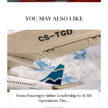
YOU MAY ALSO LIKE
From Passenger Airline Leadership to ACMI
Operations: The...
June 30, 2026