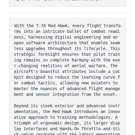
With the T-7A Red Hawk, every flight transfo
rms into an intricate ballet of combat readi
ness, harnessing digital engineering and an 
open software architecture that enables seam
less upgrades throughout its lifecycle. This 
strategic foresight ensures that pilot train
ing remains in complete harmony with the eve
r-changing realities of aerial warfare. The 
aircraft's boastful attributes include a coc
kpit designed to reduce the learning curve f
or combat tactics, allowing new aviators to 
master the nuances of advanced flight manage
ment and sensor integration from the onset.

Beyond its sleek exterior and advanced instr
umentation, the Red Hawk introduces an innov
ative approach to training methodologies. A 
triumph of ergonomic design, its larger disp
lay interfaces and Hands-On Throttle-and-Sti
ck setup resonate with the latest generation 