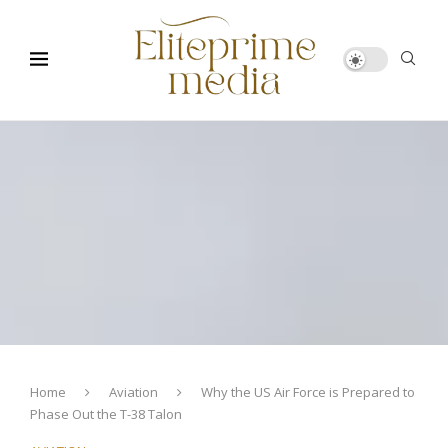
Home
Aviation
Why the US Air Force is Prepared to
Phase Out the T-38 Talon