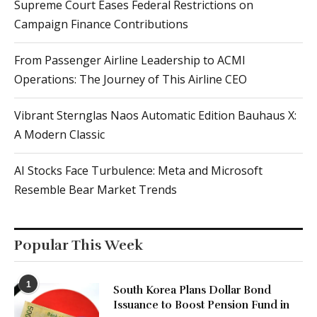
Supreme Court Eases Federal Restrictions on
Campaign Finance Contributions
From Passenger Airline Leadership to ACMI
Operations: The Journey of This Airline CEO
Vibrant Sternglas Naos Automatic Edition Bauhaus X:
A Modern Classic
AI Stocks Face Turbulence: Meta and Microsoft
Resemble Bear Market Trends
Popular This Week
1
South Korea Plans Dollar Bond
Issuance to Boost Pension Fund in