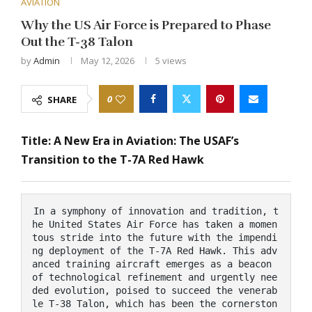
AVIATION
Why the US Air Force is Prepared to Phase
Out the T-38 Talon
by
Admin
May 12, 2026
5
views
0
SHARE
Title: A New Era in Aviation: The USAF’s
Transition to the T-7A Red Hawk
In a symphony of innovation and tradition, t
he United States Air Force has taken a momen
tous stride into the future with the impendi
ng deployment of the T-7A Red Hawk. This adv
anced training aircraft emerges as a beacon 
of technological refinement and urgently nee
ded evolution, poised to succeed the venerab
le T-38 Talon, which has been the cornerston