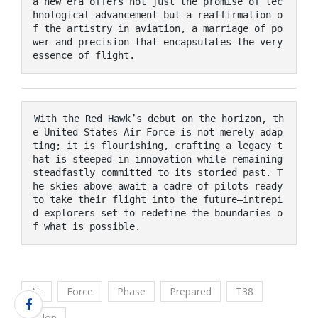
a new era offers not just the promise of tec
hnological advancement but a reaffirmation o
f the artistry in aviation, a marriage of po
wer and precision that encapsulates the very 
essence of flight. 
With the Red Hawk’s debut on the horizon, th
e United States Air Force is not merely adap
ting; it is flourishing, crafting a legacy t
hat is steeped in innovation while remaining 
steadfastly committed to its storied past. T
he skies above await a cadre of pilots ready 
to take their flight into the future—intrepi
d explorers set to redefine the boundaries o
f what is possible.
Air
Force
Phase
Prepared
T38
Talon