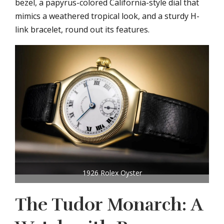
bezel, a papyrus-colored California-style dial that
mimics a weathered tropical look, and a sturdy H-
link bracelet, round out its features.
1926 Rolex Oyster
The Tudor Monarch: A