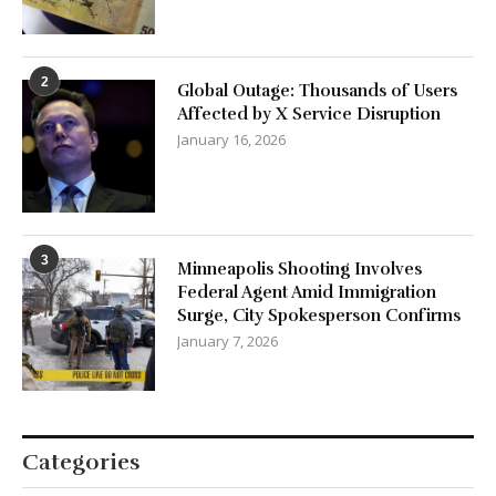
2
Global Outage: Thousands of Users
Affected by X Service Disruption
January 16, 2026
3
Minneapolis Shooting Involves
Federal Agent Amid Immigration
Surge, City Spokesperson Confirms
January 7, 2026
Categories