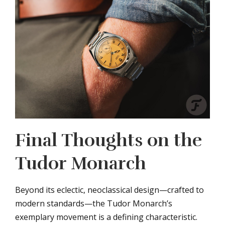
Final Thoughts on the
Tudor Monarch
Beyond its eclectic, neoclassical design—crafted to
modern standards—the Tudor Monarch’s
exemplary movement is a defining characteristic.