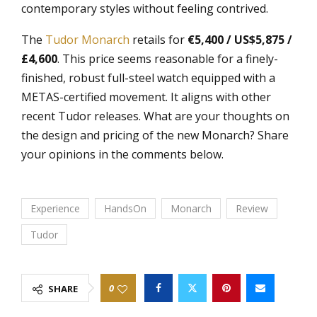
contemporary styles without feeling contrived.
The
Tudor Monarch
retails for
€5,400 / US$5,875 /
£4,600
. This price seems reasonable for a finely-
finished, robust full-steel watch equipped with a
METAS-certified movement. It aligns with other
recent Tudor releases. What are your thoughts on
the design and pricing of the new Monarch? Share
your opinions in the comments below.
Experience
HandsOn
Monarch
Review
Tudor
0
SHARE