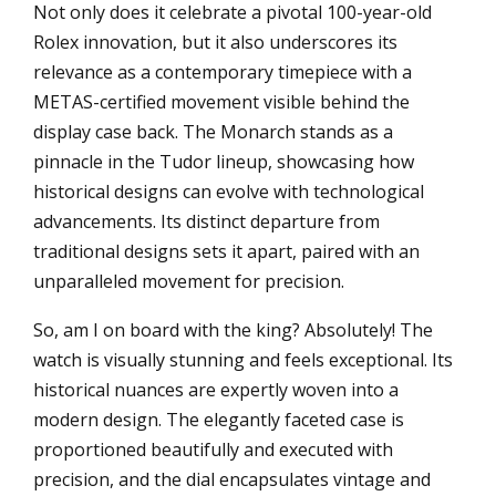
Not only does it celebrate a pivotal 100-year-old
Rolex innovation, but it also underscores its
relevance as a contemporary timepiece with a
METAS-certified movement visible behind the
display case back. The Monarch stands as a
pinnacle in the Tudor lineup, showcasing how
historical designs can evolve with technological
advancements. Its distinct departure from
traditional designs sets it apart, paired with an
unparalleled movement for precision.
So, am I on board with the king? Absolutely! The
watch is visually stunning and feels exceptional. Its
historical nuances are expertly woven into a
modern design. The elegantly faceted case is
proportioned beautifully and executed with
precision, and the dial encapsulates vintage and