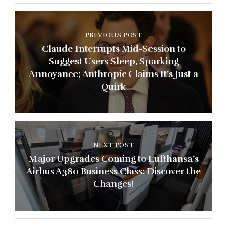
PREVIOUS POST
Claude Interrupts Mid-Session to
Suggest Users Sleep, Sparking
Annoyance; Anthropic Claims It’s Just a
Quirk
NEXT POST
Major Upgrades Coming to Lufthansa’s
Airbus A380 Business Class: Discover the
Changes!