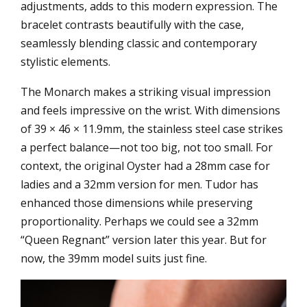
adjustments, adds to this modern expression. The
bracelet contrasts beautifully with the case,
seamlessly blending classic and contemporary
stylistic elements.
The Monarch makes a striking visual impression
and feels impressive on the wrist. With dimensions
of 39 × 46 × 11.9mm, the stainless steel case strikes
a perfect balance—not too big, not too small. For
context, the original Oyster had a 28mm case for
ladies and a 32mm version for men. Tudor has
enhanced those dimensions while preserving
proportionality. Perhaps we could see a 32mm
“Queen Regnant” version later this year. But for
now, the 39mm model suits just fine.