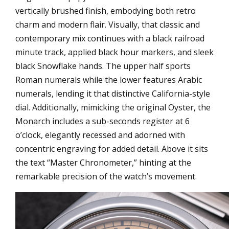
vertically brushed finish, embodying both retro
charm and modern flair. Visually, that classic and
contemporary mix continues with a black railroad
minute track, applied black hour markers, and sleek
black Snowflake hands. The upper half sports
Roman numerals while the lower features Arabic
numerals, lending it that distinctive California-style
dial. Additionally, mimicking the original Oyster, the
Monarch includes a sub-seconds register at 6
o’clock, elegantly recessed and adorned with
concentric engraving for added detail. Above it sits
the text “Master Chronometer,” hinting at the
remarkable precision of the watch’s movement.