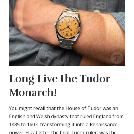
Long Live the Tudor
Monarch!
You might recall that the House of Tudor was an
English and Welsh dynasty that ruled England from
1485 to 1603, transforming it into a Renaissance
power. Elizabeth I, the final Tudor ruler, was the