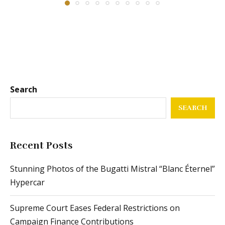
Search
SEARCH
Recent Posts
Stunning Photos of the Bugatti Mistral “Blanc Éternel”
Hypercar
Supreme Court Eases Federal Restrictions on
Campaign Finance Contributions