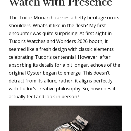
Watch with Presence
The Tudor Monarch carries a hefty heritage on its
shoulders. What’s it like in the flesh? My first
encounter was quite surprising. At first sight in
Tudor’s Watches and Wonders 2026 booth, it
seemed like a fresh design with classic elements
celebrating Tudor’s centennial. However, after
absorbing its details for a bit longer, echoes of the
original Oyster began to emerge. This doesn’t
detract from its allure; rather, it aligns perfectly
with Tudor’s creative philosophy. So, how does it
actually feel and look in person?