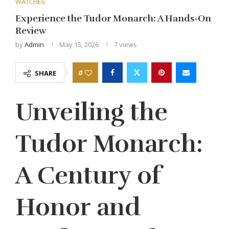
WATCHES
Experience the Tudor Monarch: A Hands-On
Review
by
Admin
May 15, 2026
7
views
0
SHARE
Unveiling the
Tudor Monarch:
A Century of
Honor and