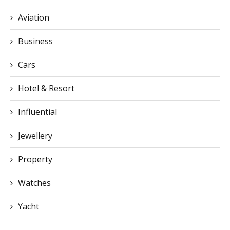
Aviation
Business
Cars
Hotel & Resort
Influential
Jewellery
Property
Watches
Yacht