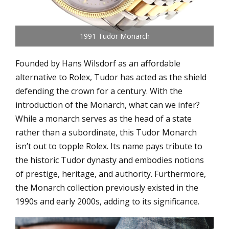
1991 Tudor Monarch
Founded by Hans Wilsdorf as an affordable
alternative to Rolex, Tudor has acted as the shield
defending the crown for a century. With the
introduction of the Monarch, what can we infer?
While a monarch serves as the head of a state
rather than a subordinate, this Tudor Monarch
isn’t out to topple Rolex. Its name pays tribute to
the historic Tudor dynasty and embodies notions
of prestige, heritage, and authority. Furthermore,
the Monarch collection previously existed in the
1990s and early 2000s, adding to its significance.