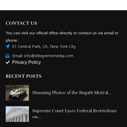
CONTACT US
You can visit our official office directly or contact us via email or
phone:
01 Central Park, US, New York City
Email: info@eliteprimemedia.com
Privacy Policy
RECENT POSTS
Stunning Photos of the Bugatti Mistral...
Supreme Court Eases Federal Restrictions
on...