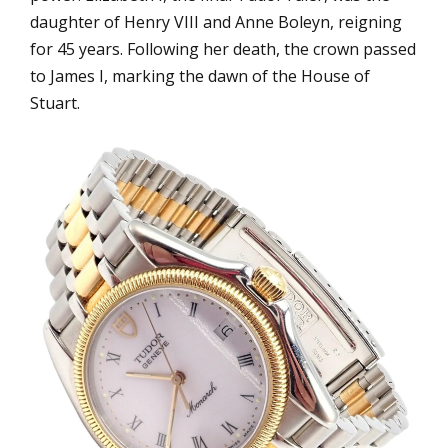
daughter of Henry VIII and Anne Boleyn, reigning
for 45 years. Following her death, the crown passed
to James I, marking the dawn of the House of
Stuart.