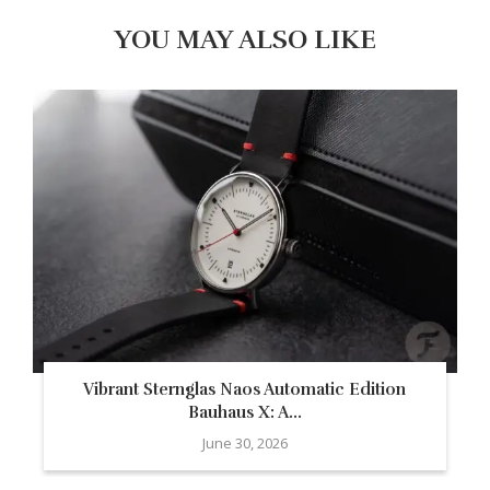
YOU MAY ALSO LIKE
Vibrant Sternglas Naos Automatic Edition
Bauhaus X: A...
June 30, 2026