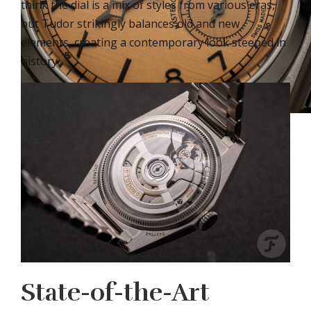
think the dial is a mix of styles from various eras,
but Tudor strikingly balances old and new
elements, creating a contemporary look steeped in
history.
State-of-the-Art