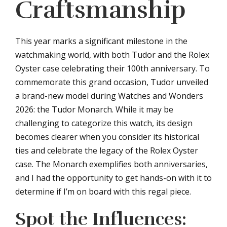
Craftsmanship
This year marks a significant milestone in the
watchmaking world, with both Tudor and the Rolex
Oyster case celebrating their 100th anniversary. To
commemorate this grand occasion, Tudor unveiled
a brand-new model during Watches and Wonders
2026: the Tudor Monarch. While it may be
challenging to categorize this watch, its design
becomes clearer when you consider its historical
ties and celebrate the legacy of the Rolex Oyster
case. The Monarch exemplifies both anniversaries,
and I had the opportunity to get hands-on with it to
determine if I’m on board with this regal piece.
Spot the Influences: