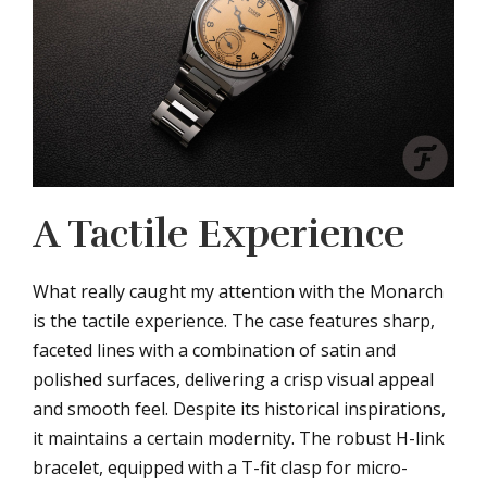
A Tactile Experience
What really caught my attention with the Monarch
is the tactile experience. The case features sharp,
faceted lines with a combination of satin and
polished surfaces, delivering a crisp visual appeal
and smooth feel. Despite its historical inspirations,
it maintains a certain modernity. The robust H-link
bracelet, equipped with a T-fit clasp for micro-