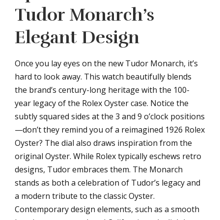
Tudor Monarch’s
Elegant Design
Once you lay eyes on the new Tudor Monarch, it’s
hard to look away. This watch beautifully blends
the brand’s century-long heritage with the 100-
year legacy of the Rolex Oyster case. Notice the
subtly squared sides at the 3 and 9 o’clock positions
—don’t they remind you of a reimagined 1926 Rolex
Oyster? The dial also draws inspiration from the
original Oyster. While Rolex typically eschews retro
designs, Tudor embraces them. The Monarch
stands as both a celebration of Tudor’s legacy and
a modern tribute to the classic Oyster.
Contemporary design elements, such as a smooth