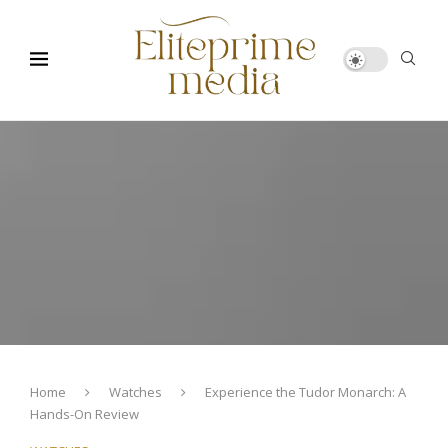
Home
Watches
Experience the Tudor Monarch: A
Hands-On Review