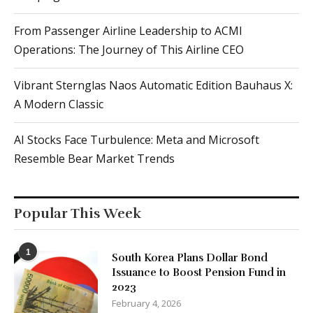
From Passenger Airline Leadership to ACMI
Operations: The Journey of This Airline CEO
Vibrant Sternglas Naos Automatic Edition Bauhaus X:
A Modern Classic
AI Stocks Face Turbulence: Meta and Microsoft
Resemble Bear Market Trends
Popular This Week
1
South Korea Plans Dollar Bond
Issuance to Boost Pension Fund in
2023
February 4, 2026