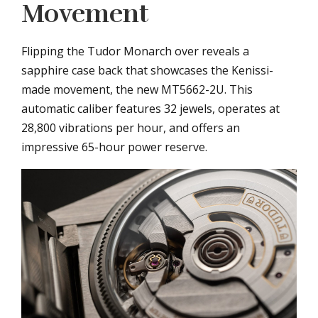
Movement
Flipping the Tudor Monarch over reveals a
sapphire case back that showcases the Kenissi-
made movement, the new MT5662-2U. This
automatic caliber features 32 jewels, operates at
28,800 vibrations per hour, and offers an
impressive 65-hour power reserve.