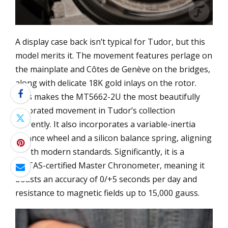
A display case back isn’t typical for Tudor, but this
model merits it. The movement features perlage on
the mainplate and Côtes de Genève on the bridges,
along with delicate 18K gold inlays on the rotor.
This makes the MT5662-2U the most beautifully
decorated movement in Tudor’s collection
currently. It also incorporates a variable-inertia
balance wheel and a silicon balance spring, aligning
it with modern standards. Significantly, it is a
METAS-certified Master Chronometer, meaning it
boasts an accuracy of 0/+5 seconds per day and
resistance to magnetic fields up to 15,000 gauss.