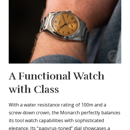
A Functional Watch
with Class
With a water resistance rating of 100m and a
screw-down crown, the Monarch perfectly balances
its tool watch capabilities with sophisticated
elegance. Its “papyrus-toned” dial showcases a