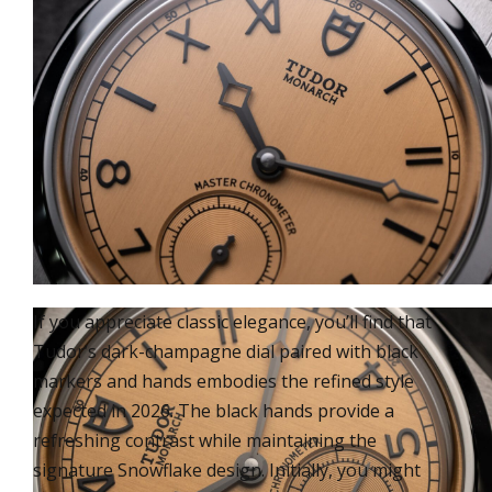
If you appreciate classic elegance, you’ll find that
Tudor’s dark-champagne dial paired with black
markers and hands embodies the refined style
expected in 2026. The black hands provide a
refreshing contrast while maintaining the
signature Snowflake design. Initially, you might