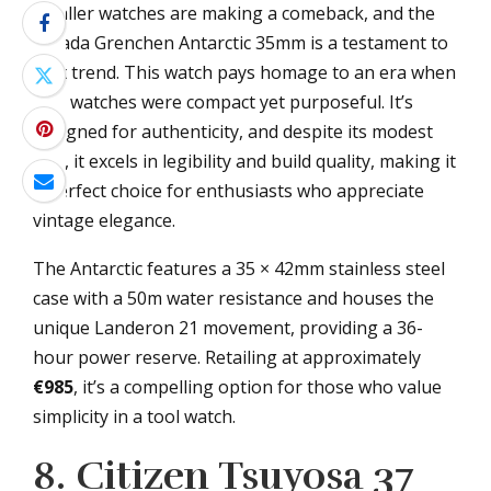
Smaller watches are making a comeback, and the
Nivada Grenchen Antarctic 35mm is a testament to
that trend. This watch pays homage to an era when
tool watches were compact yet purposeful. It’s
designed for authenticity, and despite its modest
size, it excels in legibility and build quality, making it
a perfect choice for enthusiasts who appreciate
vintage elegance.
The Antarctic features a 35 × 42mm stainless steel
case with a 50m water resistance and houses the
unique Landeron 21 movement, providing a 36-
hour power reserve. Retailing at approximately
€985
, it’s a compelling option for those who value
simplicity in a tool watch.
8. Citizen Tsuyosa 37