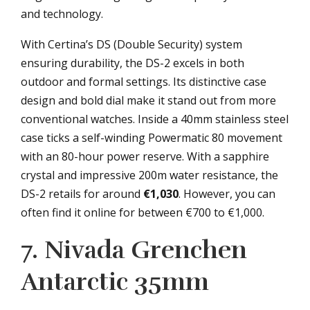
and technology.
With Certina’s DS (Double Security) system
ensuring durability, the DS-2 excels in both
outdoor and formal settings. Its distinctive case
design and bold dial make it stand out from more
conventional watches. Inside a 40mm stainless steel
case ticks a self-winding Powermatic 80 movement
with an 80-hour power reserve. With a sapphire
crystal and impressive 200m water resistance, the
DS-2 retails for around
€1,030
. However, you can
often find it online for between €700 to €1,000.
7. Nivada Grenchen
Antarctic 35mm