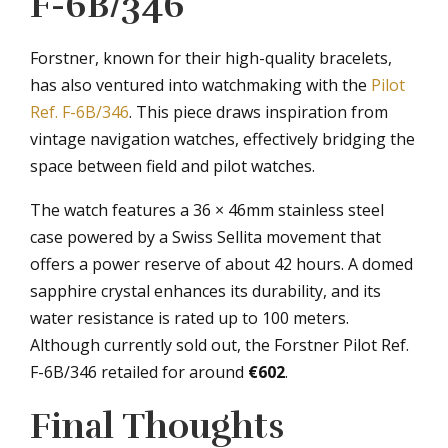
F-6B/346
Forstner, known for their high-quality bracelets,
has also ventured into watchmaking with the
Pilot
Ref. F-6B/346
. This piece draws inspiration from
vintage navigation watches, effectively bridging the
space between field and pilot watches.
The watch features a 36 × 46mm stainless steel
case powered by a Swiss Sellita movement that
offers a power reserve of about 42 hours. A domed
sapphire crystal enhances its durability, and its
water resistance is rated up to 100 meters.
Although currently sold out, the Forstner Pilot Ref.
F-6B/346 retailed for around
€602
.
Final Thoughts