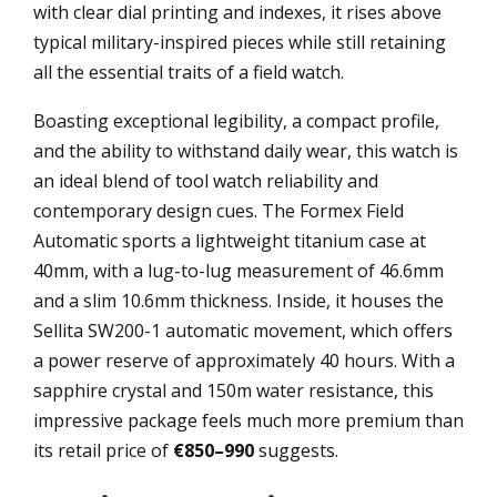
with clear dial printing and indexes, it rises above
typical military-inspired pieces while still retaining
all the essential traits of a field watch.
Boasting exceptional legibility, a compact profile,
and the ability to withstand daily wear, this watch is
an ideal blend of tool watch reliability and
contemporary design cues. The Formex Field
Automatic sports a lightweight titanium case at
40mm, with a lug-to-lug measurement of 46.6mm
and a slim 10.6mm thickness. Inside, it houses the
Sellita SW200-1 automatic movement, which offers
a power reserve of approximately 40 hours. With a
sapphire crystal and 150m water resistance, this
impressive package feels much more premium than
its retail price of
€850–990
suggests.