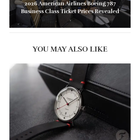
2026 American Airlines Boeing 787
Business Class Ticket Prices Revealed
YOU MAY ALSO LIKE