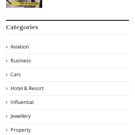
Categories
Aviation
Business
Cars
Hotel & Resort
Influential
Jewellery
Property