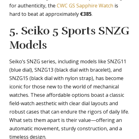
for authenticity, the
CWC GS Sapphire Watch
is
hard to beat at approximately
€385
.
5. Seiko 5 Sports SNZG
Models
Seiko’s SNZG series, including models like SNZG11
(blue dial), SNZG13 (black dial with bracelet), and
SNZG15 (black dial with nylon strap), has become
iconic for those new to the world of mechanical
watches. These affordable options boast a classic
field-watch aesthetic with clear dial layouts and
robust cases that can endure the rigors of daily life.
What sets them apart is their value—offering an
automatic movement, sturdy construction, and a
timeless design.