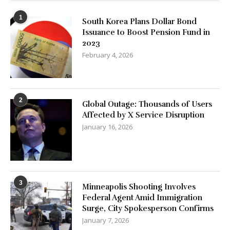
1
South Korea Plans Dollar Bond
Issuance to Boost Pension Fund in
2023
February 4, 2026
2
Global Outage: Thousands of Users
Affected by X Service Disruption
January 16, 2026
3
Minneapolis Shooting Involves
Federal Agent Amid Immigration
Surge, City Spokesperson Confirms
January 7, 2026