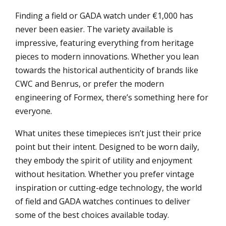
Finding a field or GADA watch under €1,000 has
never been easier. The variety available is
impressive, featuring everything from heritage
pieces to modern innovations. Whether you lean
towards the historical authenticity of brands like
CWC and Benrus, or prefer the modern
engineering of Formex, there’s something here for
everyone.
What unites these timepieces isn’t just their price
point but their intent. Designed to be worn daily,
they embody the spirit of utility and enjoyment
without hesitation. Whether you prefer vintage
inspiration or cutting-edge technology, the world
of field and GADA watches continues to deliver
some of the best choices available today.