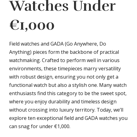
Watches Under
€1,000
Field watches and GADA (Go Anywhere, Do
Anything) pieces form the backbone of practical
watchmaking. Crafted to perform well in various
environments, these timepieces marry versatility
with robust design, ensuring you not only get a
functional watch but also a stylish one. Many watch
enthusiasts find this category to be the sweet spot,
where you enjoy durability and timeless design
without crossing into luxury territory. Today, we’ll
explore ten exceptional field and GADA watches you
can snag for under €1,000.