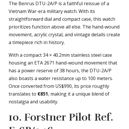
The Benrus DTU-2A/P is a faithful reissue of a
Vietnam War-era military watch. With its
straightforward dial and compact case, this watch
prioritizes function above all else. The hand-wound
movement, acrylic crystal, and vintage details create
a timepiece rich in history.
With a compact 34 × 40.2mm stainless steel case
housing an ETA 2671 hand-wound movement that
has a power reserve of 38 hours, the DTU-2A/P
also boasts a water resistance up to 100 meters.
Once converted from US$990, its price roughly
translates to
€851
, making it a unique blend of
nostalgia and usability.
10. Forstner Pilot Ref.