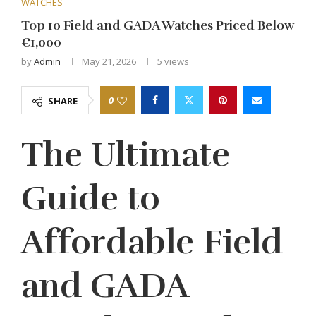
WATCHES
Top 10 Field and GADA Watches Priced Below
€1,000
by
Admin
May 21, 2026
5
views
0
SHARE
The Ultimate
Guide to
Affordable Field
and GADA