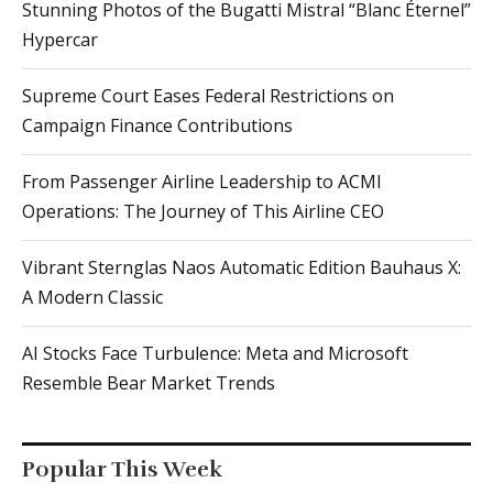
Stunning Photos of the Bugatti Mistral “Blanc Éternel”
Hypercar
Supreme Court Eases Federal Restrictions on
Campaign Finance Contributions
From Passenger Airline Leadership to ACMI
Operations: The Journey of This Airline CEO
Vibrant Sternglas Naos Automatic Edition Bauhaus X:
A Modern Classic
AI Stocks Face Turbulence: Meta and Microsoft
Resemble Bear Market Trends
Popular This Week