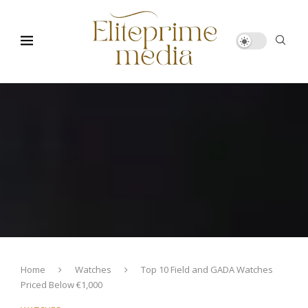
Home
Watches
Top 10 Field and GADA Watches
Priced Below €1,000