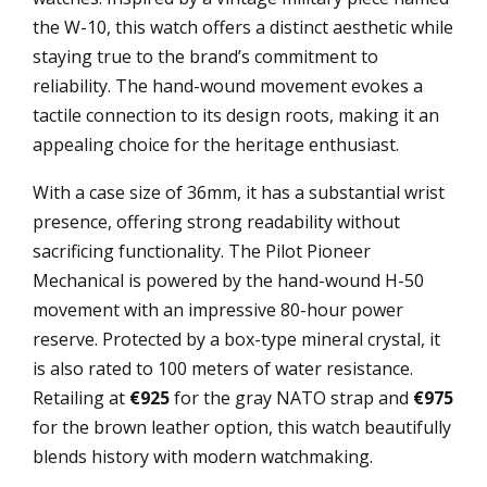
the W-10, this watch offers a distinct aesthetic while
staying true to the brand’s commitment to
reliability. The hand-wound movement evokes a
tactile connection to its design roots, making it an
appealing choice for the heritage enthusiast.
With a case size of 36mm, it has a substantial wrist
presence, offering strong readability without
sacrificing functionality. The Pilot Pioneer
Mechanical is powered by the hand-wound H-50
movement with an impressive 80-hour power
reserve. Protected by a box-type mineral crystal, it
is also rated to 100 meters of water resistance.
Retailing at
€925
for the gray NATO strap and
€975
for the brown leather option, this watch beautifully
blends history with modern watchmaking.