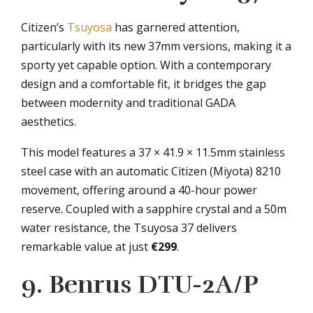
Citizen’s
Tsuyosa
has garnered attention,
particularly with its new 37mm versions, making it a
sporty yet capable option. With a contemporary
design and a comfortable fit, it bridges the gap
between modernity and traditional GADA
aesthetics.
This model features a 37 × 41.9 × 11.5mm stainless
steel case with an automatic Citizen (Miyota) 8210
movement, offering around a 40-hour power
reserve. Coupled with a sapphire crystal and a 50m
water resistance, the Tsuyosa 37 delivers
remarkable value at just
€299
.
9. Benrus DTU-2A/P