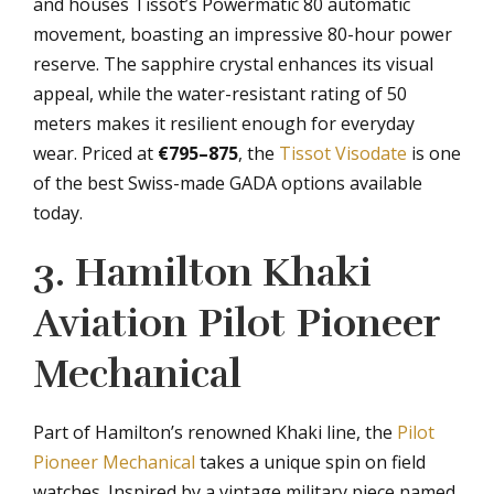
and houses Tissot’s Powermatic 80 automatic
movement, boasting an impressive 80-hour power
reserve. The sapphire crystal enhances its visual
appeal, while the water-resistant rating of 50
meters makes it resilient enough for everyday
wear. Priced at
€795–875
, the
Tissot Visodate
is one
of the best Swiss-made GADA options available
today.
3. Hamilton Khaki
Aviation Pilot Pioneer
Mechanical
Part of Hamilton’s renowned Khaki line, the
Pilot
Pioneer Mechanical
takes a unique spin on field
watches. Inspired by a vintage military piece named