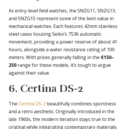
As entry-level field watches, the SNZG11, SNZG13,
and SNZG15 represent some of the best value in
mechanical watches. Each features 42mm stainless
steel cases housing Seiko’s 7S36 automatic
movement, providing a power reserve of about 41
hours, alongside a water resistance rating of 100
meters. With prices generally falling in the
€150–
250
range for these models, it’s tough to argue
against their value.
6. Certina DS-2
The
Certina DS-2
beautifully combines sportiness
and a retro aesthetic. Originally introduced in the
late 1960s, the modern iteration stays true to the
original while integrating contemporary materials