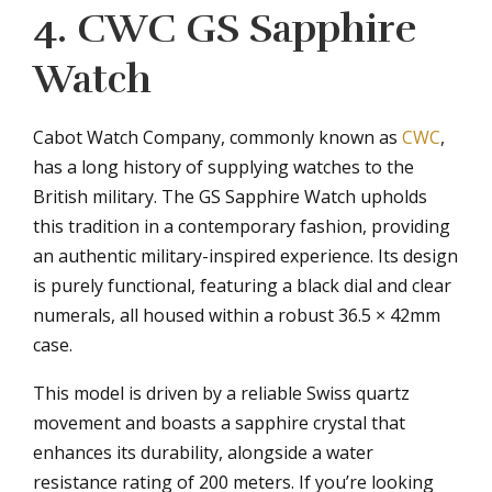
4. CWC GS Sapphire
Watch
Cabot Watch Company, commonly known as
CWC
,
has a long history of supplying watches to the
British military. The GS Sapphire Watch upholds
this tradition in a contemporary fashion, providing
an authentic military-inspired experience. Its design
is purely functional, featuring a black dial and clear
numerals, all housed within a robust 36.5 × 42mm
case.
This model is driven by a reliable Swiss quartz
movement and boasts a sapphire crystal that
enhances its durability, alongside a water
resistance rating of 200 meters. If you’re looking