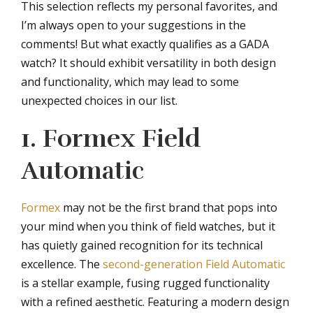
This selection reflects my personal favorites, and
I’m always open to your suggestions in the
comments! But what exactly qualifies as a GADA
watch? It should exhibit versatility in both design
and functionality, which may lead to some
unexpected choices in our list.
1. Formex Field
Automatic
Formex
may not be the first brand that pops into
your mind when you think of field watches, but it
has quietly gained recognition for its technical
excellence. The
second-generation Field Automatic
is a stellar example, fusing rugged functionality
with a refined aesthetic. Featuring a modern design