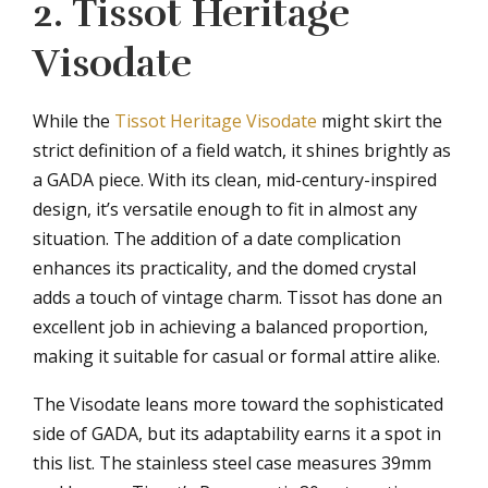
2. Tissot Heritage
Visodate
While the
Tissot Heritage Visodate
might skirt the
strict definition of a field watch, it shines brightly as
a GADA piece. With its clean, mid-century-inspired
design, it’s versatile enough to fit in almost any
situation. The addition of a date complication
enhances its practicality, and the domed crystal
adds a touch of vintage charm. Tissot has done an
excellent job in achieving a balanced proportion,
making it suitable for casual or formal attire alike.
The Visodate leans more toward the sophisticated
side of GADA, but its adaptability earns it a spot in
this list. The stainless steel case measures 39mm