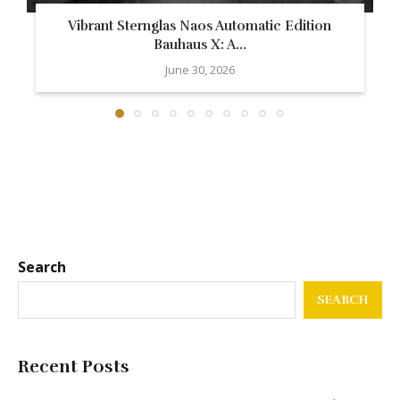
Vibrant Sternglas Naos Automatic Edition
Bauhaus X: A...
June 30, 2026
Search
SEARCH
Recent Posts