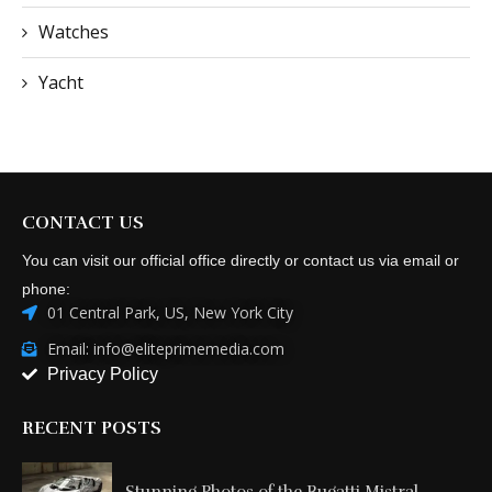
Watches
Yacht
CONTACT US
You can visit our official office directly or contact us via email or
phone:
01 Central Park, US, New York City
Email: info@eliteprimemedia.com
Privacy Policy
RECENT POSTS
Stunning Photos of the Bugatti Mistral...