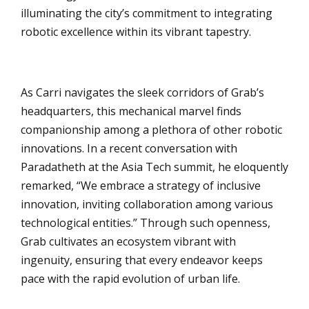
illuminating the city’s commitment to integrating
robotic excellence within its vibrant tapestry.
As Carri navigates the sleek corridors of Grab’s
headquarters, this mechanical marvel finds
companionship among a plethora of other robotic
innovations. In a recent conversation with
Paradatheth at the Asia Tech summit, he eloquently
remarked, “We embrace a strategy of inclusive
innovation, inviting collaboration among various
technological entities.” Through such openness,
Grab cultivates an ecosystem vibrant with
ingenuity, ensuring that every endeavor keeps
pace with the rapid evolution of urban life.