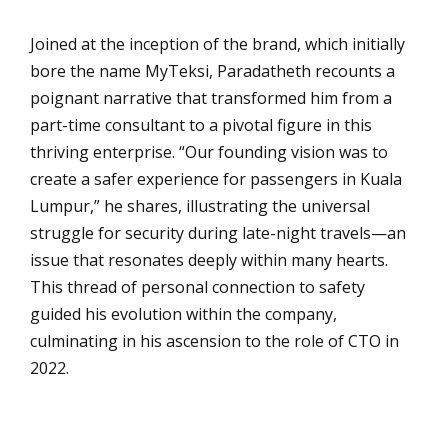
Joined at the inception of the brand, which initially
bore the name MyTeksi, Paradatheth recounts a
poignant narrative that transformed him from a
part-time consultant to a pivotal figure in this
thriving enterprise. “Our founding vision was to
create a safer experience for passengers in Kuala
Lumpur,” he shares, illustrating the universal
struggle for security during late-night travels—an
issue that resonates deeply within many hearts.
This thread of personal connection to safety
guided his evolution within the company,
culminating in his ascension to the role of CTO in
2022.