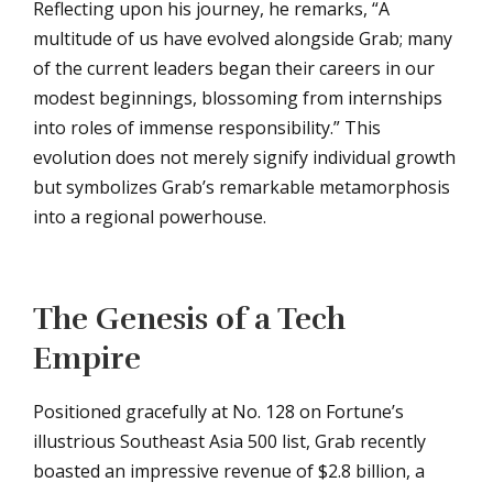
Reflecting upon his journey, he remarks, “A
multitude of us have evolved alongside Grab; many
of the current leaders began their careers in our
modest beginnings, blossoming from internships
into roles of immense responsibility.” This
evolution does not merely signify individual growth
but symbolizes Grab’s remarkable metamorphosis
into a regional powerhouse.
The Genesis of a Tech
Empire
Positioned gracefully at No. 128 on Fortune’s
illustrious Southeast Asia 500 list, Grab recently
boasted an impressive revenue of $2.8 billion, a