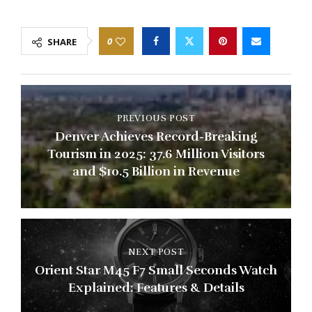
0
SHARE
PREVIOUS POST
Denver Achieves Record-Breaking
Tourism in 2025: 37.6 Million Visitors
and $10.5 Billion in Revenue
NEXT POST
Orient Star M45 F7 Small Seconds Watch
Explained: Features & Details