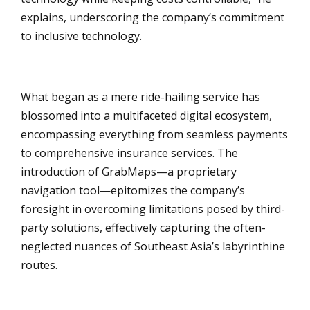
explains, underscoring the company’s commitment
to inclusive technology.
What began as a mere ride-hailing service has
blossomed into a multifaceted digital ecosystem,
encompassing everything from seamless payments
to comprehensive insurance services. The
introduction of GrabMaps—a proprietary
navigation tool—epitomizes the company’s
foresight in overcoming limitations posed by third-
party solutions, effectively capturing the often-
neglected nuances of Southeast Asia’s labyrinthine
routes.