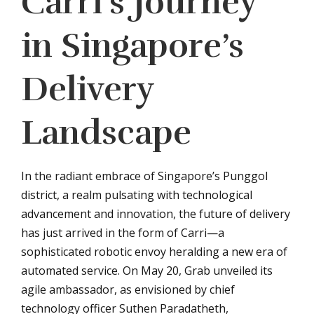
Carri’s Journey
in Singapore’s
Delivery
Landscape
In the radiant embrace of Singapore’s Punggol
district, a realm pulsating with technological
advancement and innovation, the future of delivery
has just arrived in the form of Carri—a
sophisticated robotic envoy heralding a new era of
automated service. On May 20, Grab unveiled its
agile ambassador, as envisioned by chief
technology officer Suthen Paradatheth,