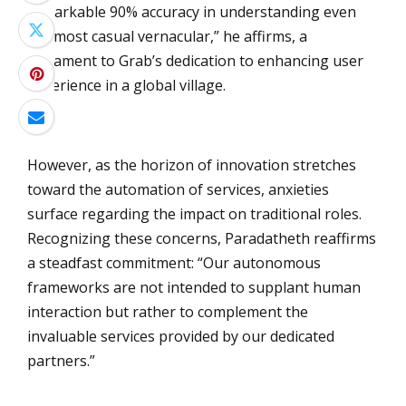
remarkable 90% accuracy in understanding even
the most casual vernacular,” he affirms, a
testament to Grab’s dedication to enhancing user
experience in a global village.
However, as the horizon of innovation stretches
toward the automation of services, anxieties
surface regarding the impact on traditional roles.
Recognizing these concerns, Paradatheth reaffirms
a steadfast commitment: “Our autonomous
frameworks are not intended to supplant human
interaction but rather to complement the
invaluable services provided by our dedicated
partners.”