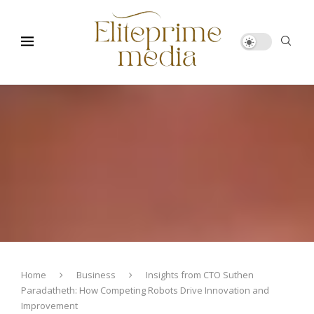
Home
Business
Insights from CTO Suthen
Paradatheth: How Competing Robots Drive Innovation and
Improvement