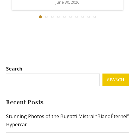
June 30, 2026
Search
SEARCH
Recent Posts
Stunning Photos of the Bugatti Mistral “Blanc Éternel”
Hypercar