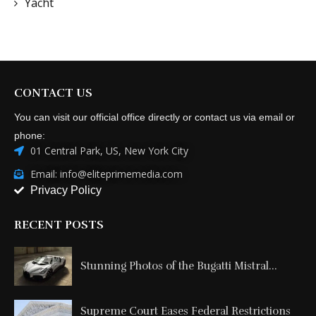
Yacht
CONTACT US
You can visit our official office directly or contact us via email or
phone:
01 Central Park, US, New York City
Email: info@eliteprimemedia.com
Privacy Policy
RECENT POSTS
Stunning Photos of the Bugatti Mistral...
Supreme Court Eases Federal Restrictions