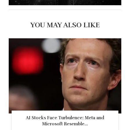
YOU MAY ALSO LIKE
AI Stocks Face Turbulence: Meta and
Microsoft Resemble...