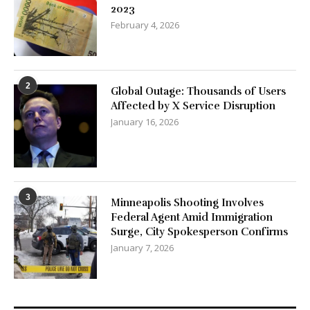
2023
February 4, 2026
2
Global Outage: Thousands of Users
Affected by X Service Disruption
January 16, 2026
3
Minneapolis Shooting Involves
Federal Agent Amid Immigration
Surge, City Spokesperson Confirms
January 7, 2026