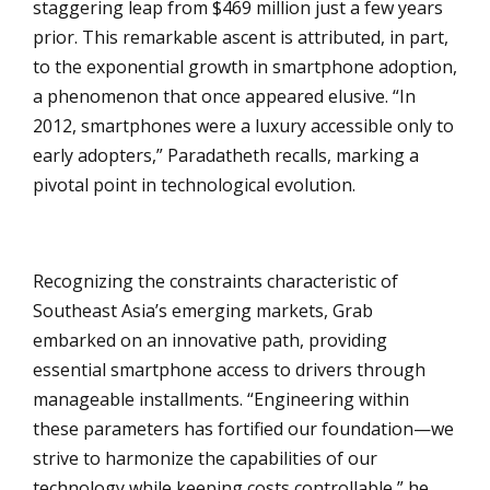
staggering leap from $469 million just a few years
prior. This remarkable ascent is attributed, in part,
to the exponential growth in smartphone adoption,
a phenomenon that once appeared elusive. “In
2012, smartphones were a luxury accessible only to
early adopters,” Paradatheth recalls, marking a
pivotal point in technological evolution.
Recognizing the constraints characteristic of
Southeast Asia’s emerging markets, Grab
embarked on an innovative path, providing
essential smartphone access to drivers through
manageable installments. “Engineering within
these parameters has fortified our foundation—we
strive to harmonize the capabilities of our
technology while keeping costs controllable,” he