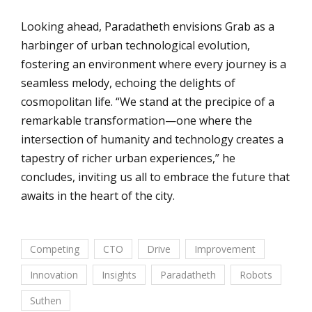
Looking ahead, Paradatheth envisions Grab as a
harbinger of urban technological evolution,
fostering an environment where every journey is a
seamless melody, echoing the delights of
cosmopolitan life. “We stand at the precipice of a
remarkable transformation—one where the
intersection of humanity and technology creates a
tapestry of richer urban experiences,” he
concludes, inviting us all to embrace the future that
awaits in the heart of the city.
Competing
CTO
Drive
Improvement
Innovation
Insights
Paradatheth
Robots
Suthen