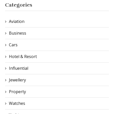
Categories
Aviation
Business
Cars
Hotel & Resort
Influential
Jewellery
Property
Watches