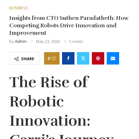
BUSINESS
Insights from CTO Suthen Paradatheth: How
Competing Robots Drive Innovation and
Improvement
by
Admin
May 23, 2026
5
views
0
SHARE
The Rise of
Robotic
Innovation: