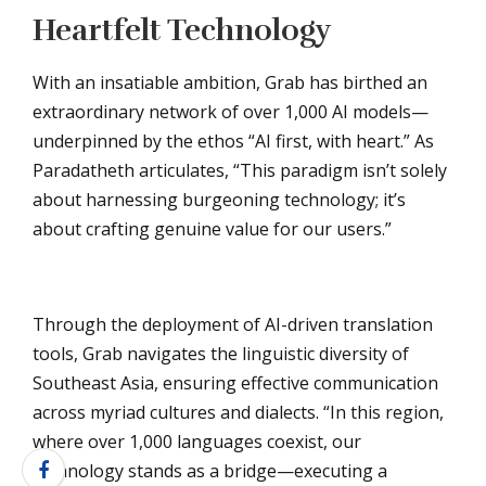
Heartfelt Technology
With an insatiable ambition, Grab has birthed an
extraordinary network of over 1,000 AI models—
underpinned by the ethos “AI first, with heart.” As
Paradatheth articulates, “This paradigm isn’t solely
about harnessing burgeoning technology; it’s
about crafting genuine value for our users.”
Through the deployment of AI-driven translation
tools, Grab navigates the linguistic diversity of
Southeast Asia, ensuring effective communication
across myriad cultures and dialects. “In this region,
where over 1,000 languages coexist, our
technology stands as a bridge—executing a