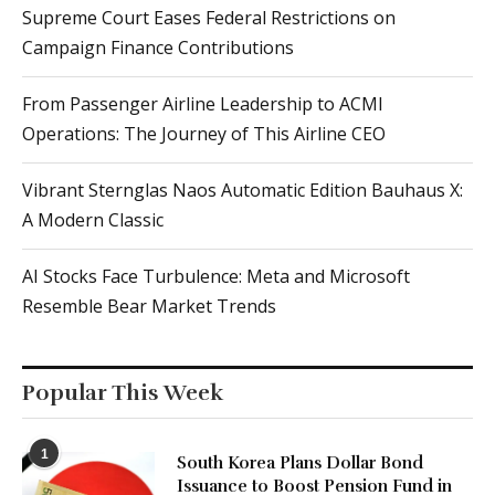
Supreme Court Eases Federal Restrictions on
Campaign Finance Contributions
From Passenger Airline Leadership to ACMI
Operations: The Journey of This Airline CEO
Vibrant Sternglas Naos Automatic Edition Bauhaus X:
A Modern Classic
AI Stocks Face Turbulence: Meta and Microsoft
Resemble Bear Market Trends
Popular This Week
1
South Korea Plans Dollar Bond
Issuance to Boost Pension Fund in