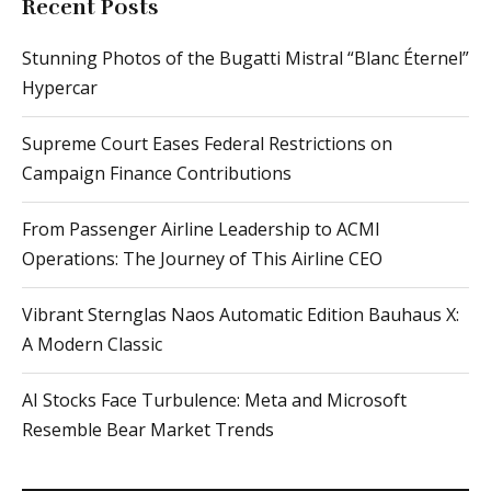
Recent Posts
Stunning Photos of the Bugatti Mistral “Blanc Éternel”
Hypercar
Supreme Court Eases Federal Restrictions on
Campaign Finance Contributions
From Passenger Airline Leadership to ACMI
Operations: The Journey of This Airline CEO
Vibrant Sternglas Naos Automatic Edition Bauhaus X:
A Modern Classic
AI Stocks Face Turbulence: Meta and Microsoft
Resemble Bear Market Trends