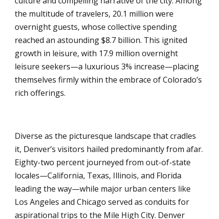
culture and compelling narrative of the city. Among
the multitude of travelers, 20.1 million were
overnight guests, whose collective spending
reached an astounding $8.7 billion. This ignited
growth in leisure, with 17.9 million overnight
leisure seekers—a luxurious 3% increase—placing
themselves firmly within the embrace of Colorado’s
rich offerings.
Diverse as the picturesque landscape that cradles
it, Denver’s visitors hailed predominantly from afar.
Eighty-two percent journeyed from out-of-state
locales—California, Texas, Illinois, and Florida
leading the way—while major urban centers like
Los Angeles and Chicago served as conduits for
aspirational trips to the Mile High City. Denver