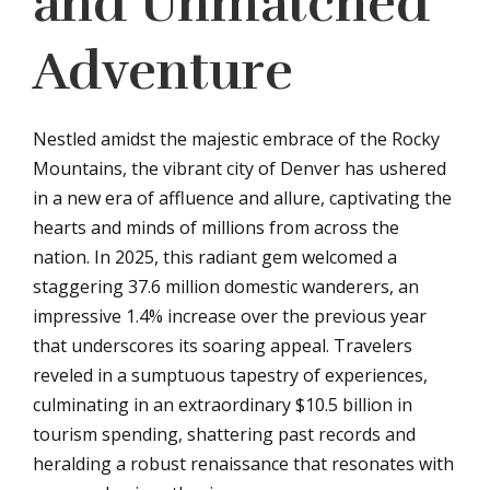
and Unmatched
Adventure
Nestled amidst the majestic embrace of the Rocky
Mountains, the vibrant city of Denver has ushered
in a new era of affluence and allure, captivating the
hearts and minds of millions from across the
nation. In 2025, this radiant gem welcomed a
staggering 37.6 million domestic wanderers, an
impressive 1.4% increase over the previous year
that underscores its soaring appeal. Travelers
reveled in a sumptuous tapestry of experiences,
culminating in an extraordinary $10.5 billion in
tourism spending, shattering past records and
heralding a robust renaissance that resonates with