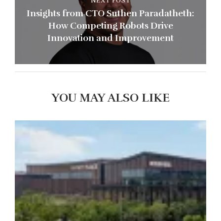
NEXT POST
Insights from CTO Suthen Paradatheth:
How Competing Robots Drive
Innovation and Improvement
YOU MAY ALSO LIKE