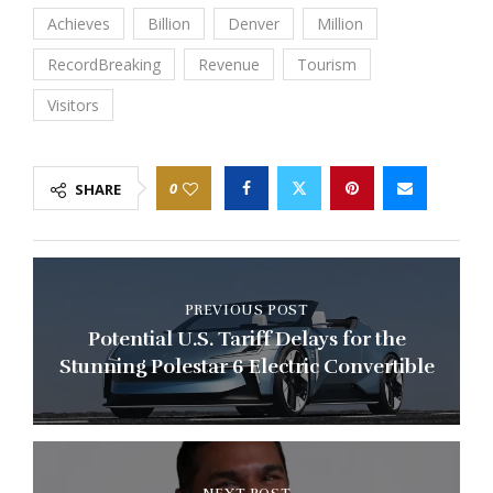
Achieves
Billion
Denver
Million
RecordBreaking
Revenue
Tourism
Visitors
0
SHARE
PREVIOUS POST
Potential U.S. Tariff Delays for the
Stunning Polestar 6 Electric Convertible