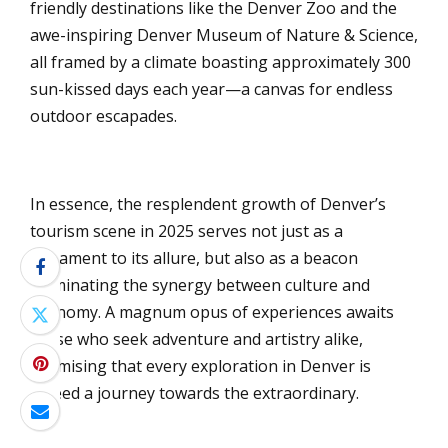
friendly destinations like the Denver Zoo and the
awe-inspiring Denver Museum of Nature & Science,
all framed by a climate boasting approximately 300
sun-kissed days each year—a canvas for endless
outdoor escapades.
In essence, the resplendent growth of Denver’s
tourism scene in 2025 serves not just as a
testament to its allure, but also as a beacon
illuminating the synergy between culture and
economy. A magnum opus of experiences awaits
those who seek adventure and artistry alike,
promising that every exploration in Denver is
indeed a journey towards the extraordinary.