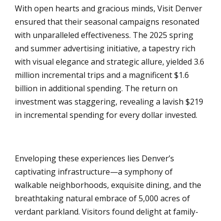
With open hearts and gracious minds, Visit Denver
ensured that their seasonal campaigns resonated
with unparalleled effectiveness. The 2025 spring
and summer advertising initiative, a tapestry rich
with visual elegance and strategic allure, yielded 3.6
million incremental trips and a magnificent $1.6
billion in additional spending. The return on
investment was staggering, revealing a lavish $219
in incremental spending for every dollar invested.
Enveloping these experiences lies Denver’s
captivating infrastructure—a symphony of
walkable neighborhoods, exquisite dining, and the
breathtaking natural embrace of 5,000 acres of
verdant parkland. Visitors found delight at family-