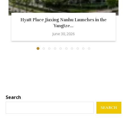
Hyatt Place Jiaxing Nanhu Launches in the
Yangtze...
June 30, 2026
Search
SEARCH