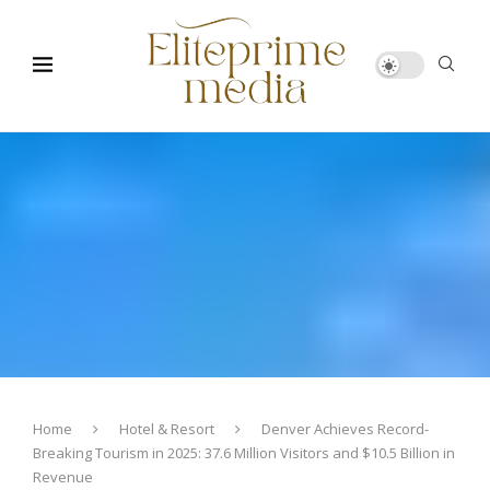
Home
Hotel & Resort
Denver Achieves Record-
Breaking Tourism in 2025: 37.6 Million Visitors and $10.5 Billion in
Revenue