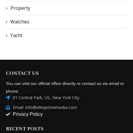
Property
Watches
Yacht
CONTACT US
You can visit our official office directly or contact us via email or
phone:
01 Central Park, US, New York City
Email: info@eliteprimemedia.com
Privacy Policy
RECENT POSTS