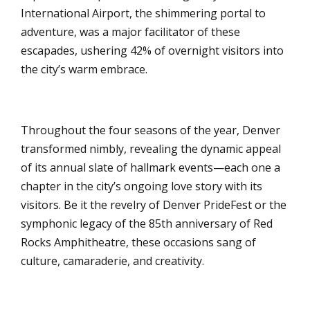
International Airport, the shimmering portal to
adventure, was a major facilitator of these
escapades, ushering 42% of overnight visitors into
the city’s warm embrace.
Throughout the four seasons of the year, Denver
transformed nimbly, revealing the dynamic appeal
of its annual slate of hallmark events—each one a
chapter in the city’s ongoing love story with its
visitors. Be it the revelry of Denver PrideFest or the
symphonic legacy of the 85th anniversary of Red
Rocks Amphitheatre, these occasions sang of
culture, camaraderie, and creativity.