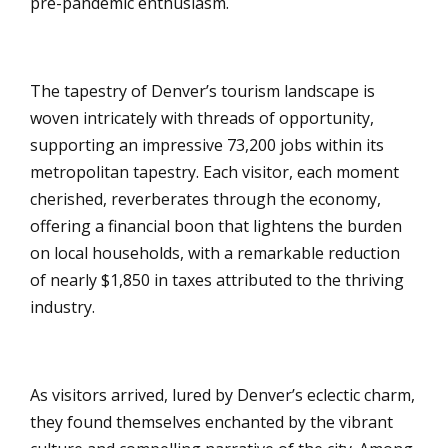
pre-pandemic enthusiasm.
The tapestry of Denver’s tourism landscape is
woven intricately with threads of opportunity,
supporting an impressive 73,200 jobs within its
metropolitan tapestry. Each visitor, each moment
cherished, reverberates through the economy,
offering a financial boon that lightens the burden
on local households, with a remarkable reduction
of nearly $1,850 in taxes attributed to the thriving
industry.
As visitors arrived, lured by Denver’s eclectic charm,
they found themselves enchanted by the vibrant