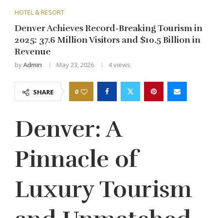
HOTEL & RESORT
Denver Achieves Record-Breaking Tourism in
2025: 37.6 Million Visitors and $10.5 Billion in
Revenue
by
Admin
May 23, 2026
4
views
0
SHARE
Denver: A
Pinnacle of
Luxury Tourism