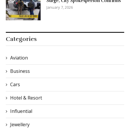
Surge, City Spokesperson Confirms
January 7, 2026
Categories
Aviation
Business
Cars
Hotel & Resort
Influential
Jewellery