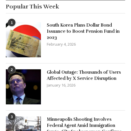
Popular This Week
1
South Korea Plans Dollar Bond
Issuance to Boost Pension Fund in
2023
February 4, 2026
2
Global Outage: Thousands of Users
Affected by X Service Disruption
January 16, 2026
3
Minneapolis Shooting Involves
Federal Agent Amid Immigration