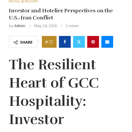
HOTEL & RESORT
Investor and Hotelier Perspectives on the
U.S.-Iran Conflict
by
Admin
May 24, 2026
3
views
0
SHARE
The Resilient
Heart of GCC
Hospitality:
Investor