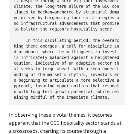
t. Despite facing a more vigilant investment 
climate, the long-term allure of the GCC con
tinues to beckon—anchored by structural dema
nd driven by burgeoning tourism strategies a
nd infrastructural advancements that promise 
to bolster the region's hospitality scene.

     In this oscillating period, the overarc
hing theme emerges: a call for discipline an
d prudence, where the willingness to invest 
is intricately balanced against a heightened 
caution, indicative of an adaptive sector th
at seeks to forge ahead. With a keen underst
anding of the market's rhythms, investors ar
e beginning to articulate a more selective a
pproach, favoring opportunities that resonat
e with long-term growth potential, while rem
aining mindful of the immediate climate.
In observing these pivotal themes, it becomes
apparent that the GCC hospitality sector stands at
a crossroads, charting its course through a