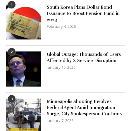
1
South Korea Plans Dollar Bond
Issuance to Boost Pension Fund in
2023
February 4, 2026
2
Global Outage: Thousands of Users
Affected by X Service Disruption
January 16, 2026
3
Minneapolis Shooting Involves
Federal Agent Amid Immigration
Surge, City Spokesperson Confirms
January 7, 2026