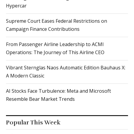
Hypercar
Supreme Court Eases Federal Restrictions on
Campaign Finance Contributions
From Passenger Airline Leadership to ACMI
Operations: The Journey of This Airline CEO
Vibrant Sternglas Naos Automatic Edition Bauhaus X:
A Modern Classic
AI Stocks Face Turbulence: Meta and Microsoft
Resemble Bear Market Trends
Popular This Week