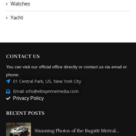
Watches
Yacht
CONTACT US
You can visit our official office directly or contact us via email or
phone:
01 Central Park, US, New York City
Email: info@eliteprimemedia.com
Privacy Policy
RECENT POSTS
Stunning Photos of the Bugatti Mistral...