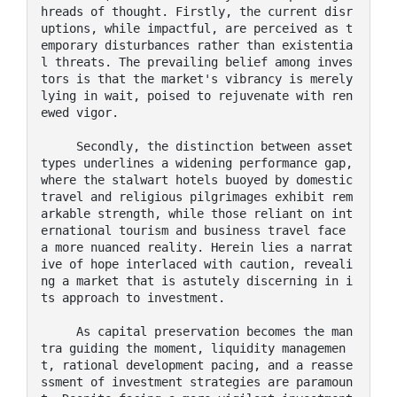
hreads of thought. Firstly, the current disr
uptions, while impactful, are perceived as t
emporary disturbances rather than existentia
l threats. The prevailing belief among inves
tors is that the market's vibrancy is merely 
lying in wait, poised to rejuvenate with ren
ewed vigor.

     Secondly, the distinction between asset 
types underlines a widening performance gap, 
where the stalwart hotels buoyed by domestic 
travel and religious pilgrimages exhibit rem
arkable strength, while those reliant on int
ernational tourism and business travel face 
a more nuanced reality. Herein lies a narrat
ive of hope interlaced with caution, reveali
ng a market that is astutely discerning in i
ts approach to investment.

     As capital preservation becomes the man
tra guiding the moment, liquidity managemen
t, rational development pacing, and a reasse
ssment of investment strategies are paramoun