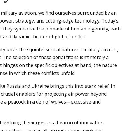
military aviation, we find ourselves surrounded by an
 power, strategy, and cutting-edge technology. Today’s
r; they symbolize the pinnacle of human ingenuity, each
t and dynamic theater of global conflict.
 unveil the quintessential nature of military aircraft,
he selection of these aerial titans isn’t merely a
it hinges on the specific objectives at hand, the nature
se in which these conflicts unfold.
 Russia and Ukraine brings this into stark relief. In
 crucial enablers for projecting air power beyond
ike a peacock in a den of wolves—excessive and
 Lightning II emerges as a beacon of innovation.
apabilities — especially in operations involving