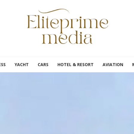
ESS
YACHT
CARS
HOTEL & RESORT
AVIATION