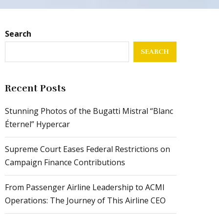
Search
SEARCH
Recent Posts
Stunning Photos of the Bugatti Mistral “Blanc
Éternel” Hypercar
Supreme Court Eases Federal Restrictions on
Campaign Finance Contributions
From Passenger Airline Leadership to ACMI
Operations: The Journey of This Airline CEO