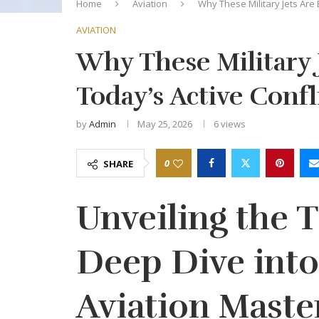
Home
Aviation
Why These Military Jets Are E
AVIATION
Why These Military J
Today’s Active Confl
by
Admin
May 25, 2026
6
views
0
SHARE
Unveiling the T
Deep Dive into
Aviation Maste