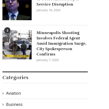
Service Disruption
January 16, 2026
3
Minneapolis Shooting
Involves Federal Agent
Amid Immigration Surge,
City Spokesperson
Confirms
January 7, 2026
Categories
Aviation
Business