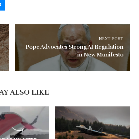
NEXT POST
Pope Advocates Strong AI Regulation
l
in New Manifesto
AY ALSO LIKE