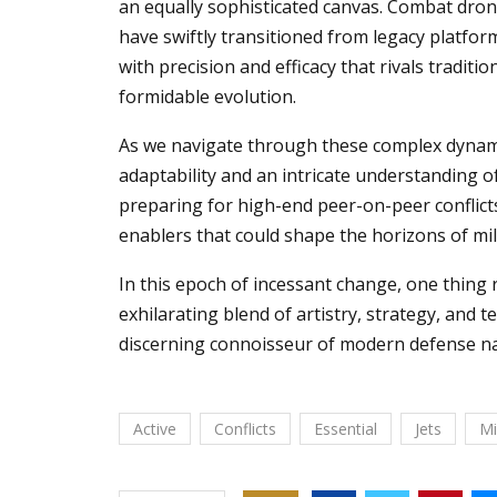
an equally sophisticated canvas. Combat dron
have swiftly transitioned from legacy platf
with precision and efficacy that rivals traditi
formidable evolution.
As we navigate through these complex dynami
adaptability and an intricate understanding o
preparing for high-end peer-on-peer conflicts,
enablers that could shape the horizons of mili
In this epoch of incessant change, one thing
exhilarating blend of artistry, strategy, and
discerning connoisseur of modern defense na
Active
Conflicts
Essential
Jets
Mi