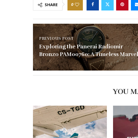
0
SHARE
PREVIOUS POST
Exploring the Panerai Radiomir
Bronzo PAM00760: A Timeless Marve
YOU M