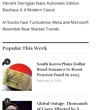
Vibrant Sternglas Naos Automatic Edition
Bauhaus X: A Modern Classic
AI Stocks Face Turbulence: Meta and Microsoft
Resemble Bear Market Trends
Popular This Week
1
South Korea Plans Dollar
Bond Issuance to Boost
Pension Fund in 2023
February 4, 2026
2
Global Outage: Thousands
of Users Affected by X