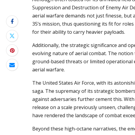
Suppression and Destruction of Enemy Air Def
aerial warfare demands not just finesse, but al
35’s mission, thus questioning its fit for role
for their ability to carry heavier payloads.
Additionally, the strategic significance and op
evolving nature of aerial combat. The notion
ground-based threats or limited operational 
aerial warfare.
The United States Air Force, with its astonish
saga. The supremacy of its strategic bombers,
against adversaries further cement this. With
release on a scale previously unseen, challeng
have rendered the landscape of combat excee
Beyond these high-octane narratives, the eme