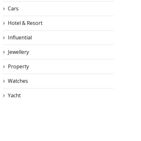
Cars
Hotel & Resort
Influential
Jewellery
Property
Watches
Yacht