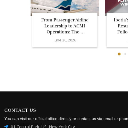
From Passenger Airline
Iberia
Leadership to ACMI
Resu
Operations: The...
Follo
June 30, 2026
CONTACT US
You can visit our official office directly or contact us via email or pho
01 Central Park, US, New York City