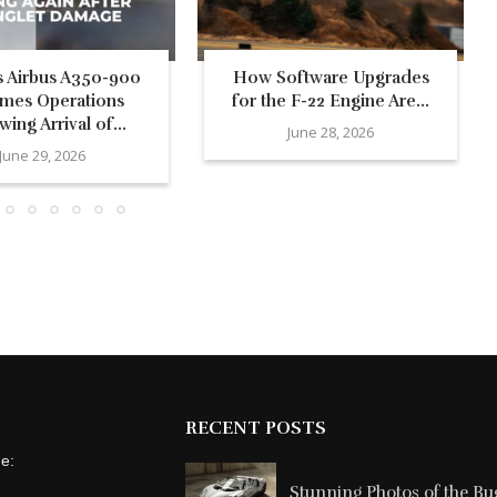
’s Airbus A350-900
How Software Upgrades
mes Operations
for the F-22 Engine Are...
wing Arrival of...
June 28, 2026
June 29, 2026
RECENT POSTS
ne:
Stunning Photos of the Buga