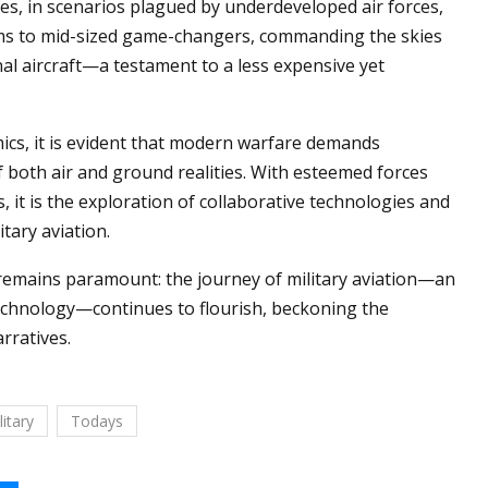
es, in scenarios plagued by underdeveloped air forces,
orms to mid-sized game-changers, commanding the skies
onal aircraft—a testament to a less expensive yet
cs, it is evident that modern warfare demands
f both air and ground realities. With esteemed forces
 it is the exploration of collaborative technologies and
tary aviation.
 remains paramount: the journey of military aviation—an
 technology—continues to flourish, beckoning the
rratives.
litary
Todays