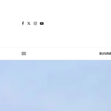
BUSIN