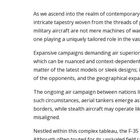
As we ascend into the realm of contemporary 
intricate tapestry woven from the threads of
military aircraft are not mere machines of wa
one playing a uniquely tailored role in the vas
Expansive campaigns demanding air superiority
which can be nuanced and context-dependent. T
matter of the latest models or sleek designs; 
of the opponents, and the geographical expan
The ongoing air campaign between nations like
such circumstances, aerial tankers emerge as
borders, while stealth aircraft may operate l
misaligned.
Nestled within this complex tableau, the F-35
Although often touted for its unrivaled field c