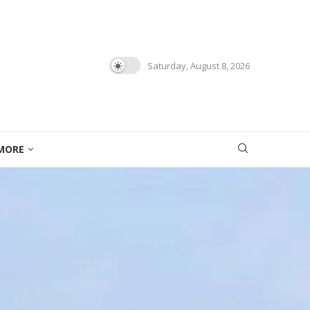
Saturday, August 8, 2026
MORE