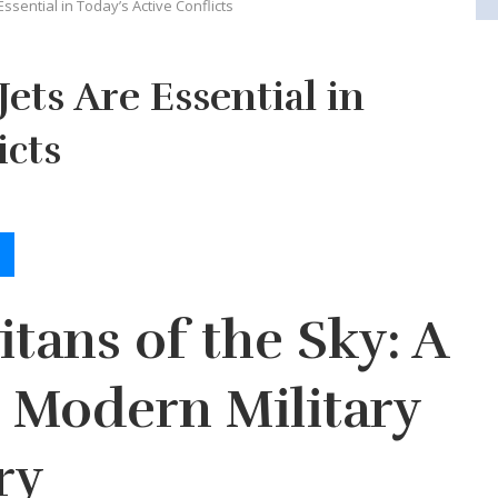
ssential in Today’s Active Conflicts
ets Are Essential in
icts
itans of the Sky: A
 Modern Military
ry