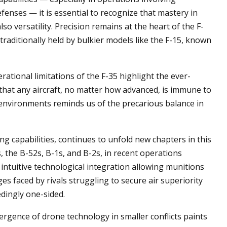
enses — it is essential to recognize that mastery in
so versatility. Precision remains at the heart of the F-
s traditionally held by bulkier models like the F-15, known
erational limitations of the F-35 highlight the ever-
 that any aircraft, no matter how advanced, is immune to
environments reminds us of the precarious balance in
ing capabilities, continues to unfold new chapters in this
 the B-52s, B-1s, and B-2s, in recent operations
 intuitive technological integration allowing munitions
es faced by rivals struggling to secure air superiority
dingly one-sided.
rgence of drone technology in smaller conflicts paints