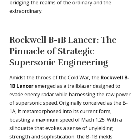
bridging the realms of the ordinary and the
extraordinary.
Rockwell B-1B Lancer: The
Pinnacle of Strategic
Supersonic Engineering
Amidst the throes of the Cold War, the
Rockwell B-
1B Lancer
emerged as a trailblazer designed to
evade enemy radar while harnessing the raw power
of supersonic speed. Originally conceived as the B-
1A, it metamorphosed into its current form,
boasting a maximum speed of Mach 1.25. With a
silhouette that evokes a sense of unyielding
strength and sophistication, the B-1B melds