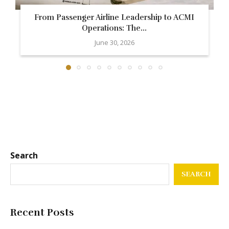
From Passenger Airline Leadership to ACMI
Operations: The...
June 30, 2026
Search
SEARCH
Recent Posts