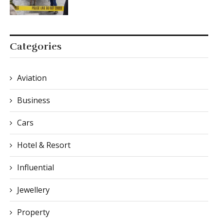
Categories
Aviation
Business
Cars
Hotel & Resort
Influential
Jewellery
Property