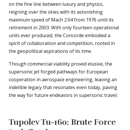
on the fine line between luxury and physics,
reigning over the skies with its astonishing
maximum speed of Mach 2.04 from 1976 until its
retirement in 2003. With only fourteen operational
units ever produced, the Concorde embodied a
spirit of collaboration and competition, rooted in
the geopolitical aspirations of its time.
Though commercial viability proved elusive, the
supersonic jet forged pathways for European
cooperation in aerospace engineering, leaving an
indelible legacy that resonates even today, paving
the way for future endeavors in supersonic travel.
Tupolev Tu-160: Brute Force