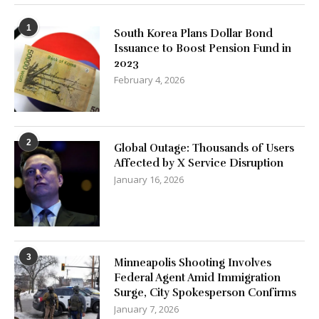
1
South Korea Plans Dollar Bond
Issuance to Boost Pension Fund in
2023
February 4, 2026
2
Global Outage: Thousands of Users
Affected by X Service Disruption
January 16, 2026
3
Minneapolis Shooting Involves
Federal Agent Amid Immigration
Surge, City Spokesperson Confirms
January 7, 2026