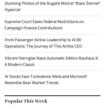
Stunning Photos of the Bugatti Mistral “Blanc Éternel”
Hypercar
Supreme Court Eases Federal Restrictions on
Campaign Finance Contributions
From Passenger Airline Leadership to ACMI
Operations: The Journey of This Airline CEO
Vibrant Sternglas Naos Automatic Edition Bauhaus X:
A Modern Classic
AI Stocks Face Turbulence: Meta and Microsoft
Resemble Bear Market Trends
Popular This Week