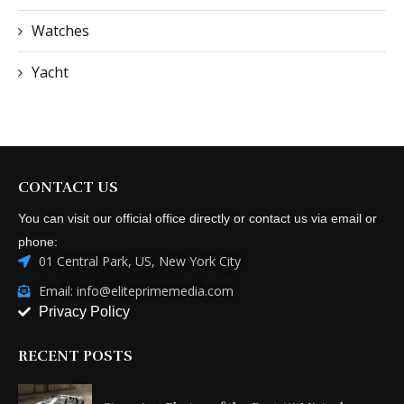
Watches
Yacht
CONTACT US
You can visit our official office directly or contact us via email or
phone:
01 Central Park, US, New York City
Email: info@eliteprimemedia.com
Privacy Policy
RECENT POSTS