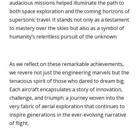
audacious missions helped illuminate the path to
both space exploration and the coming horizons of
supersonic travel. It stands not only as a testament
to mastery over the skies but also as a symbol of
humanity’s relentless pursuit of the unknown.
As we reflect on these remarkable achievements,
we revere not just the engineering marvels but the
tenacious spirit of those who dared to dream big.
Each aircraft encapsulates a story of innovation,
challenge, and triumph; a journey woven into the
very fabric of aerial exploration that continues to
inspire generations in the ever-evolving narrative
of flight.