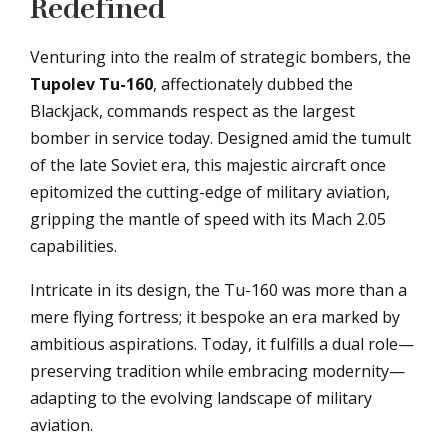
Redefined
Venturing into the realm of strategic bombers, the
Tupolev Tu-160
, affectionately dubbed the
Blackjack, commands respect as the largest
bomber in service today. Designed amid the tumult
of the late Soviet era, this majestic aircraft once
epitomized the cutting-edge of military aviation,
gripping the mantle of speed with its Mach 2.05
capabilities.
Intricate in its design, the Tu-160 was more than a
mere flying fortress; it bespoke an era marked by
ambitious aspirations. Today, it fulfills a dual role—
preserving tradition while embracing modernity—
adapting to the evolving landscape of military
aviation.