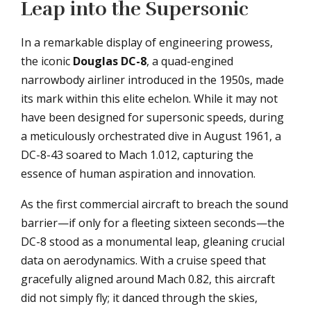
Leap into the Supersonic
In a remarkable display of engineering prowess,
the iconic
Douglas DC-8
, a quad-engined
narrowbody airliner introduced in the 1950s, made
its mark within this elite echelon. While it may not
have been designed for supersonic speeds, during
a meticulously orchestrated dive in August 1961, a
DC-8-43 soared to Mach 1.012, capturing the
essence of human aspiration and innovation.
As the first commercial aircraft to breach the sound
barrier—if only for a fleeting sixteen seconds—the
DC-8 stood as a monumental leap, gleaning crucial
data on aerodynamics. With a cruise speed that
gracefully aligned around Mach 0.82, this aircraft
did not simply fly; it danced through the skies,