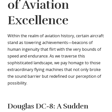
of Aviation
Excellence
Within the realm of aviation history, certain aircraft
stand as towering achievements—beacons of
human ingenuity that flirt with the very bounds of
speed and endurance. As we traverse this
sophisticated landscape, we pay homage to those
extraordinary flying machines that not only broke
the sound barrier but redefined our perception of
possibility.
Douglas DC-8: A Sudden