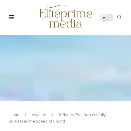
Home
Aviation
8 Planes That Successfully
Surpassed the Speed of Sound