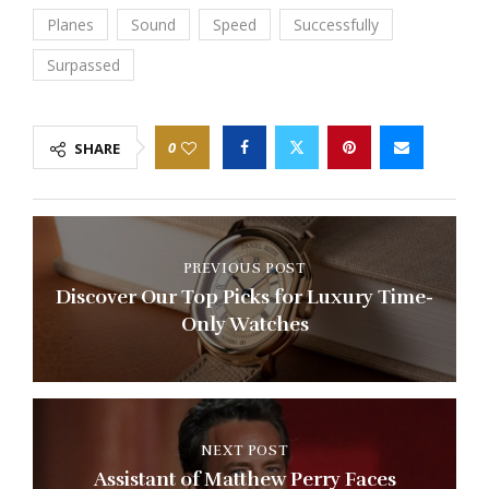
Planes
Sound
Speed
Successfully
Surpassed
0
SHARE
PREVIOUS POST
Discover Our Top Picks for Luxury Time-
Only Watches
NEXT POST
Assistant of Matthew Perry Faces