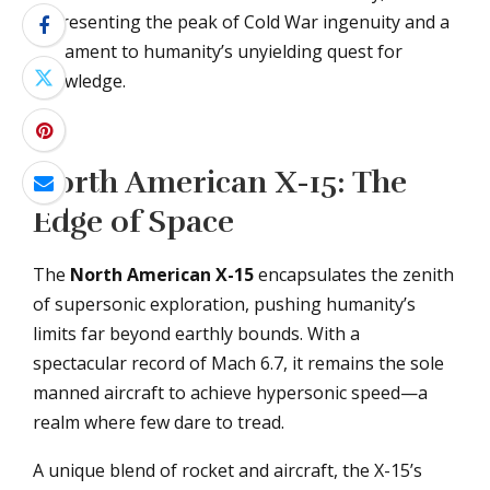
representing the peak of Cold War ingenuity and a
testament to humanity’s unyielding quest for
knowledge.
North American X-15: The
Edge of Space
The
North American X-15
encapsulates the zenith
of supersonic exploration, pushing humanity’s
limits far beyond earthly bounds. With a
spectacular record of Mach 6.7, it remains the sole
manned aircraft to achieve hypersonic speed—a
realm where few dare to tread.
A unique blend of rocket and aircraft, the X-15’s