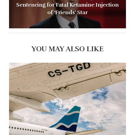
Sentencing for Fatal Ketamine Injection
of ‘Friends’ Star
YOU MAY ALSO LIKE