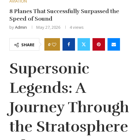
AVIATION
8 Planes That Successfully Surpassed the
Speed of Sound
by
Admin
May 27, 2026
4
views
0
SHARE
Supersonic
Legends: A
Journey Through
the Stratosphere