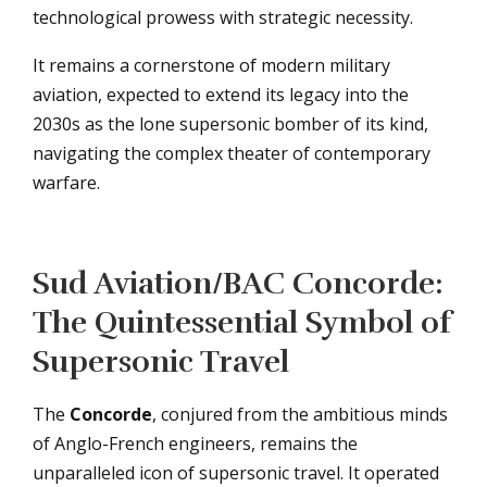
technological prowess with strategic necessity.
It remains a cornerstone of modern military
aviation, expected to extend its legacy into the
2030s as the lone supersonic bomber of its kind,
navigating the complex theater of contemporary
warfare.
Sud Aviation/BAC Concorde:
The Quintessential Symbol of
Supersonic Travel
The
Concorde
, conjured from the ambitious minds
of Anglo-French engineers, remains the
unparalleled icon of supersonic travel. It operated