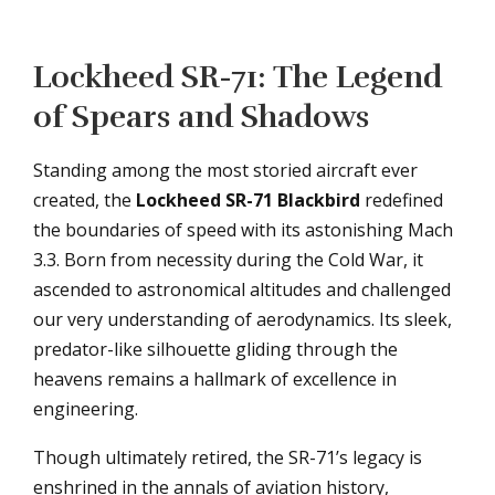
Lockheed SR-71: The Legend
of Spears and Shadows
Standing among the most storied aircraft ever
created, the
Lockheed SR-71 Blackbird
redefined
the boundaries of speed with its astonishing Mach
3.3. Born from necessity during the Cold War, it
ascended to astronomical altitudes and challenged
our very understanding of aerodynamics. Its sleek,
predator-like silhouette gliding through the
heavens remains a hallmark of excellence in
engineering.
Though ultimately retired, the SR-71’s legacy is
enshrined in the annals of aviation history,