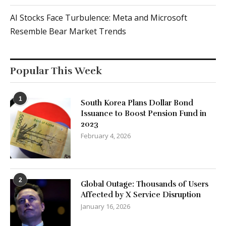
AI Stocks Face Turbulence: Meta and Microsoft
Resemble Bear Market Trends
Popular This Week
1
South Korea Plans Dollar Bond
Issuance to Boost Pension Fund in
2023
February 4, 2026
2
Global Outage: Thousands of Users
Affected by X Service Disruption
January 16, 2026