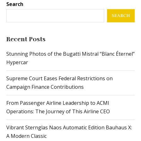
Search
SEARCH
Recent Posts
Stunning Photos of the Bugatti Mistral “Blanc Éternel”
Hypercar
Supreme Court Eases Federal Restrictions on
Campaign Finance Contributions
From Passenger Airline Leadership to ACMI
Operations: The Journey of This Airline CEO
Vibrant Sternglas Naos Automatic Edition Bauhaus X:
A Modern Classic