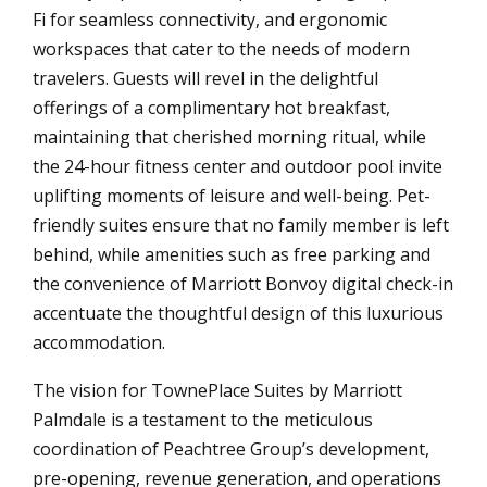
Fi for seamless connectivity, and ergonomic
workspaces that cater to the needs of modern
travelers. Guests will revel in the delightful
offerings of a complimentary hot breakfast,
maintaining that cherished morning ritual, while
the 24-hour fitness center and outdoor pool invite
uplifting moments of leisure and well-being. Pet-
friendly suites ensure that no family member is left
behind, while amenities such as free parking and
the convenience of Marriott Bonvoy digital check-in
accentuate the thoughtful design of this luxurious
accommodation.
The vision for TownePlace Suites by Marriott
Palmdale is a testament to the meticulous
coordination of Peachtree Group’s development,
pre-opening, revenue generation, and operations