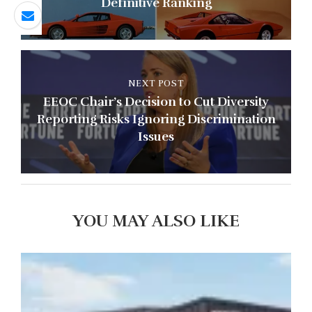
Definitive Ranking
NEXT POST
EEOC Chair’s Decision to Cut Diversity
Reporting Risks Ignoring Discrimination
Issues
YOU MAY ALSO LIKE