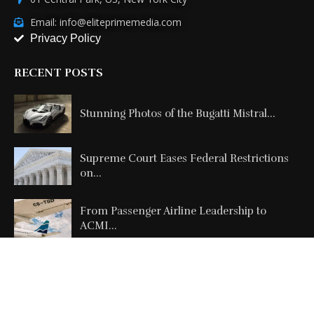
Email: info@eliteprimemedia.com
Privacy Policy
RECENT POSTS
Stunning Photos of the Bugatti Mistral...
Supreme Court Eases Federal Restrictions
on...
From Passenger Airline Leadership to
ACMI...
Copyright @2026 All Right Reserved