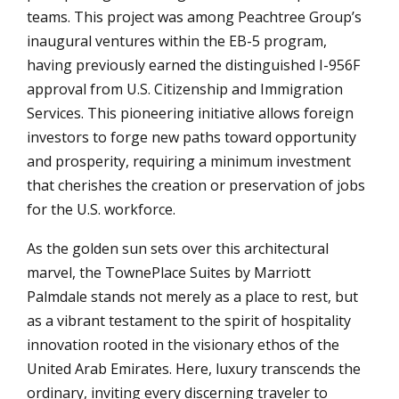
teams. This project was among Peachtree Group’s
inaugural ventures within the EB-5 program,
having previously earned the distinguished I-956F
approval from U.S. Citizenship and Immigration
Services. This pioneering initiative allows foreign
investors to forge new paths toward opportunity
and prosperity, requiring a minimum investment
that cherishes the creation or preservation of jobs
for the U.S. workforce.
As the golden sun sets over this architectural
marvel, the TownePlace Suites by Marriott
Palmdale stands not merely as a place to rest, but
as a vibrant testament to the spirit of hospitality
innovation rooted in the visionary ethos of the
United Arab Emirates. Here, luxury transcends the
ordinary, inviting every discerning traveler to