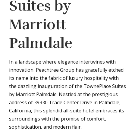
Suites by
Marriott
Palmdale
In a landscape where elegance intertwines with
innovation, Peachtree Group has gracefully etched
its name into the fabric of luxury hospitality with
the dazzling inauguration of the TownePlace Suites
by Marriott Palmdale. Nestled at the prestigious
address of 39330 Trade Center Drive in Palmdale,
California, this splendid all-suite hotel embraces its
surroundings with the promise of comfort,
sophistication, and modern flair.