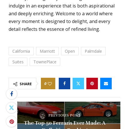
indulge in an experience that is both aspirational
and deeply enriching. Welcome to a world where
every moment is designed to delight, and every
detail reflects the essence of refined living.
California
Marriott
Open
Palmdale
Suites
TownePlace
0
SHARE
PREVIOUS POST
The Top 50 Ferraris Ever Made: A