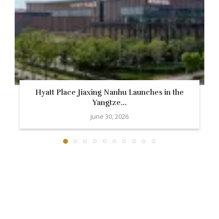
Hyatt Place Jiaxing Nanhu Launches in the
Yangtze...
June 30, 2026