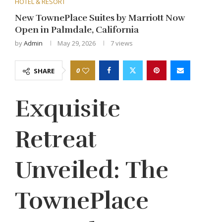
HOTEL & RESORT
New TownePlace Suites by Marriott Now
Open in Palmdale, California
by
Admin
May 29, 2026
7
views
0
SHARE
Exquisite
Retreat
Unveiled: The
TownePlace