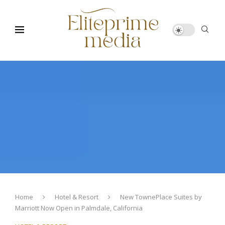
Home
Hotel & Resort
New TownePlace Suites by
Marriott Now Open in Palmdale, California