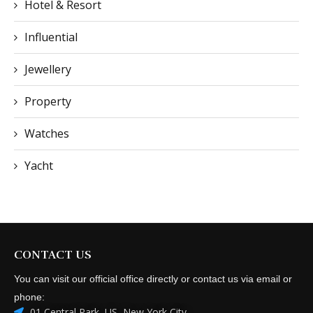
Hotel & Resort
Influential
Jewellery
Property
Watches
Yacht
CONTACT US
You can visit our official office directly or contact us via email or
phone:
01 Central Park, US, New York City