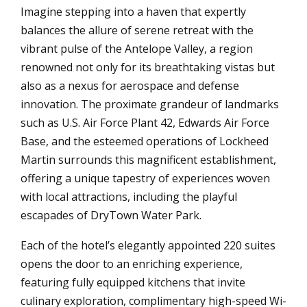
Imagine stepping into a haven that expertly
balances the allure of serene retreat with the
vibrant pulse of the Antelope Valley, a region
renowned not only for its breathtaking vistas but
also as a nexus for aerospace and defense
innovation. The proximate grandeur of landmarks
such as U.S. Air Force Plant 42, Edwards Air Force
Base, and the esteemed operations of Lockheed
Martin surrounds this magnificent establishment,
offering a unique tapestry of experiences woven
with local attractions, including the playful
escapades of DryTown Water Park.
Each of the hotel’s elegantly appointed 220 suites
opens the door to an enriching experience,
featuring fully equipped kitchens that invite
culinary exploration, complimentary high-speed Wi-