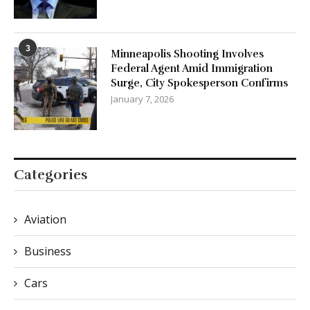
3
Minneapolis Shooting Involves
Federal Agent Amid Immigration
Surge, City Spokesperson Confirms
January 7, 2026
Categories
Aviation
Business
Cars