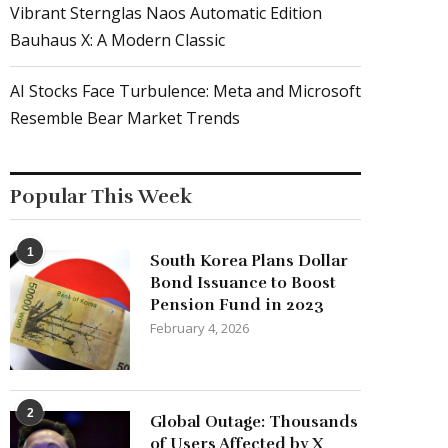
Vibrant Sternglas Naos Automatic Edition
Bauhaus X: A Modern Classic
AI Stocks Face Turbulence: Meta and Microsoft
Resemble Bear Market Trends
Popular This Week
1
South Korea Plans Dollar
Bond Issuance to Boost
Pension Fund in 2023
February 4, 2026
2
Global Outage: Thousands
of Users Affected by X