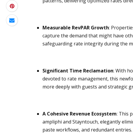
patterns, delivering optimized rates dir
Measurable RevPAR Growth
: Properti
capture the demand that might have other
safeguarding rate integrity during the 
Significant Time Reclamation
: With h
devoted to rate management, this newfo
more deeply with guests and strategic 
A Cohesive Revenue Ecosystem
: This 
ampliphi and Stayntouch, elegantly elim
paste workflows, and redundant entries.