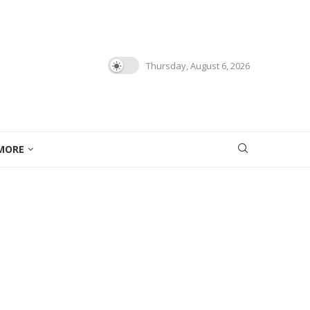
Thursday, August 6, 2026
MORE