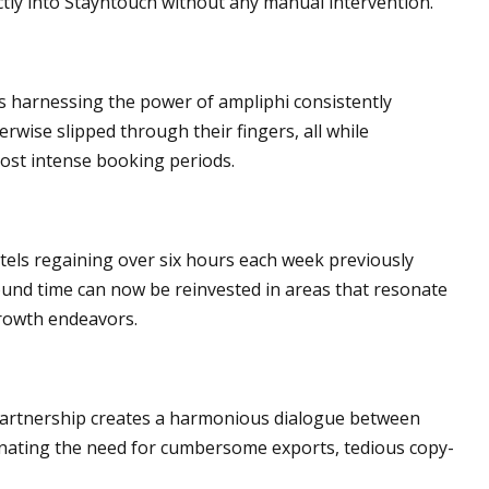
ectly into Stayntouch without any manual intervention.
es harnessing the power of ampliphi consistently
wise slipped through their fingers, all while
most intense booking periods.
otels regaining over six hours each week previously
und time can now be reinvested in areas that resonate
growth endeavors.
partnership creates a harmonious dialogue between
inating the need for cumbersome exports, tedious copy-