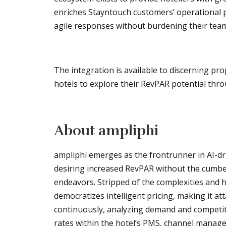
enriches Stayntouch customers’ operational pa
agile responses without burdening their team
The integration is available to discerning pro
hotels to explore their RevPAR potential thr
About ampliphi
ampliphi emerges as the frontrunner in AI-d
desiring increased RevPAR without the cumbe
endeavors. Stripped of the complexities and h
democratizes intelligent pricing, making it at
continuously, analyzing demand and competit
rates within the hotel’s PMS, channel manag