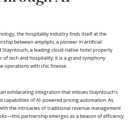
logy, the hospitality industry finds itself at the
rship between ampliphi, a pioneer in artificial
Stayntouch, a leading cloud-native hotel property
of tech and hospitality; it is a grand symphony
 operations with chic finesse.
 an exhilarating integration that imbues Stayntouch’s
 capabilities of AI-powered pricing automation. As
ith the intricacies of traditional revenue management
sks—this partnership emerges as a beacon of efficiency