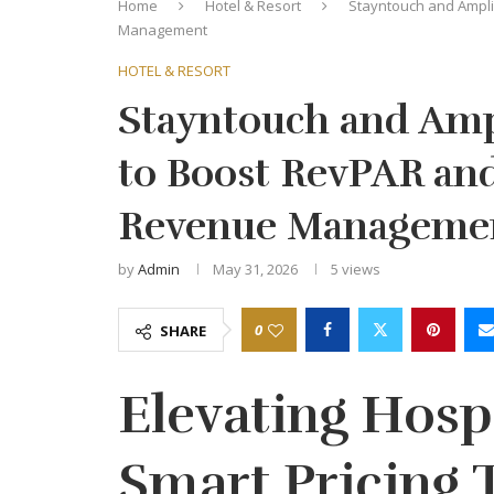
Home
Hotel & Resort
Stayntouch and Ampli
Management
HOTEL & RESORT
Stayntouch and Ampl
to Boost RevPAR an
Revenue Manageme
by
Admin
May 31, 2026
5
views
0
SHARE
Elevating Hospi
Smart Pricing 