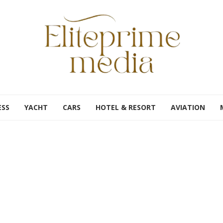
ESS
YACHT
CARS
HOTEL & RESORT
AVIATION