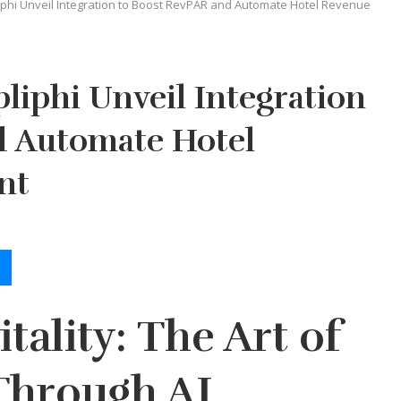
phi Unveil Integration to Boost RevPAR and Automate Hotel Revenue
iphi Unveil Integration
d Automate Hotel
nt
tality: The Art of
Through AI