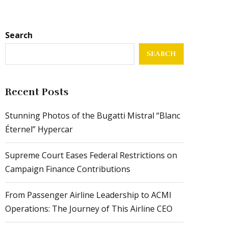
Search
SEARCH
Recent Posts
Stunning Photos of the Bugatti Mistral “Blanc
Éternel” Hypercar
Supreme Court Eases Federal Restrictions on
Campaign Finance Contributions
From Passenger Airline Leadership to ACMI
Operations: The Journey of This Airline CEO