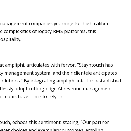
d management companies yearning for high-caliber
 complexities of legacy RMS platforms, this
spitality.
at ampliphi, articulates with fervor, “Stayntouch has
rty management system, and their clientele anticipates
solutions.” By integrating ampliphi into this established
rtlessly adopt cutting-edge AI revenue management
r teams have come to rely on.
uch, echoes this sentiment, stating, “Our partner
reater choices and exemplary outcomes. ampliphi