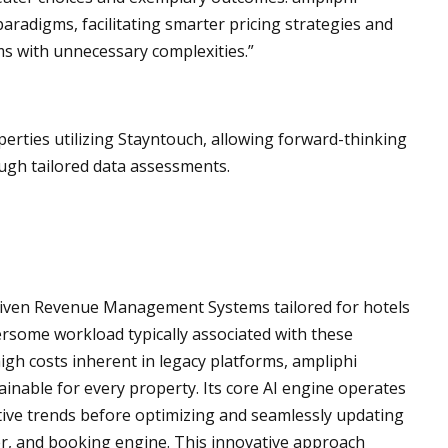
radigms, facilitating smarter pricing strategies and
s with unnecessary complexities.”
perties utilizing Stayntouch, allowing forward-thinking
ough tailored data assessments.
riven Revenue Management Systems tailored for hotels
rsome workload typically associated with these
igh costs inherent in legacy platforms, ampliphi
tainable for every property. Its core AI engine operates
ive trends before optimizing and seamlessly updating
er, and booking engine. This innovative approach