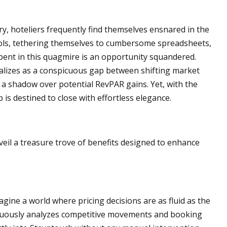
ry, hoteliers frequently find themselves ensnared in the
ools, tethering themselves to cumbersome spreadsheets,
ent in this quagmire is an opportunity squandered.
rializes as a conspicuous gap between shifting market
 a shadow over potential RevPAR gains. Yet, with the
is destined to close with effortless elegance.
eil a treasure trove of benefits designed to enhance
magine a world where pricing decisions are as fluid as the
nuously analyzes competitive movements and booking