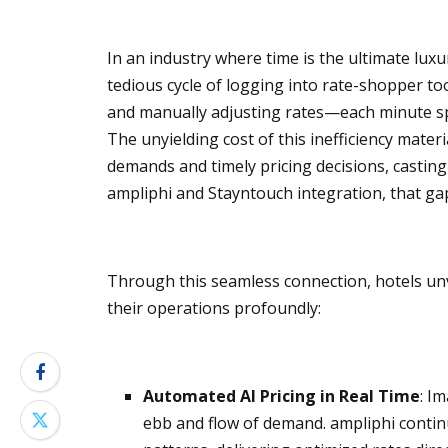
In an industry where time is the ultimate luxu
tedious cycle of logging into rate-shopper t
and manually adjusting rates—each minute sp
The unyielding cost of this inefficiency mate
demands and timely pricing decisions, casting
ampliphi and Stayntouch integration, that gap 
Through this seamless connection, hotels unv
their operations profoundly:
Automated AI Pricing in Real Time
: I
ebb and flow of demand. ampliphi conti