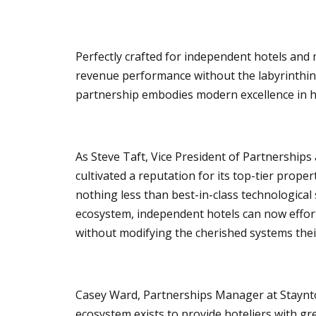
Perfectly crafted for independent hotels an
revenue performance without the labyrinthine
partnership embodies modern excellence in ho
As Steve Taft, Vice President of Partnerships 
cultivated a reputation for its top-tier prope
nothing less than best-in-class technological 
ecosystem, independent hotels can now effo
without modifying the cherished systems thei
Casey Ward, Partnerships Manager at Staynto
ecosystem exists to provide hoteliers with g