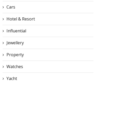
Cars
Hotel & Resort
Influential
Jewellery
Property
Watches
Yacht