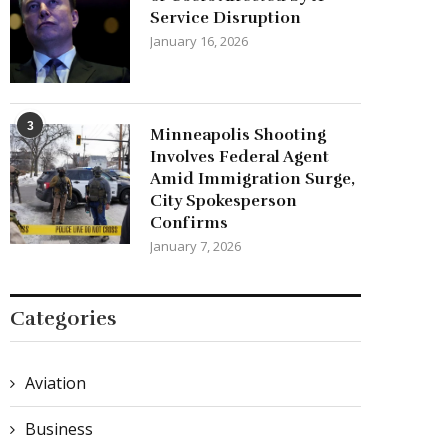
Service Disruption
January 16, 2026
3
Minneapolis Shooting
Involves Federal Agent
Amid Immigration Surge,
City Spokesperson
Confirms
January 7, 2026
Categories
Aviation
Business