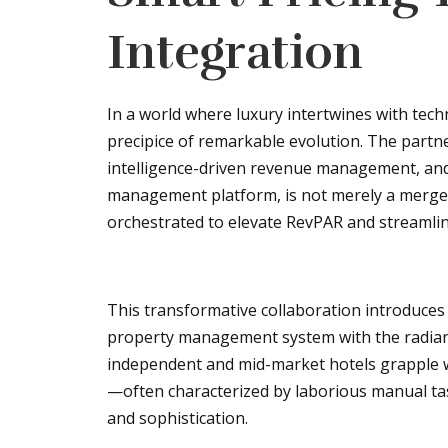
Integration
In a world where luxury intertwines with techno
precipice of remarkable evolution. The partne
intelligence-driven revenue management, and 
management platform, is not merely a merger 
orchestrated to elevate RevPAR and streamline
This transformative collaboration introduces
property management system with the radiant
independent and mid-market hotels grapple w
—often characterized by laborious manual ta
and sophistication.