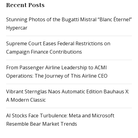
Recent Posts
Stunning Photos of the Bugatti Mistral “Blanc Éternel”
Hypercar
Supreme Court Eases Federal Restrictions on
Campaign Finance Contributions
From Passenger Airline Leadership to ACMI
Operations: The Journey of This Airline CEO
Vibrant Sternglas Naos Automatic Edition Bauhaus X:
A Modern Classic
AI Stocks Face Turbulence: Meta and Microsoft
Resemble Bear Market Trends