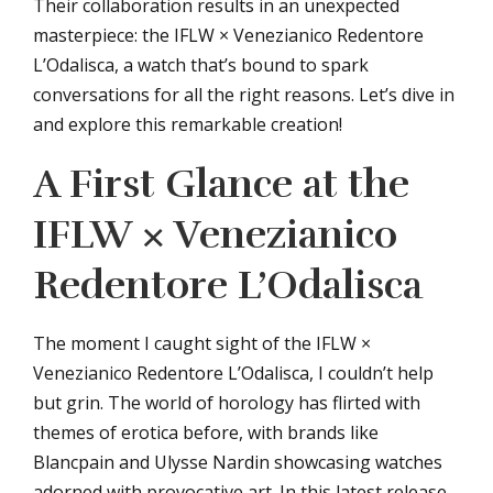
Their collaboration results in an unexpected
masterpiece: the IFLW × Venezianico Redentore
L’Odalisca, a watch that’s bound to spark
conversations for all the right reasons. Let’s dive in
and explore this remarkable creation!
A First Glance at the
IFLW × Venezianico
Redentore L’Odalisca
The moment I caught sight of the IFLW ×
Venezianico Redentore L’Odalisca, I couldn’t help
but grin. The world of horology has flirted with
themes of erotica before, with brands like
Blancpain and Ulysse Nardin showcasing watches
adorned with provocative art. In this latest release,