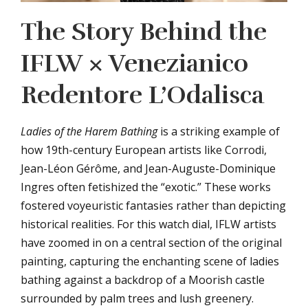
The Story Behind the
IFLW × Venezianico
Redentore L’Odalisca
Ladies of the Harem Bathing
is a striking example of
how 19th-century European artists like Corrodi,
Jean-Léon Gérôme, and Jean-Auguste-Dominique
Ingres often fetishized the “exotic.” These works
fostered voyeuristic fantasies rather than depicting
historical realities. For this watch dial, IFLW artists
have zoomed in on a central section of the original
painting, capturing the enchanting scene of ladies
bathing against a backdrop of a Moorish castle
surrounded by palm trees and lush greenery.