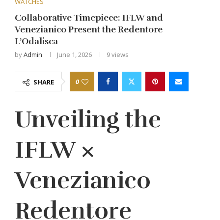
WATCHES
Collaborative Timepiece: IFLW and
Venezianico Present the Redentore
L’Odalisca
by
Admin
June 1, 2026
9
views
0
SHARE
Unveiling the
IFLW ×
Venezianico
Redentore