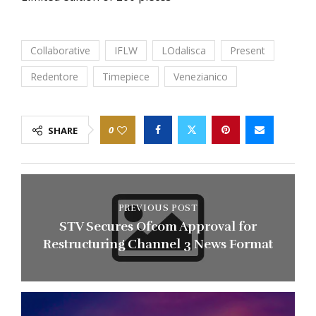
Collaborative
IFLW
LOdalisca
Present
Redentore
Timepiece
Venezianico
0
SHARE
PREVIOUS POST
STV Secures Ofcom Approval for
Restructuring Channel 3 News Format