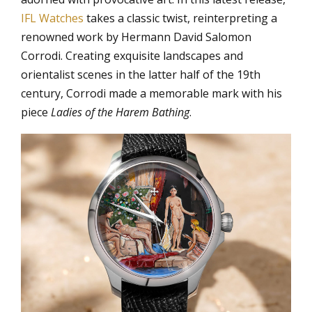
IFL Watches
takes a classic twist, reinterpreting a
renowned work by Hermann David Salomon
Corrodi. Creating exquisite landscapes and
orientalist scenes in the latter half of the 19th
century, Corrodi made a memorable mark with his
piece
Ladies of the Harem Bathing
.