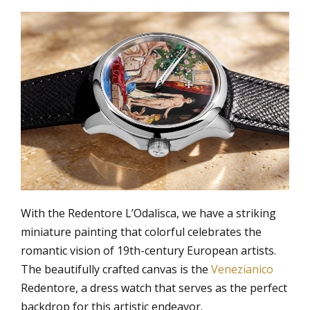
With the Redentore L’Odalisca, we have a striking
miniature painting that colorful celebrates the
romantic vision of 19th-century European artists.
The beautifully crafted canvas is the
Venezianico
Redentore, a dress watch that serves as the perfect
backdrop for this artistic endeavor.