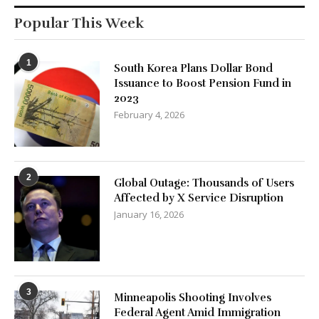
Popular This Week
1
South Korea Plans Dollar Bond
Issuance to Boost Pension Fund in
2023
February 4, 2026
2
Global Outage: Thousands of Users
Affected by X Service Disruption
January 16, 2026
3
Minneapolis Shooting Involves
Federal Agent Amid Immigration