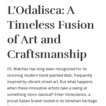
L’Odalisca: A
Timeless Fusion
of Art and
Craftsmanship
IFL Watches has long been recognized for its
stunning modern hand-painted dials, frequently
inspired by vibrant street art. But what happens
when these innovative artists take a swing at
something more classical? Enter Venezianico, a
proud Italian brand rooted in its Venetian heritage.