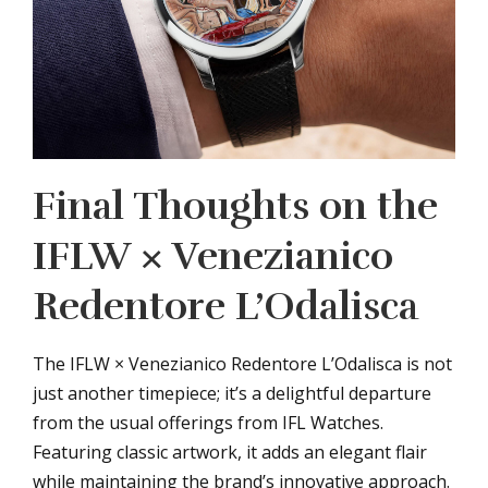
Final Thoughts on the
IFLW × Venezianico
Redentore L’Odalisca
The IFLW × Venezianico Redentore L’Odalisca is not
just another timepiece; it’s a delightful departure
from the usual offerings from IFL Watches.
Featuring classic artwork, it adds an elegant flair
while maintaining the brand’s innovative approach.