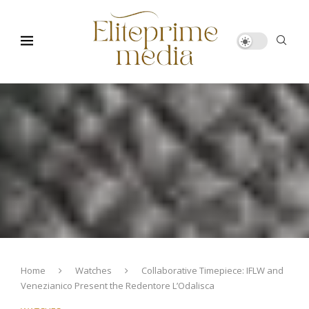
Home
Watches
Collaborative Timepiece: IFLW and
Venezianico Present the Redentore L’Odalisca