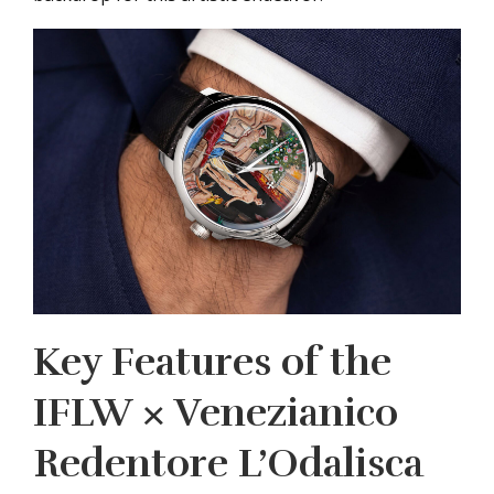
Key Features of the
IFLW × Venezianico
Redentore L’Odalisca