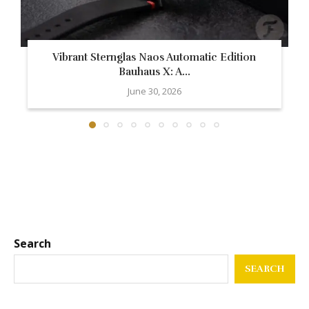
Vibrant Sternglas Naos Automatic Edition
Bauhaus X: A...
June 30, 2026
Search
SEARCH