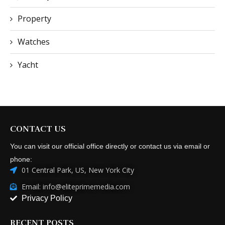
Property
Watches
Yacht
CONTACT US
You can visit our official office directly or contact us via email or
phone:
01 Central Park, US, New York City
Email: info@eliteprimemedia.com
Privacy Policy
RECENT POSTS