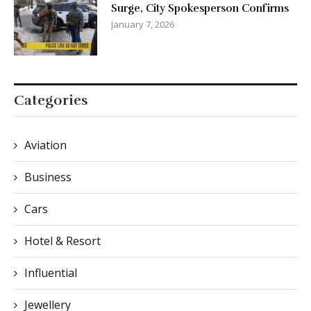
Surge, City Spokesperson Confirms
January 7, 2026
Categories
Aviation
Business
Cars
Hotel & Resort
Influential
Jewellery