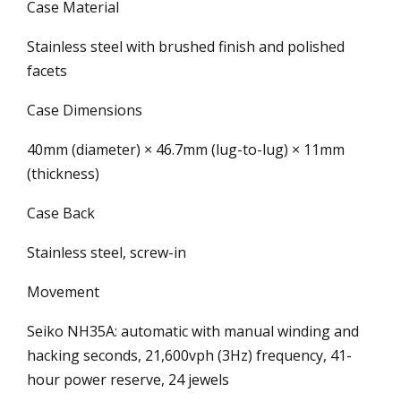
Case Material
Stainless steel with brushed finish and polished
facets
Case Dimensions
40mm (diameter) × 46.7mm (lug-to-lug) × 11mm
(thickness)
Case Back
Stainless steel, screw-in
Movement
Seiko NH35A: automatic with manual winding and
hacking seconds, 21,600vph (3Hz) frequency, 41-
hour power reserve, 24 jewels