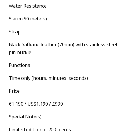
Water Resistance
5 atm (50 meters)
Strap
Black Saffiano leather (20mm) with stainless steel
pin buckle
Functions
Time only (hours, minutes, seconds)
Price
€1,190 / US$1,190 / £990
Special Note(s)
Limited edition of 200 pieces