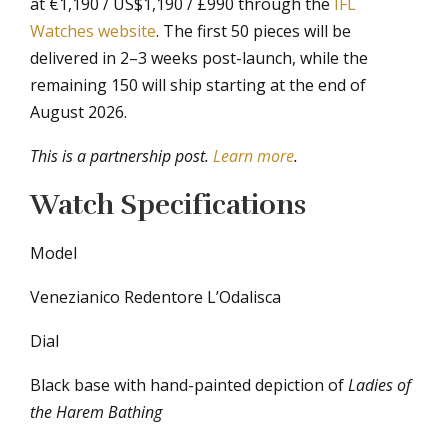
at €1,190 / US$1,190 / £990 through the
IFL
Watches website
. The first 50 pieces will be
delivered in 2–3 weeks post-launch, while the
remaining 150 will ship starting at the end of
August 2026.
This is a partnership post.
Learn more
.
Watch Specifications
Model
Venezianico Redentore L’Odalisca
Dial
Black base with hand-painted depiction of
Ladies of
the Harem Bathing