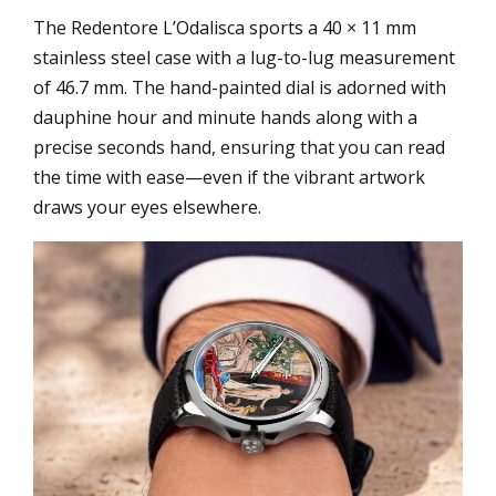
The Redentore L’Odalisca sports a 40 × 11 mm
stainless steel case with a lug-to-lug measurement
of 46.7 mm. The hand-painted dial is adorned with
dauphine hour and minute hands along with a
precise seconds hand, ensuring that you can read
the time with ease—even if the vibrant artwork
draws your eyes elsewhere.