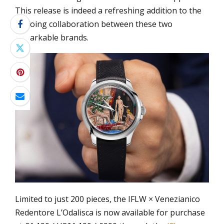
This release is indeed a refreshing addition to the
ongoing collaboration between these two
remarkable brands.
Limited to just 200 pieces, the IFLW × Venezianico
Redentore L’Odalisca is now available for purchase