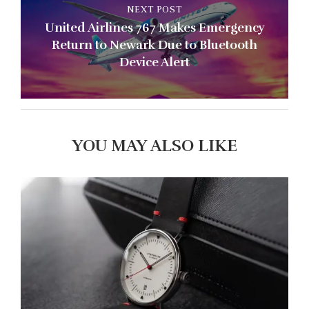
NEXT POST
United Airlines 767 Makes Emergency
Return to Newark Due to Bluetooth
Device Alert
YOU MAY ALSO LIKE