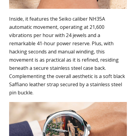
Inside, it features the Seiko caliber NH35A
automatic movement, operating at 21,600
vibrations per hour with 24 jewels and a
remarkable 41-hour power reserve. Plus, with
hacking seconds and manual winding, this
movement is as practical as it is refined, residing
beneath a secure stainless steel case back.
Complementing the overall aesthetic is a soft black
Saffiano leather strap secured by a stainless steel
pin buckle.