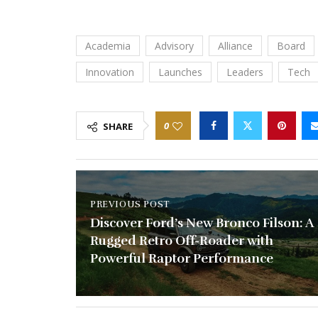
Academia
Advisory
Alliance
Board
Innovation
Launches
Leaders
Tech
0
SHARE
PREVIOUS POST
Discover Ford’s New Bronco Filson: A
Rugged Retro Off-Roader with
Powerful Raptor Performance