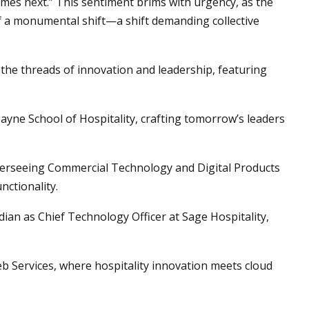
mes next.” This sentiment brims with urgency, as the
of a monumental shift—a shift demanding collective
the threads of innovation and leadership, featuring
yne School of Hospitality, crafting tomorrow’s leaders
verseeing Commercial Technology and Digital Products
nctionality.
ian as Chief Technology Officer at Sage Hospitality,
 Services, where hospitality innovation meets cloud