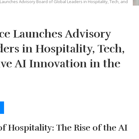
e Launches Advisory Board of Global Leaders in Hospitality, Tech, and
nce Launches Advisory
ers in Hospitality, Tech,
ve AI Innovation in the
f Hospitality: The Rise of the AI