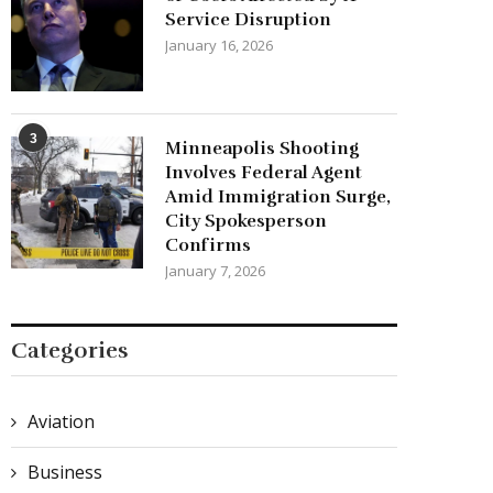
Service Disruption
January 16, 2026
3
Minneapolis Shooting
Involves Federal Agent
Amid Immigration Surge,
City Spokesperson
Confirms
January 7, 2026
Categories
Aviation
Business