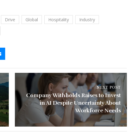
Drive
Global
Hospitality
Industry
NEXT POST
Company Withholds Raises to Invest
in AI Despite Uncertainty About
Workforce Needs