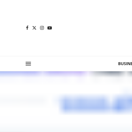
BUSIN