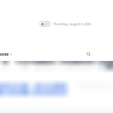
Thursday, August 6, 2026
MORE