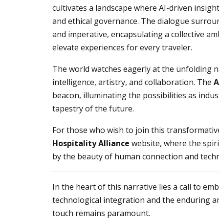
cultivates a landscape where AI-driven insigh
and ethical governance. The dialogue surround
and imperative, encapsulating a collective amb
elevate experiences for every traveler.
The world watches eagerly at the unfolding n
intelligence, artistry, and collaboration. The
A
beacon, illuminating the possibilities as indus
tapestry of the future.
For those who wish to join this transformati
Hospitality Alliance
website, where the spir
by the beauty of human connection and techn
In the heart of this narrative lies a call to e
technological integration and the enduring 
touch remains paramount.