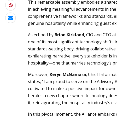
This remarkable assembly embodies a shared 
in achieving meaningful advancements in the h
comprehensive frameworks and standards, en
genuine hospitality while enhancing guest ex
As echoed by
Brian Kirkland
, CIO and CTO at 
one of its most significant technology shifts 
standards-setting body, driving collaborative 
exhilarating narrative, every stakeholder is 
hospitality—one that marries technology’s p
Moreover,
Keryn McNamara
, Chief Informat
states, “I am proud to serve on the Advisory 
cultivated to make a positive impact for own
heralds a new chapter where technology doe
it, reinvigorating the hospitality industry’s es
In this pivotal moment, the Alliance embarks 