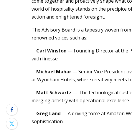
come together and proactively shape what co
world of hospitality stands on the precipice 
action and enlightened foresight.
The Advisory Board is a tapestry woven from 
renowned voices such as:
Carl Winston
— Founding Director at the Pa
with finesse.
Michael Mahar
— Senior Vice President o
at Wyndham Hotels, where creativity meets fu
Matt Schwartz
— The technological custod
merging artistry with operational excellence.
Greg Land
— A driving force at Amazon Web
sophistication.