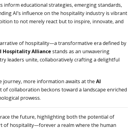
ts inform educational strategies, emerging standards,
ing AI’s influence on the hospitality industry is vibrant
ition to not merely react but to inspire, innovate, and
arrative of hospitality—a transformative era defined by
I Hospitality Alliance
stands as an unwavering
try leaders unite, collaboratively crafting a delightful
ve journey, more information awaits at the
AI
it of collaboration beckons toward a landscape enriched
ological prowess.
mbrace the future, highlighting both the potential of
art of hospitality—forever a realm where the human