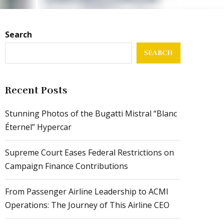
Search
SEARCH
Recent Posts
Stunning Photos of the Bugatti Mistral “Blanc
Éternel” Hypercar
Supreme Court Eases Federal Restrictions on
Campaign Finance Contributions
From Passenger Airline Leadership to ACMI
Operations: The Journey of This Airline CEO