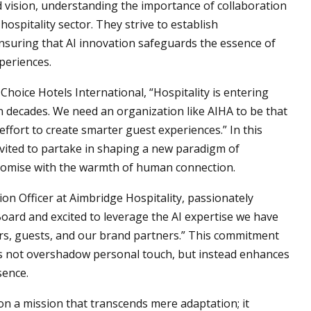
vision, understanding the importance of collaboration
ospitality sector. They strive to establish
suring that AI innovation safeguards the essence of
periences.
Choice Hotels International, “Hospitality is entering
in decades. We need an organization like AIHA to be that
effort to create smarter guest experiences.” In this
invited to partake in shaping a new paradigm of
romise with the warmth of human connection.
ion Officer at Aimbridge Hospitality, passionately
Board and excited to leverage the AI expertise we have
ers, guests, and our brand partners.” This commitment
s not overshadow personal touch, but instead enhances
sence.
on a mission that transcends mere adaptation; it