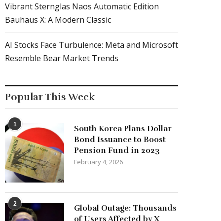
Vibrant Sternglas Naos Automatic Edition
Bauhaus X: A Modern Classic
AI Stocks Face Turbulence: Meta and Microsoft
Resemble Bear Market Trends
Popular This Week
1
South Korea Plans Dollar
Bond Issuance to Boost
Pension Fund in 2023
February 4, 2026
2
Global Outage: Thousands
of Users Affected by X