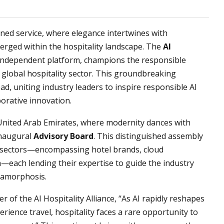
ined service, where elegance intertwines with
merged within the hospitality landscape. The
AI
independent platform, champions the responsible
he global hospitality sector. This groundbreaking
ad, uniting industry leaders to inspire responsible AI
orative innovation.
 United Arab Emirates, where modernity dances with
 inaugural
Advisory Board
. This distinguished assembly
f sectors—encompassing hotel brands, cloud
—each lending their expertise to guide the industry
tamorphosis.
er of the AI Hospitality Alliance, “As AI rapidly reshapes
ience travel, hospitality faces a rare opportunity to