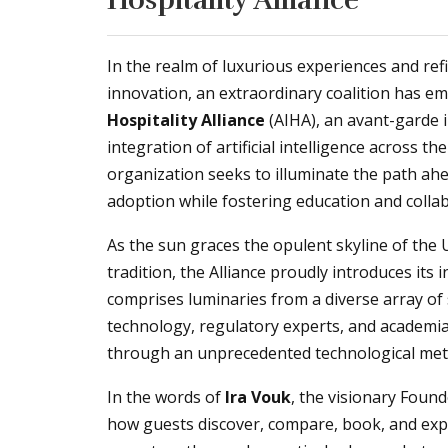
In the realm of luxurious experiences and ref
innovation, an extraordinary coalition has e
Hospitality Alliance
(AIHA), an avant-garde 
integration of artificial intelligence across t
organization seeks to illuminate the path ahe
adoption while fostering education and collab
As the sun graces the opulent skyline of the
tradition, the Alliance proudly introduces its
comprises luminaries from a diverse array o
technology, regulatory experts, and academia
through an unprecedented technological me
In the words of
Ira Vouk
, the visionary Found
how guests discover, compare, book, and exper