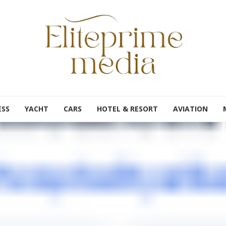
ESS
YACHT
CARS
HOTEL & RESORT
AVIATION