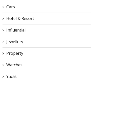
Cars
Hotel & Resort
Influential
Jewellery
Property
Watches
Yacht