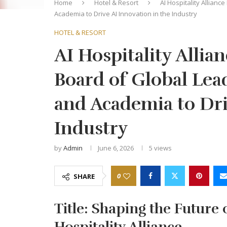
Home
Hotel & Resort
AI Hospitality Allianc
Academia to Drive AI Innovation in the Industry
HOTEL & RESORT
AI Hospitality Allia
Board of Global Lead
and Academia to Dri
Industry
by
Admin
June 6, 2026
5
views
0
SHARE
Title: Shaping the Future o
Hospitality Alliance