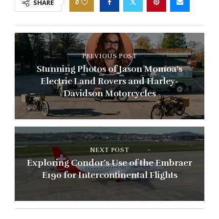
0
SHARE
PREVIOUS POST
Stunning Photos of Jason Momoa’s
Electric Land Rovers and Harley-
Davidson Motorcycles
NEXT POST
Exploring Condor’s Use of the Embraer
E190 for Intercontinental Flights