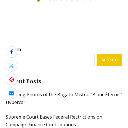
Search
SEARCH
Recent Posts
Stunning Photos of the Bugatti Mistral “Blanc Éternel”
Hypercar
Supreme Court Eases Federal Restrictions on
Campaign Finance Contributions