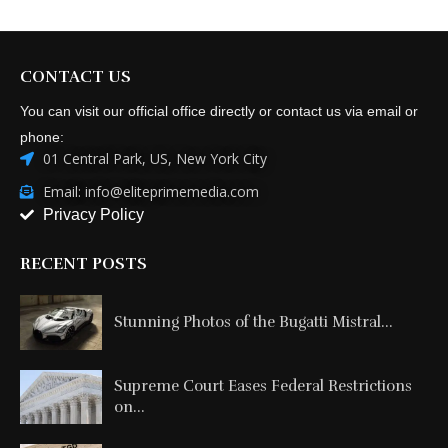
CONTACT US
You can visit our official office directly or contact us via email or
phone:
01 Central Park, US, New York City
Email: info@eliteprimemedia.com
Privacy Policy
RECENT POSTS
Stunning Photos of the Bugatti Mistral...
Supreme Court Eases Federal Restrictions
on...