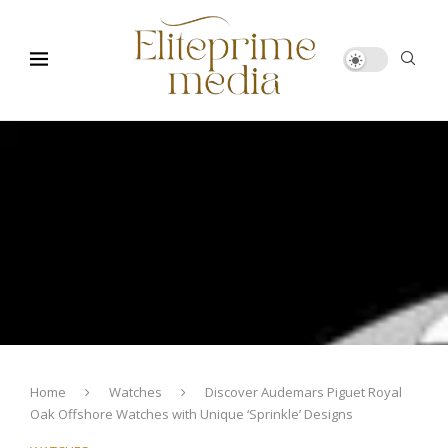
Home
Watches
Discover Audemars Piguet Royal
Oak Offshore Watches with Unique ‘Sprinkle’ Designs