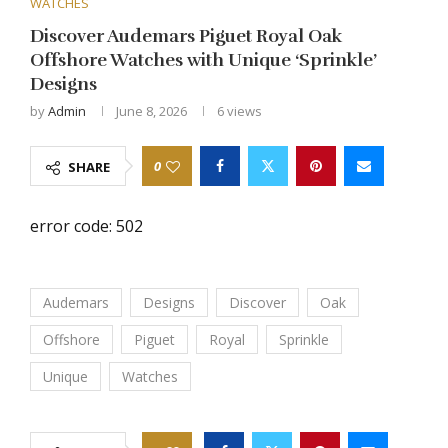
WATCHES
Discover Audemars Piguet Royal Oak
Offshore Watches with Unique ‘Sprinkle’
Designs
by
Admin
June 8, 2026
6
views
0
SHARE
error code: 502
Audemars
Designs
Discover
Oak
Offshore
Piguet
Royal
Sprinkle
Unique
Watches