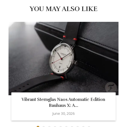
YOU MAY ALSO LIKE
Vibrant Sternglas Naos Automatic Edition
Bauhaus X: A...
June 30, 2026