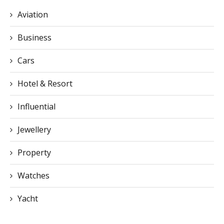
Aviation
Business
Cars
Hotel & Resort
Influential
Jewellery
Property
Watches
Yacht