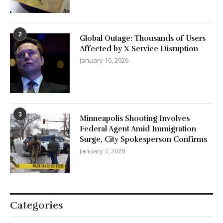
2
Global Outage: Thousands of Users
Affected by X Service Disruption
January 16, 2026
3
Minneapolis Shooting Involves
Federal Agent Amid Immigration
Surge, City Spokesperson Confirms
January 7, 2026
Categories