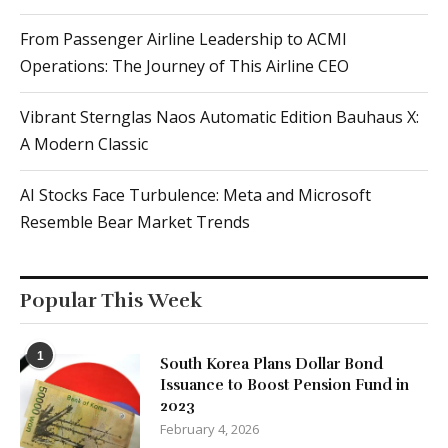
From Passenger Airline Leadership to ACMI
Operations: The Journey of This Airline CEO
Vibrant Sternglas Naos Automatic Edition Bauhaus X:
A Modern Classic
AI Stocks Face Turbulence: Meta and Microsoft
Resemble Bear Market Trends
Popular This Week
1
South Korea Plans Dollar Bond
Issuance to Boost Pension Fund in
2023
February 4, 2026