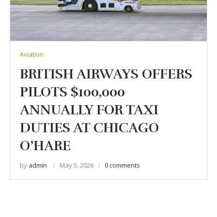
Aviation
BRITISH AIRWAYS OFFERS
PILOTS $100,000
ANNUALLY FOR TAXI
DUTIES AT CHICAGO
O’HARE
by
admin
May 5, 2026
0 comments