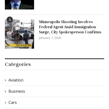
3
Minneapolis Shooting Involves
Federal Agent Amid Immigration
Surge, City Spokesperson Confirms
January 7, 2026
Categories
Aviation
Business
Cars