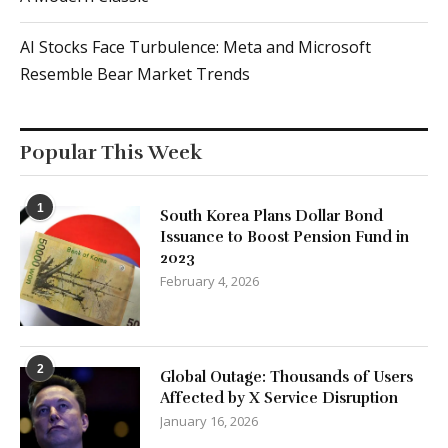
AI Stocks Face Turbulence: Meta and Microsoft
Resemble Bear Market Trends
Popular This Week
1
South Korea Plans Dollar Bond
Issuance to Boost Pension Fund in
2023
February 4, 2026
2
Global Outage: Thousands of Users
Affected by X Service Disruption
January 16, 2026