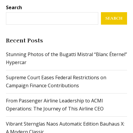
Search
SEARCH
Recent Posts
Stunning Photos of the Bugatti Mistral “Blanc Éternel”
Hypercar
Supreme Court Eases Federal Restrictions on
Campaign Finance Contributions
From Passenger Airline Leadership to ACMI
Operations: The Journey of This Airline CEO
Vibrant Sternglas Naos Automatic Edition Bauhaus X:
A Modern Classic