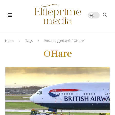
Home
Tags
Posts tagged with "OHare"
OHare