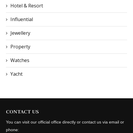
Hotel & Resort
Influential
Jewellery
Property
Watches
Yacht
CONTACT US
You can visit our official office directly or contact us via email or
phone: