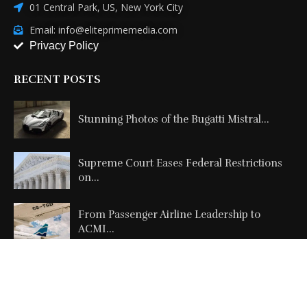
01 Central Park, US, New York City
Email: info@eliteprimemedia.com
Privacy Policy
RECENT POSTS
Stunning Photos of the Bugatti Mistral...
Supreme Court Eases Federal Restrictions
on...
From Passenger Airline Leadership to
ACMI...
Copyright @2026 All Right Reserved