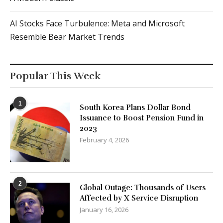
AI Stocks Face Turbulence: Meta and Microsoft
Resemble Bear Market Trends
Popular This Week
1
South Korea Plans Dollar Bond
Issuance to Boost Pension Fund in
2023
February 4, 2026
2
Global Outage: Thousands of Users
Affected by X Service Disruption
January 16, 2026