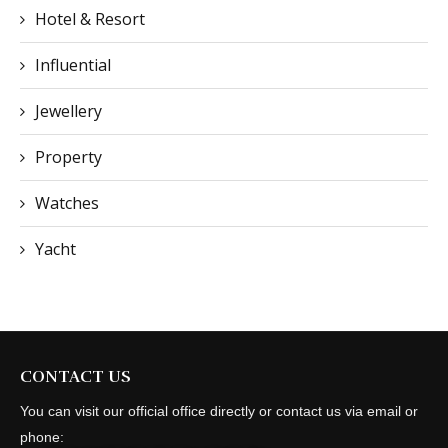
Hotel & Resort
Influential
Jewellery
Property
Watches
Yacht
CONTACT US
You can visit our official office directly or contact us via email or
phone: