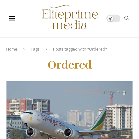
Home
Tags
Posts tagged with "Ordered"
Ordered