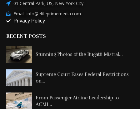
01 Central Park, US, New York City
Email: info@eliteprimemedia.com
Privacy Policy
RECENT POSTS
Stunning Photos of the Bugatti Mistral...
Supreme Court Eases Federal Restrictions
on...
From Passenger Airline Leadership to
ACMI...
Copyright @2026 All Right Reserved