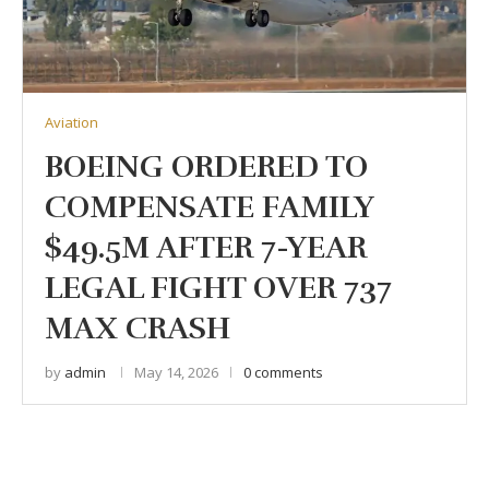
Aviation
BOEING ORDERED TO
COMPENSATE FAMILY
$49.5M AFTER 7-YEAR
LEGAL FIGHT OVER 737
MAX CRASH
by
admin
May 14, 2026
0 comments