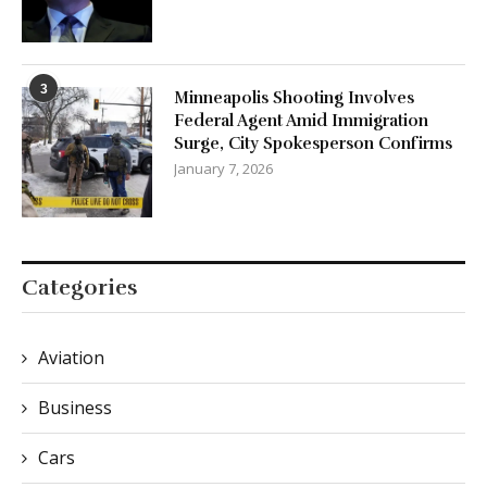
3
Minneapolis Shooting Involves
Federal Agent Amid Immigration
Surge, City Spokesperson Confirms
January 7, 2026
Categories
Aviation
Business
Cars