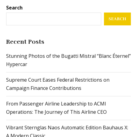
Search
SEARCH
Recent Posts
Stunning Photos of the Bugatti Mistral “Blanc Éternel”
Hypercar
Supreme Court Eases Federal Restrictions on
Campaign Finance Contributions
From Passenger Airline Leadership to ACMI
Operations: The Journey of This Airline CEO
Vibrant Sternglas Naos Automatic Edition Bauhaus X:
A Modern Classic