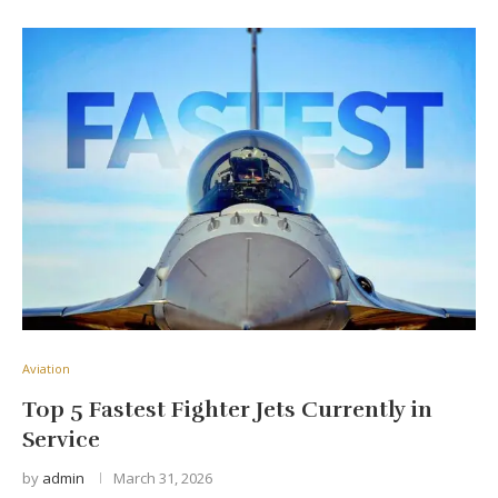
Aviation
Top 5 Fastest Fighter Jets Currently in
Service
by
admin
March 31, 2026