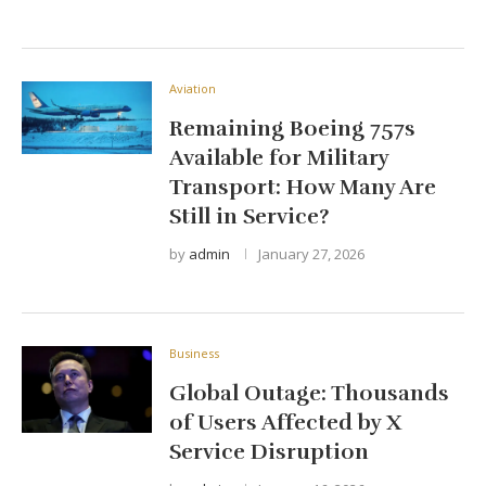
Aviation
Remaining Boeing 757s
Available for Military
Transport: How Many Are
Still in Service?
by
admin
January 27, 2026
Business
Global Outage: Thousands
of Users Affected by X
Service Disruption