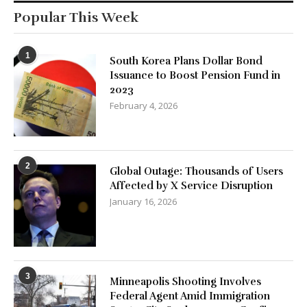
Popular This Week
1
South Korea Plans Dollar Bond
Issuance to Boost Pension Fund in
2023
February 4, 2026
2
Global Outage: Thousands of Users
Affected by X Service Disruption
January 16, 2026
3
Minneapolis Shooting Involves
Federal Agent Amid Immigration