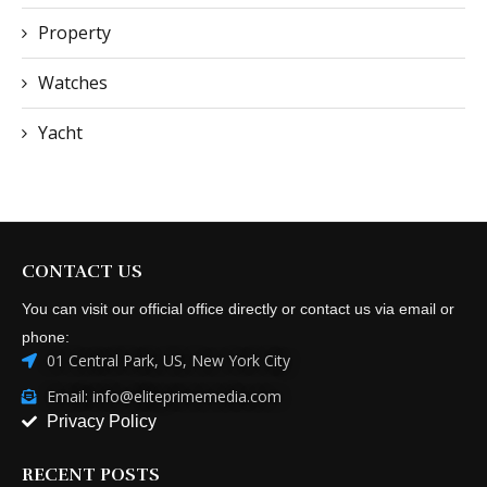
Property
Watches
Yacht
CONTACT US
You can visit our official office directly or contact us via email or
phone:
01 Central Park, US, New York City
Email: info@eliteprimemedia.com
Privacy Policy
RECENT POSTS