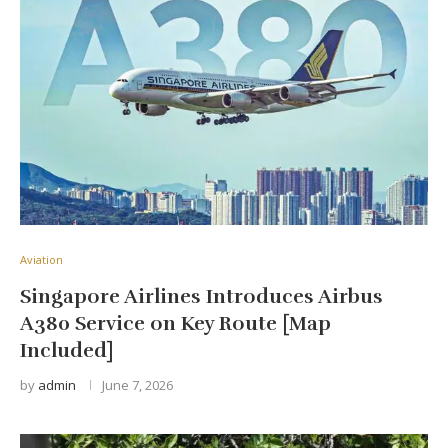
Aviation
Singapore Airlines Introduces Airbus
A380 Service on Key Route [Map
Included]
by
admin
June 7, 2026