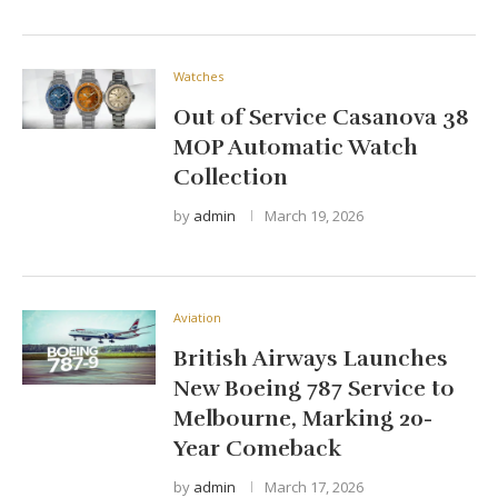
Watches
Out of Service Casanova 38
MOP Automatic Watch
Collection
by
admin
March 19, 2026
Aviation
British Airways Launches
New Boeing 787 Service to
Melbourne, Marking 20-
Year Comeback
by
admin
March 17, 2026