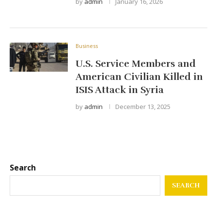
by
admin
January 16, 2026
Business
U.S. Service Members and
American Civilian Killed in
ISIS Attack in Syria
by
admin
December 13, 2025
Search
SEARCH