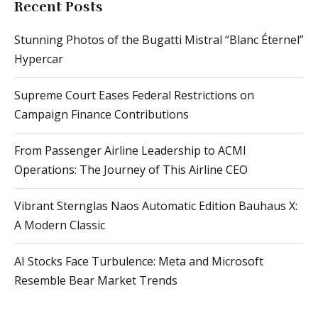
Recent Posts
Stunning Photos of the Bugatti Mistral “Blanc Éternel”
Hypercar
Supreme Court Eases Federal Restrictions on
Campaign Finance Contributions
From Passenger Airline Leadership to ACMI
Operations: The Journey of This Airline CEO
Vibrant Sternglas Naos Automatic Edition Bauhaus X:
A Modern Classic
AI Stocks Face Turbulence: Meta and Microsoft
Resemble Bear Market Trends