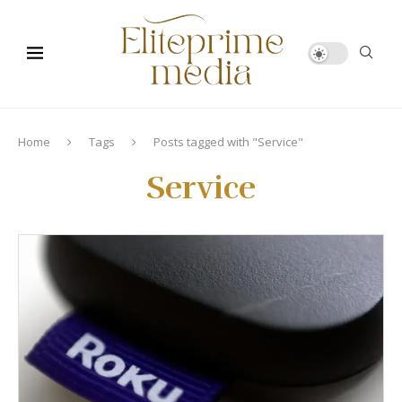
Home
Tags
Posts tagged with "Service"
Service