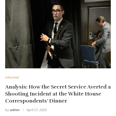
Influential
Analysis: How the Secret Service Averted a
Shooting Incident at the White House
Correspondents’ Dinner
by
admin
April 27, 2026