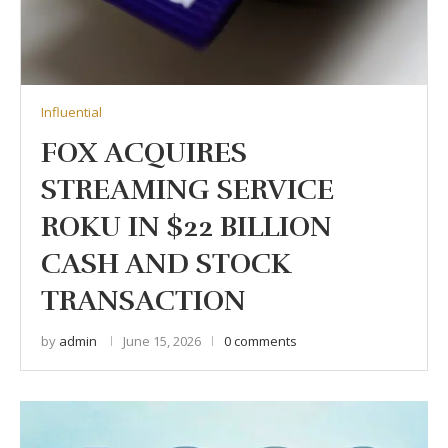
Influential
FOX ACQUIRES
STREAMING SERVICE
ROKU IN $22 BILLION
CASH AND STOCK
TRANSACTION
by
admin
June 15, 2026
0 comments