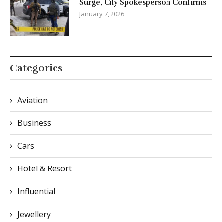
Surge, City Spokesperson Confirms
January 7, 2026
Categories
Aviation
Business
Cars
Hotel & Resort
Influential
Jewellery