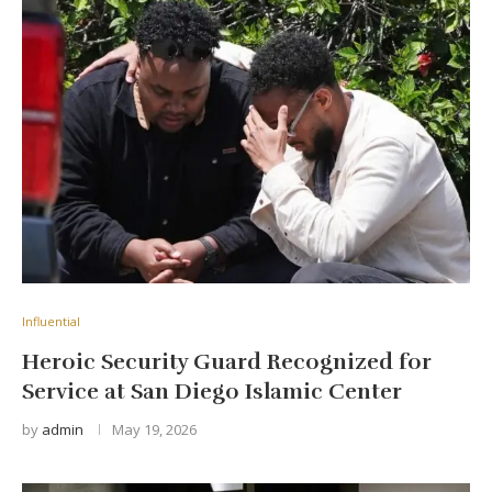
Influential
Heroic Security Guard Recognized for
Service at San Diego Islamic Center
by
admin
May 19, 2026