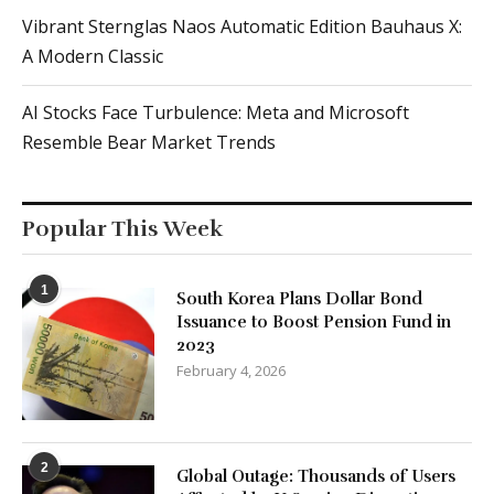
Vibrant Sternglas Naos Automatic Edition Bauhaus X:
A Modern Classic
AI Stocks Face Turbulence: Meta and Microsoft
Resemble Bear Market Trends
Popular This Week
1
South Korea Plans Dollar Bond
Issuance to Boost Pension Fund in
2023
February 4, 2026
2
Global Outage: Thousands of Users