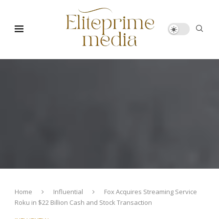
Home
Influential
Fox Acquires Streaming Service
Roku in $22 Billion Cash and Stock Transaction