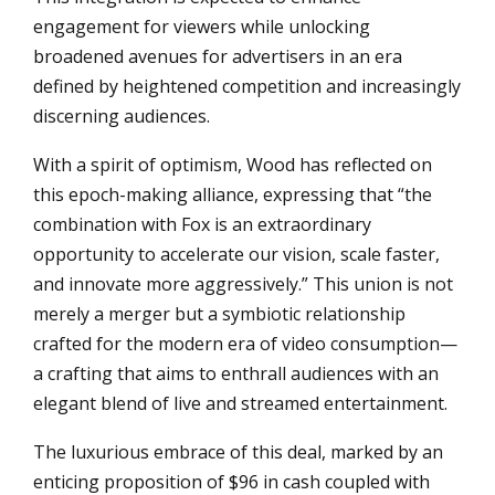
engagement for viewers while unlocking
broadened avenues for advertisers in an era
defined by heightened competition and increasingly
discerning audiences.
With a spirit of optimism, Wood has reflected on
this epoch-making alliance, expressing that “the
combination with Fox is an extraordinary
opportunity to accelerate our vision, scale faster,
and innovate more aggressively.” This union is not
merely a merger but a symbiotic relationship
crafted for the modern era of video consumption—
a crafting that aims to enthrall audiences with an
elegant blend of live and streamed entertainment.
The luxurious embrace of this deal, marked by an
enticing proposition of $96 in cash coupled with