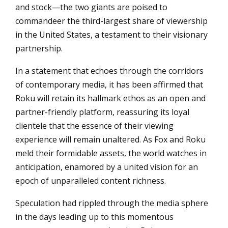
and stock—the two giants are poised to
commandeer the third-largest share of viewership
in the United States, a testament to their visionary
partnership.
In a statement that echoes through the corridors
of contemporary media, it has been affirmed that
Roku will retain its hallmark ethos as an open and
partner-friendly platform, reassuring its loyal
clientele that the essence of their viewing
experience will remain unaltered. As Fox and Roku
meld their formidable assets, the world watches in
anticipation, enamored by a united vision for an
epoch of unparalleled content richness.
Speculation had rippled through the media sphere
in the days leading up to this momentous