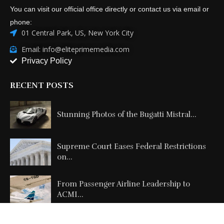
You can visit our official office directly or contact us via email or
phone:
01 Central Park, US, New York City
Email: info@eliteprimemedia.com
Privacy Policy
RECENT POSTS
Stunning Photos of the Bugatti Mistral...
Supreme Court Eases Federal Restrictions
on...
From Passenger Airline Leadership to
ACMI...