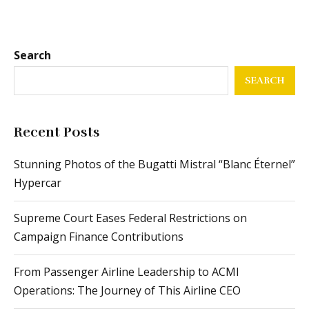
Search
SEARCH
Recent Posts
Stunning Photos of the Bugatti Mistral “Blanc Éternel”
Hypercar
Supreme Court Eases Federal Restrictions on
Campaign Finance Contributions
From Passenger Airline Leadership to ACMI
Operations: The Journey of This Airline CEO