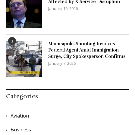
Affected by X Service Disruption
January 16, 2026
3
Minneapolis Shooting Involves
Federal Agent Amid Immigration
Surge, City Spokesperson Confirms
January 7, 2026
Categories
Aviation
Business