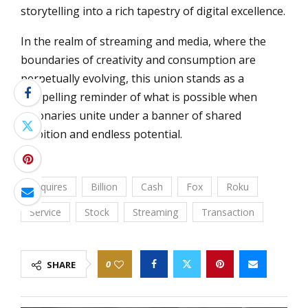
storytelling into a rich tapestry of digital excellence.
In the realm of streaming and media, where the
boundaries of creativity and consumption are
perpetually evolving, this union stands as a
compelling reminder of what is possible when
visionaries unite under a banner of shared
ambition and endless potential.
Acquires
Billion
Cash
Fox
Roku
Service
Stock
Streaming
Transaction
0
SHARE