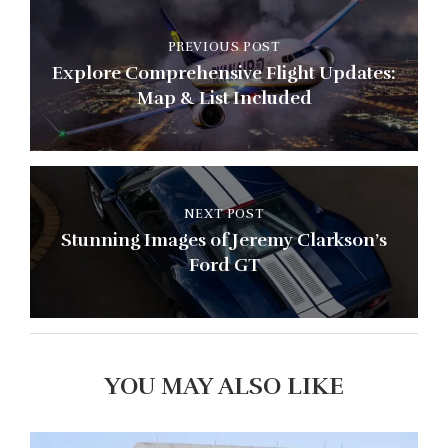
PREVIOUS POST
Explore Comprehensive Flight Updates:
Map & List Included
NEXT POST
Stunning Images of Jeremy Clarkson’s
Ford GT
YOU MAY ALSO LIKE