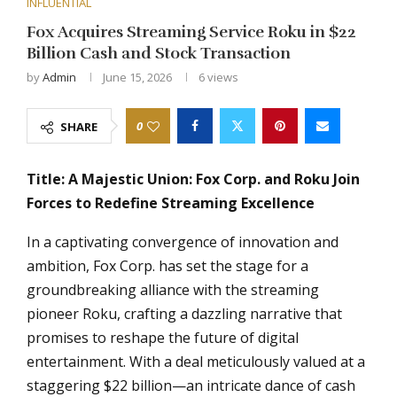
INFLUENTIAL
Fox Acquires Streaming Service Roku in $22
Billion Cash and Stock Transaction
by
Admin
June 15, 2026
6
views
0
SHARE
Title: A Majestic Union: Fox Corp. and Roku Join
Forces to Redefine Streaming Excellence
In a captivating convergence of innovation and
ambition, Fox Corp. has set the stage for a
groundbreaking alliance with the streaming
pioneer Roku, crafting a dazzling narrative that
promises to reshape the future of digital
entertainment. With a deal meticulously valued at a
staggering $22 billion—an intricate dance of cash