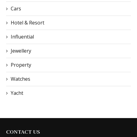
Cars
Hotel & Resort
Influential
Jewellery
Property
Watches
Yacht
CONTACT US