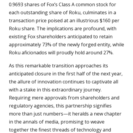
0.9693 shares of Fox’s Class A common stock for
each outstanding share of Roku, culminates in a
transaction price poised at an illustrious $160 per
Roku share. The implications are profound, with
existing Fox shareholders anticipated to retain
approximately 73% of the newly forged entity, while
Roku aficionados will proudly hold around 27%.
As this remarkable transition approaches its
anticipated closure in the first half of the next year,
the allure of innovation continues to captivate all
with a stake in this extraordinary journey.
Requiring mere approvals from shareholders and
regulatory agencies, this partnership signifies
more than just numbers—it heralds a new chapter
in the annals of media, promising to weave
together the finest threads of technology and