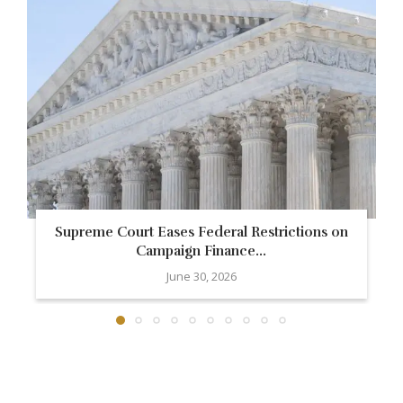
Supreme Court Eases Federal Restrictions on
Campaign Finance...
June 30, 2026