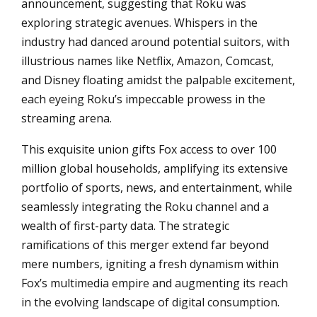
announcement, suggesting that Roku was
exploring strategic avenues. Whispers in the
industry had danced around potential suitors, with
illustrious names like Netflix, Amazon, Comcast,
and Disney floating amidst the palpable excitement,
each eyeing Roku’s impeccable prowess in the
streaming arena.
This exquisite union gifts Fox access to over 100
million global households, amplifying its extensive
portfolio of sports, news, and entertainment, while
seamlessly integrating the Roku channel and a
wealth of first-party data. The strategic
ramifications of this merger extend far beyond
mere numbers, igniting a fresh dynamism within
Fox’s multimedia empire and augmenting its reach
in the evolving landscape of digital consumption.