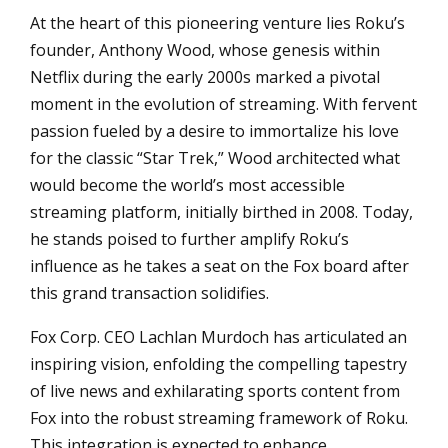
At the heart of this pioneering venture lies Roku’s
founder, Anthony Wood, whose genesis within
Netflix during the early 2000s marked a pivotal
moment in the evolution of streaming. With fervent
passion fueled by a desire to immortalize his love
for the classic “Star Trek,” Wood architected what
would become the world’s most accessible
streaming platform, initially birthed in 2008. Today,
he stands poised to further amplify Roku’s
influence as he takes a seat on the Fox board after
this grand transaction solidifies.
Fox Corp. CEO Lachlan Murdoch has articulated an
inspiring vision, enfolding the compelling tapestry
of live news and exhilarating sports content from
Fox into the robust streaming framework of Roku.
This integration is expected to enhance