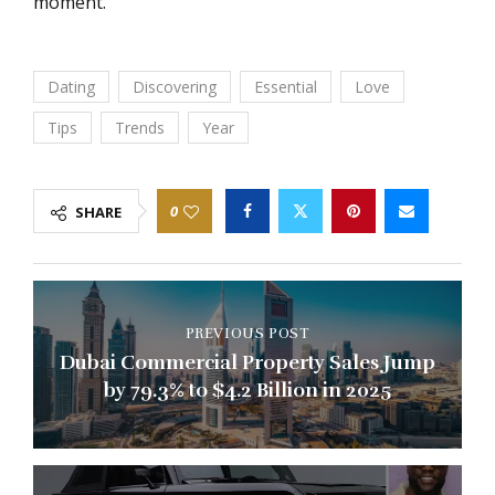
moment.
Dating
Discovering
Essential
Love
Tips
Trends
Year
0
SHARE
PREVIOUS POST
Dubai Commercial Property Sales Jump
by 79.3% to $4.2 Billion in 2025