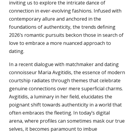
inviting us to explore the intricate dance of
connection in ever-evolving fashions. Infused with
contemporary allure and anchored in the
foundations of authenticity, the trends defining
2026’s romantic pursuits beckon those in search of
love to embrace a more nuanced approach to
dating.
In a recent dialogue with matchmaker and dating
connoisseur Maria Avgitidis, the essence of modern
courtship radiates through themes that celebrate
genuine connections over mere superficial charms.
Avgitidis, a luminary in her field, elucidates the
poignant shift towards authenticity in a world that
often embraces the fleeting. In today’s digital
arena, where profiles can sometimes mask our true
selves, it becomes paramount to imbue