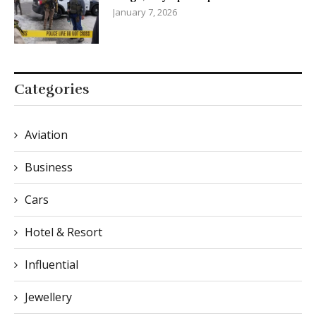
January 7, 2026
Categories
Aviation
Business
Cars
Hotel & Resort
Influential
Jewellery