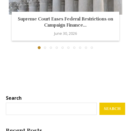
Supreme Court Eases Federal Restrictions on
Campaign Finance...
June 30, 2026
Search
SEARCH
Recent Posts