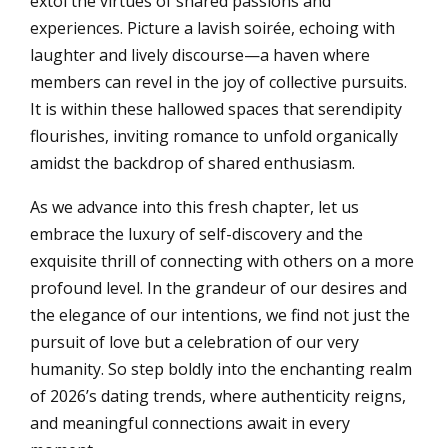
extol the virtues of shared passions and
experiences. Picture a lavish soirée, echoing with
laughter and lively discourse—a haven where
members can revel in the joy of collective pursuits.
It is within these hallowed spaces that serendipity
flourishes, inviting romance to unfold organically
amidst the backdrop of shared enthusiasm.
As we advance into this fresh chapter, let us
embrace the luxury of self-discovery and the
exquisite thrill of connecting with others on a more
profound level. In the grandeur of our desires and
the elegance of our intentions, we find not just the
pursuit of love but a celebration of our very
humanity. So step boldly into the enchanting realm
of 2026’s dating trends, where authenticity reigns,
and meaningful connections await in every