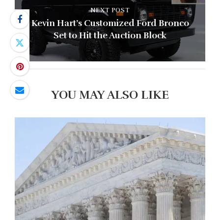
NEXT POST
Kevin Hart’s Customized Ford Bronco
Set to Hit the Auction Block
YOU MAY ALSO LIKE