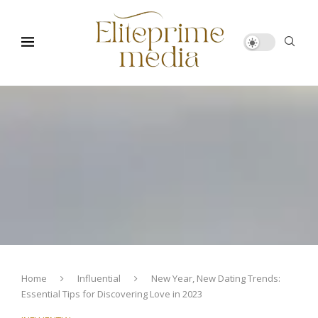
Home
Influential
New Year, New Dating Trends:
Essential Tips for Discovering Love in 2023