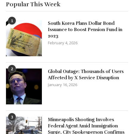
Popular This Week
1
South Korea Plans Dollar Bond
Issuance to Boost Pension Fund in
2023
February 4, 2026
2
Global Outage: Thousands of Users
Affected by X Service Disruption
January 16, 2026
3
Minneapolis Shooting Involves
Federal Agent Amid Immigration
Surge, City Spokesperson Confirms