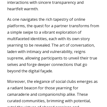
interactions with sincere transparency and
heartfelt warmth.
As one navigates the rich tapestry of online
platforms, the quest for a partner transforms from
a simple swipe to a vibrant exploration of
multifaceted identities, each with its own story
yearning to be revealed. The art of conversation,
laden with intimacy and vulnerability, reigns
supreme, allowing participants to unveil their true
selves and forge deeper connections that go
beyond the digital façade.
Moreover, the elegance of social clubs emerges as
a radiant beacon for those yearning for
camaraderie and companionship alike. These
curated communities, brimming with potential,