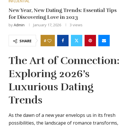
INFLUENTIAL
New Year, New Dating Trends: Essential Tips
for Discovering Love in 2023
by
Admin
January 17, 2026
3
views
0
SHARE
The Art of Connection:
Exploring 2026’s
Luxurious Dating
Trends
As the dawn of a new year envelops us in its fresh
possibilities, the landscape of romance transforms,