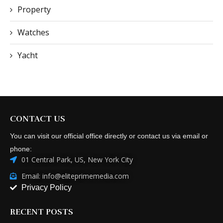
Property
Watches
Yacht
CONTACT US
You can visit our official office directly or contact us via email or
phone:
01 Central Park, US, New York City
Email: info@eliteprimemedia.com
Privacy Policy
RECENT POSTS