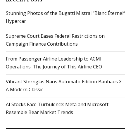
Stunning Photos of the Bugatti Mistral “Blanc Éternel”
Hypercar
Supreme Court Eases Federal Restrictions on
Campaign Finance Contributions
From Passenger Airline Leadership to ACMI
Operations: The Journey of This Airline CEO
Vibrant Sternglas Naos Automatic Edition Bauhaus X:
A Modern Classic
AI Stocks Face Turbulence: Meta and Microsoft
Resemble Bear Market Trends