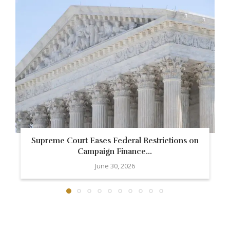
Supreme Court Eases Federal Restrictions on
Campaign Finance...
June 30, 2026