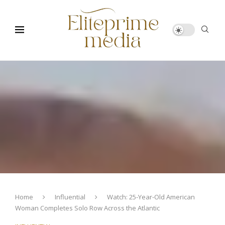
Home
Influential
Watch: 25-Year-Old American
Woman Completes Solo Row Across the Atlantic