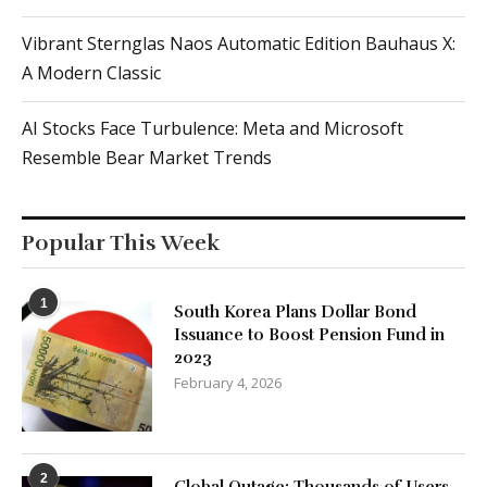
Vibrant Sternglas Naos Automatic Edition Bauhaus X:
A Modern Classic
AI Stocks Face Turbulence: Meta and Microsoft
Resemble Bear Market Trends
Popular This Week
1
South Korea Plans Dollar Bond
Issuance to Boost Pension Fund in
2023
February 4, 2026
2
Global Outage: Thousands of Users