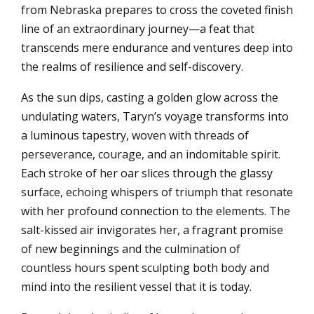
from Nebraska prepares to cross the coveted finish
line of an extraordinary journey—a feat that
transcends mere endurance and ventures deep into
the realms of resilience and self-discovery.
As the sun dips, casting a golden glow across the
undulating waters, Taryn’s voyage transforms into
a luminous tapestry, woven with threads of
perseverance, courage, and an indomitable spirit.
Each stroke of her oar slices through the glassy
surface, echoing whispers of triumph that resonate
with her profound connection to the elements. The
salt-kissed air invigorates her, a fragrant promise
of new beginnings and the culmination of
countless hours spent sculpting both body and
mind into the resilient vessel that it is today.