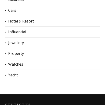
Cars
Hotel & Resort
Influential
Jewellery
Property
Watches
Yacht
CONTACT US