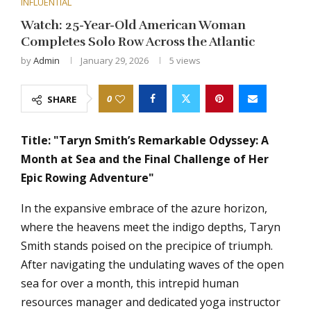
INFLUENTIAL
Watch: 25-Year-Old American Woman
Completes Solo Row Across the Atlantic
by
Admin
January 29, 2026
5
views
0
SHARE
Title: "Taryn Smith’s Remarkable Odyssey: A
Month at Sea and the Final Challenge of Her
Epic Rowing Adventure"
In the expansive embrace of the azure horizon,
where the heavens meet the indigo depths, Taryn
Smith stands poised on the precipice of triumph.
After navigating the undulating waves of the open
sea for over a month, this intrepid human
resources manager and dedicated yoga instructor