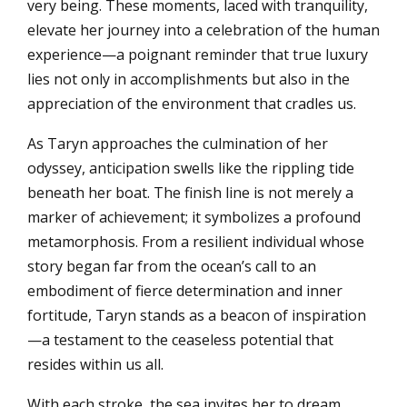
very being. These moments, laced with tranquility,
elevate her journey into a celebration of the human
experience—a poignant reminder that true luxury
lies not only in accomplishments but also in the
appreciation of the environment that cradles us.
As Taryn approaches the culmination of her
odyssey, anticipation swells like the rippling tide
beneath her boat. The finish line is not merely a
marker of achievement; it symbolizes a profound
metamorphosis. From a resilient individual whose
story began far from the ocean’s call to an
embodiment of fierce determination and inner
fortitude, Taryn stands as a beacon of inspiration
—a testament to the ceaseless potential that
resides within us all.
With each stroke, the sea invites her to dream