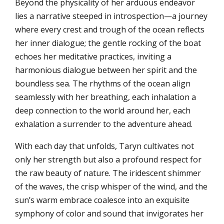
Beyond the physicality of her arduous endeavor
lies a narrative steeped in introspection—a journey
where every crest and trough of the ocean reflects
her inner dialogue; the gentle rocking of the boat
echoes her meditative practices, inviting a
harmonious dialogue between her spirit and the
boundless sea. The rhythms of the ocean align
seamlessly with her breathing, each inhalation a
deep connection to the world around her, each
exhalation a surrender to the adventure ahead.
With each day that unfolds, Taryn cultivates not
only her strength but also a profound respect for
the raw beauty of nature. The iridescent shimmer
of the waves, the crisp whisper of the wind, and the
sun’s warm embrace coalesce into an exquisite
symphony of color and sound that invigorates her