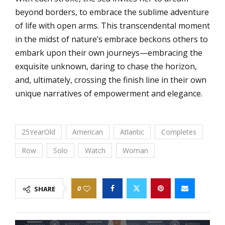
beyond borders, to embrace the sublime adventure
of life with open arms. This transcendental moment
in the midst of nature’s embrace beckons others to
embark upon their own journeys—embracing the
exquisite unknown, daring to chase the horizon,
and, ultimately, crossing the finish line in their own
unique narratives of empowerment and elegance.
25YearOld
American
Atlantic
Completes
Row
Solo
Watch
Woman
0
SHARE