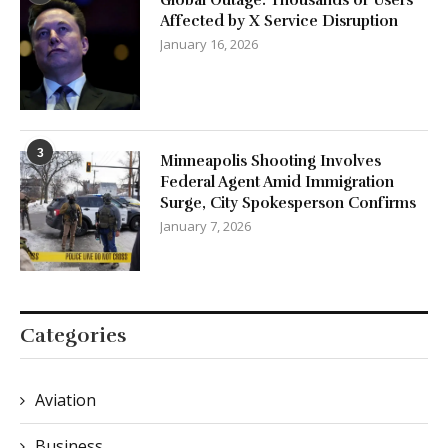
Affected by X Service Disruption
January 16, 2026
3
Minneapolis Shooting Involves
Federal Agent Amid Immigration
Surge, City Spokesperson Confirms
January 7, 2026
Categories
Aviation
Business