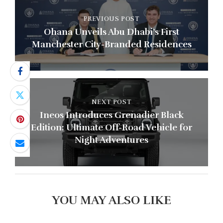
PREVIOUS POST
Ohana Unveils Abu Dhabi’s First
Manchester City-Branded Residences
NEXT POST
Ineos Introduces Grenadier Black
Edition: Ultimate Off-Road Vehicle for
Night Adventures
YOU MAY ALSO LIKE