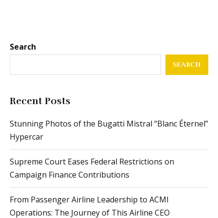
Search
SEARCH
Recent Posts
Stunning Photos of the Bugatti Mistral “Blanc Éternel”
Hypercar
Supreme Court Eases Federal Restrictions on
Campaign Finance Contributions
From Passenger Airline Leadership to ACMI
Operations: The Journey of This Airline CEO