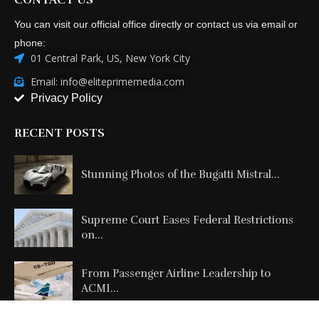
You can visit our official office directly or contact us via email or
phone:
01 Central Park, US, New York City
Email: info@eliteprimemedia.com
Privacy Policy
RECENT POSTS
Stunning Photos of the Bugatti Mistral...
Supreme Court Eases Federal Restrictions
on...
From Passenger Airline Leadership to
ACMI...