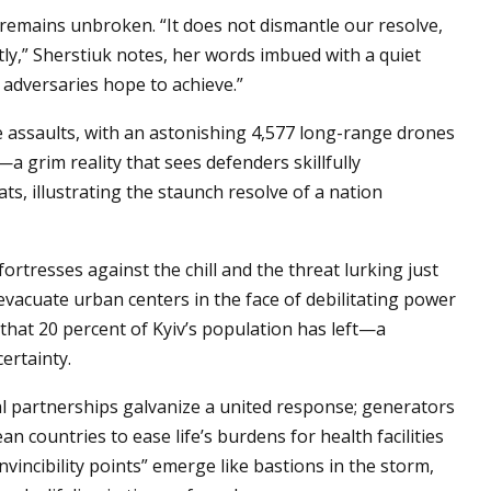
e remains unbroken. “It does not dismantle our resolve,
ly,” Sherstiuk notes, her words imbued with a quiet
 adversaries hope to achieve.”
e assaults, with an astonishing 4,577 long-range drones
a grim reality that sees defenders skillfully
ts, illustrating the staunch resolve of a nation
fortresses against the chill and the threat lurking just
evacuate urban centers in the face of debilitating power
 that 20 percent of Kyiv’s population has left—a
ertainty.
nal partnerships galvanize a united response; generators
 countries to ease life’s burdens for health facilities
vincibility points” emerge like bastions in the storm,