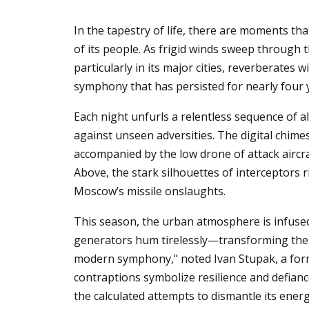
In the tapestry of life, there are moments that
of its people. As frigid winds sweep through 
particularly in its major cities, reverberates
symphony that has persisted for nearly four 
Each night unfurls a relentless sequence of ale
against unseen adversities. The digital chimes 
accompanied by the low drone of attack aircr
Above, the stark silhouettes of interceptors 
Moscow’s missile onslaughts.
This season, the urban atmosphere is infuse
generators hum tirelessly—transforming the 
modern symphony," noted Ivan Stupak, a forme
contraptions symbolize resilience and defianc
the calculated attempts to dismantle its energ