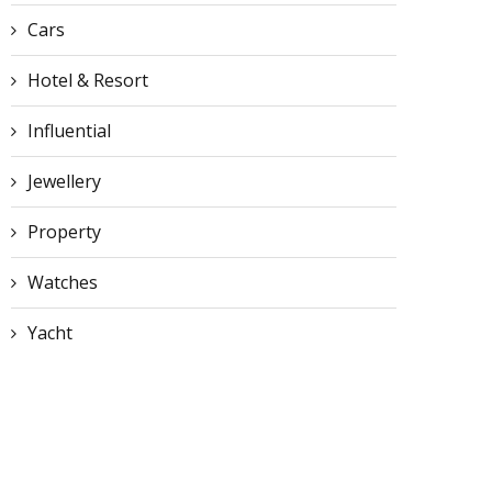
Cars
Hotel & Resort
Influential
Jewellery
Property
Watches
Yacht