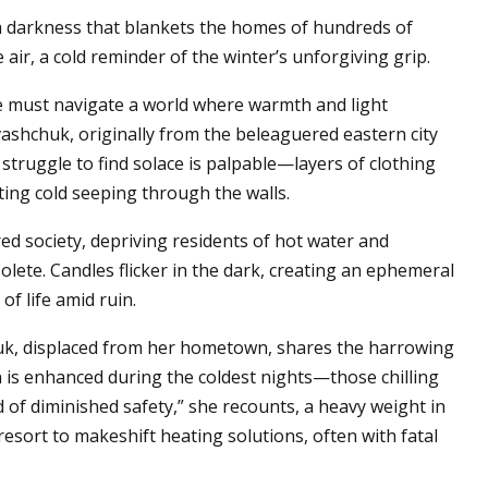
, a darkness that blankets the homes of hundreds of
 air, a cold reminder of the winter’s unforgiving grip.
one must navigate a world where warmth and light
ashchuk, originally from the beleaguered eastern city
struggle to find solace is palpable—layers of clothing
iting cold seeping through the walls.
d society, depriving residents of hot water and
olete. Candles flicker in the dark, creating an ephemeral
of life amid ruin.
tiuk, displaced from her hometown, shares the harrowing
n is enhanced during the coldest nights—those chilling
of diminished safety,” she recounts, a heavy weight in
 resort to makeshift heating solutions, often with fatal