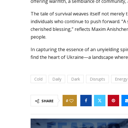
offering warmth, a semblance of community, an
The tale of survival weaves itself not merely
individuals who continue to push forward. “A
cherished blessing,” reflects Maxim Anishchen
people.
In capturing the essence of an unyielding spir
find the heart of Ukraine—a landscape where 
Cold
Daily
Dark
Disrupts
Energy
0
SHARE