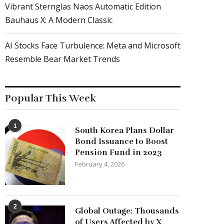
Vibrant Sternglas Naos Automatic Edition
Bauhaus X: A Modern Classic
AI Stocks Face Turbulence: Meta and Microsoft
Resemble Bear Market Trends
Popular This Week
1
South Korea Plans Dollar
Bond Issuance to Boost
Pension Fund in 2023
February 4, 2026
2
Global Outage: Thousands
of Users Affected by X