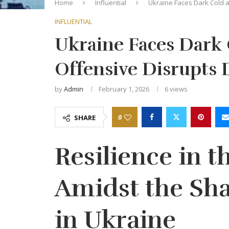
Home
Influential
Ukraine Faces Dark Cold a
INFLUENTIAL
Ukraine Faces Dark 
Offensive Disrupts D
by
Admin
February 1, 2026
6
views
0
SHARE
Resilience in th
Amidst the Sha
in Ukraine