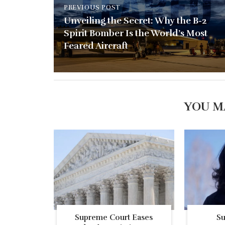
PREVIOUS POST
Unveiling the Secret: Why the B-2
Spirit Bomber Is the World’s Most
Feared Aircraft
YOU M
Supreme Court Eases
S