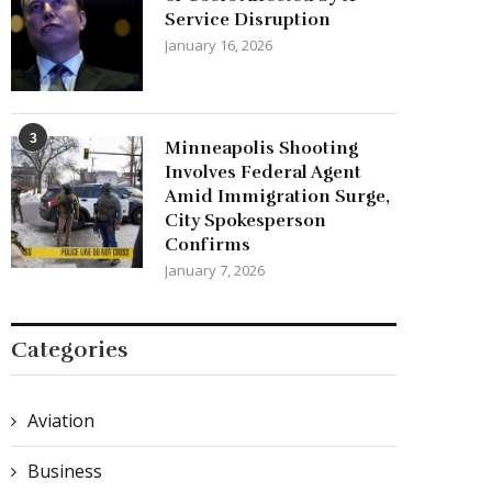
Service Disruption
January 16, 2026
3
Minneapolis Shooting
Involves Federal Agent
Amid Immigration Surge,
City Spokesperson
Confirms
January 7, 2026
Categories
Aviation
Business