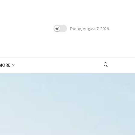
Friday, August 7, 2026
MORE