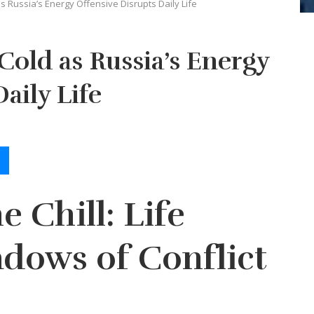
s Russia’s Energy Offensive Disrupts Daily Life
Cold as Russia’s Energy
aily Life
e Chill: Life
dows of Conflict