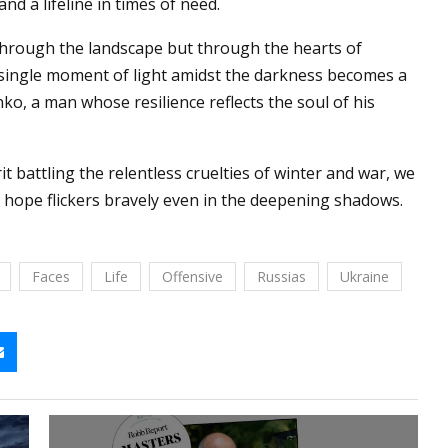
d a lifeline in times of need.
 through the landscape but through the hearts of
 single moment of light amidst the darkness becomes a
ko, a man whose resilience reflects the soul of his
it battling the relentless cruelties of winter and war, we
hope flickers bravely even in the deepening shadows.
Faces
Life
Offensive
Russias
Ukraine