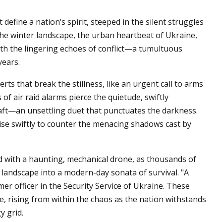
 define a nation’s spirit, steeped in the silent struggles
the winter landscape, the urban heartbeat of Ukraine,
 with the lingering echoes of conflict—a tumultuous
years.
rts that break the stillness, like an urgent call to arms
of air raid alarms pierce the quietude, swiftly
aft—an unsettling duet that punctuates the darkness.
rise swiftly to counter the menacing shadows cast by
d with a haunting, mechanical drone, as thousands of
landscape into a modern-day sonata of survival. "A
r officer in the Security Service of Ukraine. These
e, rising from within the chaos as the nation withstands
y grid.