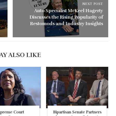
NEXT POST
Auto Specialist McKeel Hagerty
Discusses the Rising Popularity of
Restomods and Industry Insights
AY ALSO LIKE
upreme Court
Bipartisan Senate Partners