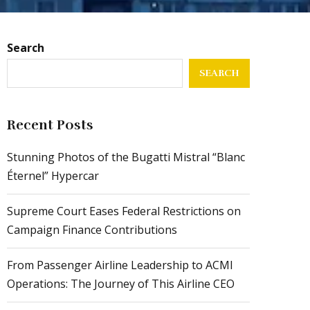
Search
SEARCH
Recent Posts
Stunning Photos of the Bugatti Mistral “Blanc
Éternel” Hypercar
Supreme Court Eases Federal Restrictions on
Campaign Finance Contributions
From Passenger Airline Leadership to ACMI
Operations: The Journey of This Airline CEO