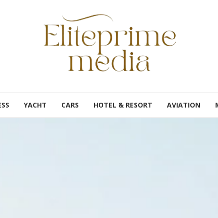
ESS
YACHT
CARS
HOTEL & RESORT
AVIATION