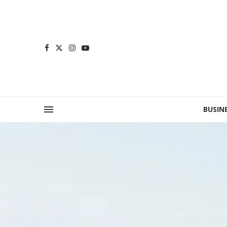
BUSIN