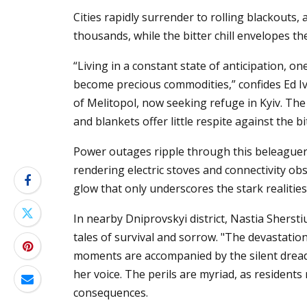
Cities rapidly surrender to rolling blackouts
thousands, while the bitter chill envelopes the
“Living in a constant state of anticipation, 
become precious commodities,” confides Ed Iv
of Melitopol, now seeking refuge in Kyiv. The 
and blankets offer little respite against the b
Power outages ripple through this beleaguere
rendering electric stoves and connectivity obs
glow that only underscores the stark realities 
In nearby Dniprovskyi district, Nastia Shers
tales of survival and sorrow. "The devastatio
moments are accompanied by the silent dread 
her voice. The perils are myriad, as residents
consequences.