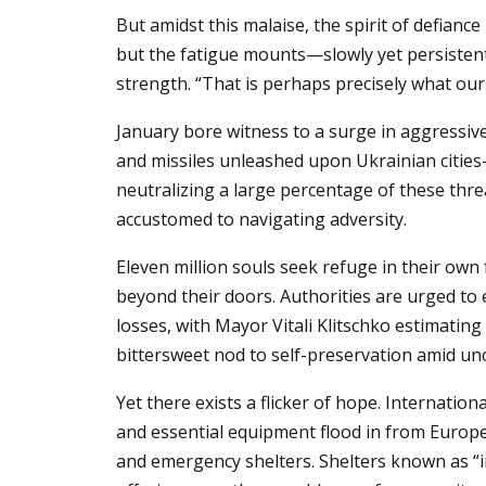
But amidst this malaise, the spirit of defianc
but the fatigue mounts—slowly yet persistent
strength. “That is perhaps precisely what our
January bore witness to a surge in aggressiv
and missiles unleashed upon Ukrainian cities—
neutralizing a large percentage of these threa
accustomed to navigating adversity.
Eleven million souls seek refuge in their own 
beyond their doors. Authorities are urged to 
losses, with Mayor Vitali Klitschko estimating
bittersweet nod to self-preservation amid unc
Yet there exists a flicker of hope. Internatio
and essential equipment flood in from European
and emergency shelters. Shelters known as “in