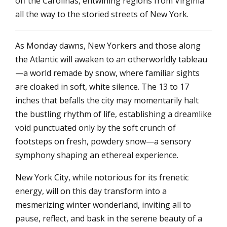
off the Carolinas, entwining regions from Virginia
all the way to the storied streets of New York.
As Monday dawns, New Yorkers and those along
the Atlantic will awaken to an otherworldly tableau
—a world remade by snow, where familiar sights
are cloaked in soft, white silence. The 13 to 17
inches that befalls the city may momentarily halt
the bustling rhythm of life, establishing a dreamlike
void punctuated only by the soft crunch of
footsteps on fresh, powdery snow—a sensory
symphony shaping an ethereal experience.
New York City, while notorious for its frenetic
energy, will on this day transform into a
mesmerizing winter wonderland, inviting all to
pause, reflect, and bask in the serene beauty of a