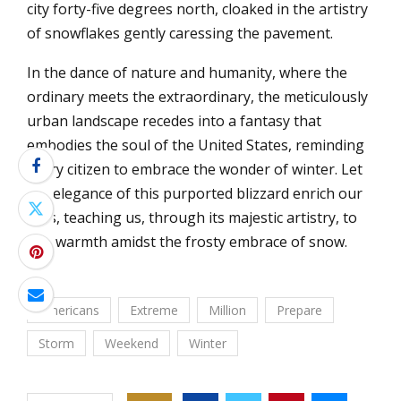
city forty-five degrees north, cloaked in the artistry
of snowflakes gently caressing the pavement.
In the dance of nature and humanity, where the
ordinary meets the extraordinary, the meticulously
urban landscape recedes into a fantasy that
embodies the soul of the United States, reminding
every citizen to embrace the wonder of winter. Let
the elegance of this purported blizzard enrich our
lives, teaching us, through its majestic artistry, to
find warmth amidst the frosty embrace of snow.
Americans
Extreme
Million
Prepare
Storm
Weekend
Winter