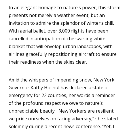
In an elegant homage to nature’s power, this storm
presents not merely a weather event, but an
invitation to admire the splendor of winter’s chill.
With aerial ballet, over 3,000 flights have been
cancelled in anticipation of the swirling white
blanket that will envelop urban landscapes, with
airlines gracefully repositioning aircraft to ensure
their readiness when the skies clear.
Amid the whispers of impending snow, New York
Governor Kathy Hochul has declared a state of
emergency for 22 counties, her words a reminder
of the profound respect we owe to nature’s
unpredictable beauty. "New Yorkers are resilient;
we pride ourselves on facing adversity," she stated
solemnly during a recent news conference. "Yet, I