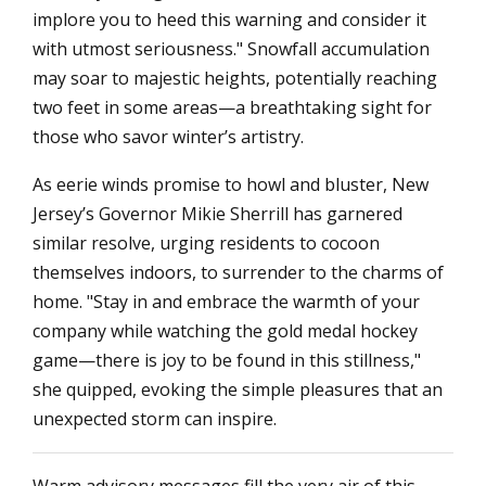
implore you to heed this warning and consider it
with utmost seriousness." Snowfall accumulation
may soar to majestic heights, potentially reaching
two feet in some areas—a breathtaking sight for
those who savor winter’s artistry.
As eerie winds promise to howl and bluster, New
Jersey’s Governor Mikie Sherrill has garnered
similar resolve, urging residents to cocoon
themselves indoors, to surrender to the charms of
home. "Stay in and embrace the warmth of your
company while watching the gold medal hockey
game—there is joy to be found in this stillness,"
she quipped, evoking the simple pleasures that an
unexpected storm can inspire.
Warm advisory messages fill the very air of this