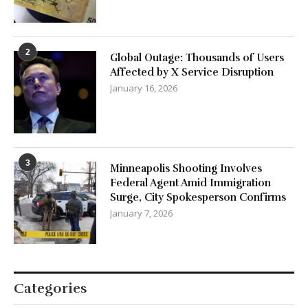
2
Global Outage: Thousands of Users
Affected by X Service Disruption
January 16, 2026
3
Minneapolis Shooting Involves
Federal Agent Amid Immigration
Surge, City Spokesperson Confirms
January 7, 2026
Categories