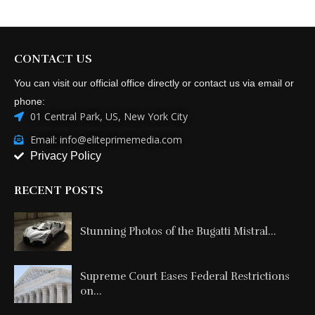
CONTACT US
You can visit our official office directly or contact us via email or
phone:
01 Central Park, US, New York City
Email: info@eliteprimemedia.com
Privacy Policy
RECENT POSTS
Stunning Photos of the Bugatti Mistral...
Supreme Court Eases Federal Restrictions
on...