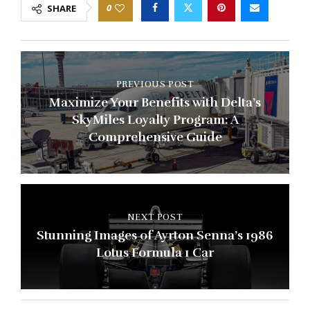
0
SHARE
PREVIOUS POST
Maximize Your Benefits with Delta’s
SkyMiles Loyalty Program: A
Comprehensive Guide
NEXT POST
Stunning Images of Ayrton Senna’s 1986
Lotus Formula 1 Car