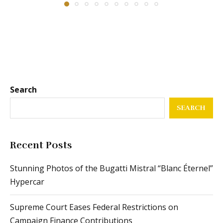
Search
SEARCH
Recent Posts
Stunning Photos of the Bugatti Mistral “Blanc Éternel”
Hypercar
Supreme Court Eases Federal Restrictions on
Campaign Finance Contributions