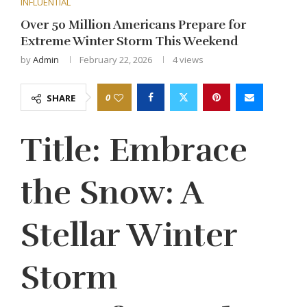
INFLUENTIAL
Over 50 Million Americans Prepare for
Extreme Winter Storm This Weekend
by
Admin
February 22, 2026
4
views
0
SHARE
Title: Embrace
the Snow: A
Stellar Winter
Storm