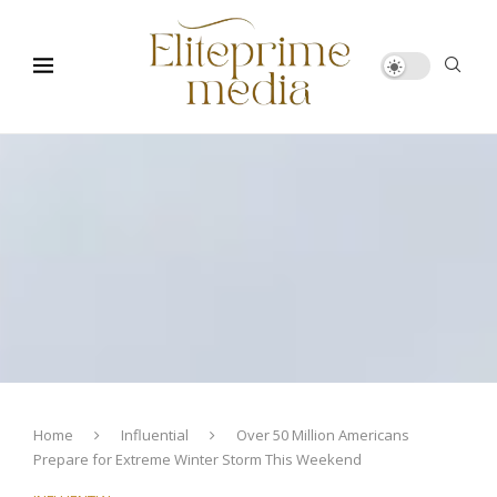
Home
Influential
Over 50 Million Americans
Prepare for Extreme Winter Storm This Weekend