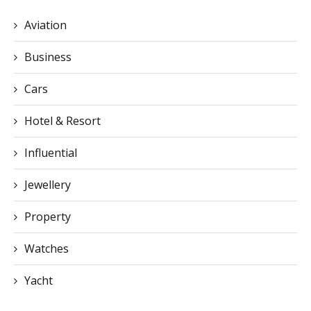
Aviation
Business
Cars
Hotel & Resort
Influential
Jewellery
Property
Watches
Yacht