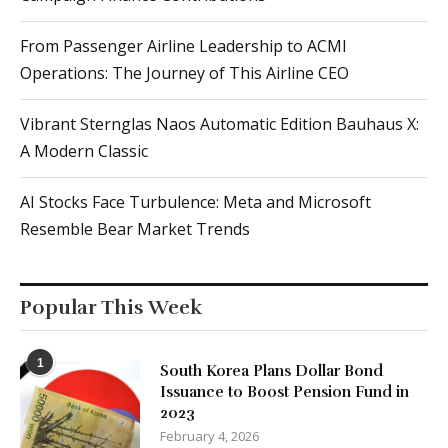
From Passenger Airline Leadership to ACMI
Operations: The Journey of This Airline CEO
Vibrant Sternglas Naos Automatic Edition Bauhaus X:
A Modern Classic
AI Stocks Face Turbulence: Meta and Microsoft
Resemble Bear Market Trends
Popular This Week
1
South Korea Plans Dollar Bond
Issuance to Boost Pension Fund in
2023
February 4, 2026