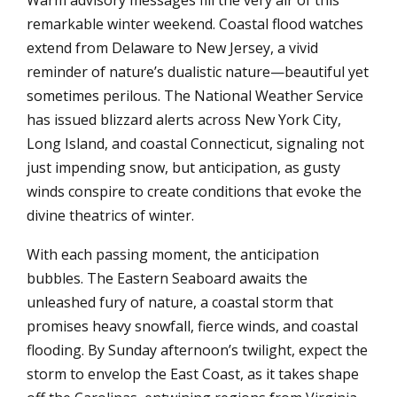
remarkable winter weekend. Coastal flood watches
extend from Delaware to New Jersey, a vivid
reminder of nature’s dualistic nature—beautiful yet
sometimes perilous. The National Weather Service
has issued blizzard alerts across New York City,
Long Island, and coastal Connecticut, signaling not
just impending snow, but anticipation, as gusty
winds conspire to create conditions that evoke the
divine theatrics of winter.
With each passing moment, the anticipation
bubbles. The Eastern Seaboard awaits the
unleashed fury of nature, a coastal storm that
promises heavy snowfall, fierce winds, and coastal
flooding. By Sunday afternoon’s twilight, expect the
storm to envelop the East Coast, as it takes shape