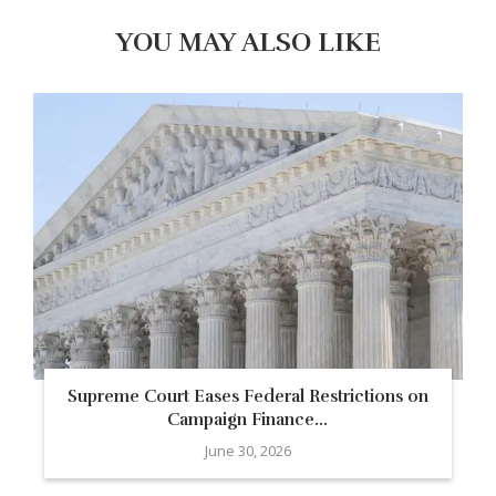
YOU MAY ALSO LIKE
Supreme Court Eases Federal Restrictions on
Campaign Finance...
June 30, 2026