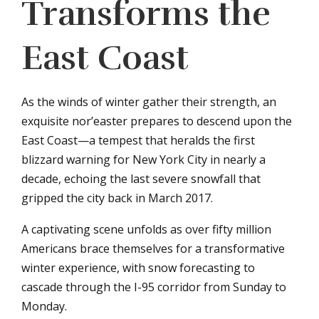
Transforms the
East Coast
As the winds of winter gather their strength, an
exquisite nor’easter prepares to descend upon the
East Coast—a tempest that heralds the first
blizzard warning for New York City in nearly a
decade, echoing the last severe snowfall that
gripped the city back in March 2017.
A captivating scene unfolds as over fifty million
Americans brace themselves for a transformative
winter experience, with snow forecasting to
cascade through the I-95 corridor from Sunday to
Monday.