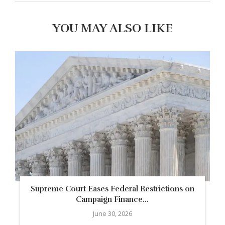
YOU MAY ALSO LIKE
Supreme Court Eases Federal Restrictions on
Campaign Finance...
June 30, 2026