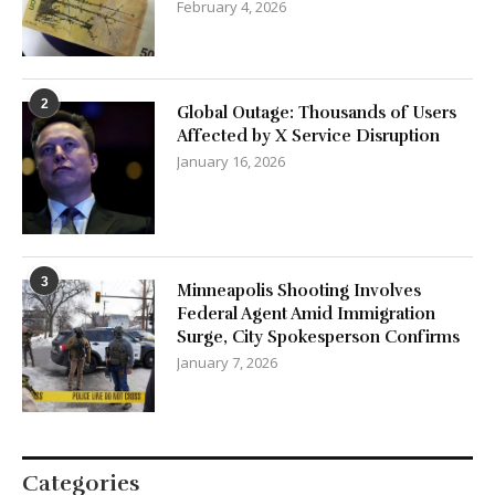
February 4, 2026
2
Global Outage: Thousands of Users
Affected by X Service Disruption
January 16, 2026
3
Minneapolis Shooting Involves
Federal Agent Amid Immigration
Surge, City Spokesperson Confirms
January 7, 2026
Categories