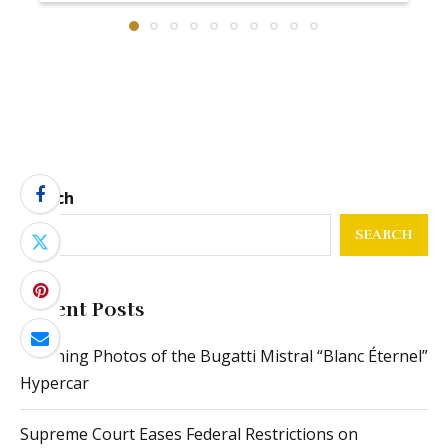
Search
SEARCH
Recent Posts
Stunning Photos of the Bugatti Mistral “Blanc Éternel”
Hypercar
Supreme Court Eases Federal Restrictions on