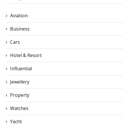
Aviation
Business
Cars
Hotel & Resort
Influential
Jewellery
Property
Watches
Yacht