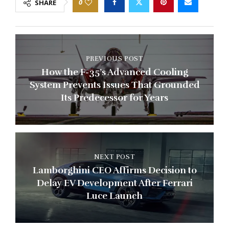
0
SHARE
PREVIOUS POST
How the F-35’s Advanced Cooling
System Prevents Issues That Grounded
Its Predecessor for Years
NEXT POST
Lamborghini CEO Affirms Decision to
Delay EV Development After Ferrari
Luce Launch