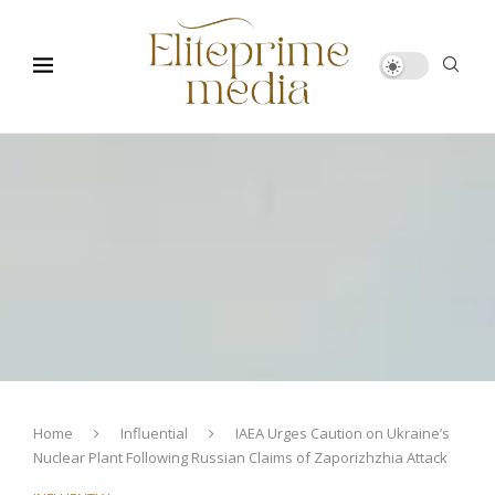
Home
Influential
IAEA Urges Caution on Ukraine’s
Nuclear Plant Following Russian Claims of Zaporizhzhia Attack