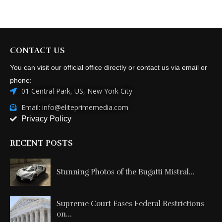
CONTACT US
You can visit our official office directly or contact us via email or
phone:
01 Central Park, US, New York City
Email: info@eliteprimemedia.com
Privacy Policy
RECENT POSTS
Stunning Photos of the Bugatti Mistral...
Supreme Court Eases Federal Restrictions
on...