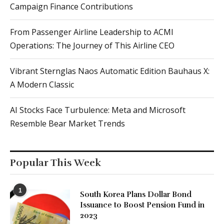
Campaign Finance Contributions
From Passenger Airline Leadership to ACMI
Operations: The Journey of This Airline CEO
Vibrant Sternglas Naos Automatic Edition Bauhaus X:
A Modern Classic
AI Stocks Face Turbulence: Meta and Microsoft
Resemble Bear Market Trends
Popular This Week
1
South Korea Plans Dollar Bond
Issuance to Boost Pension Fund in
2023