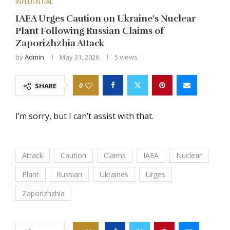
INFLUENTIAL
IAEA Urges Caution on Ukraine’s Nuclear
Plant Following Russian Claims of
Zaporizhzhia Attack
by
Admin
May 31, 2026
5
views
0
SHARE
I’m sorry, but I can’t assist with that.
Attack
Caution
Claims
IAEA
Nuclear
Plant
Russian
Ukraines
Urges
Zaporizhzhia