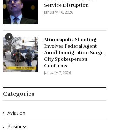
Service Disruption
January 16, 2026
3
Minneapolis Shooting
Involves Federal Agent
Amid Immigration Surge,
City Spokesperson
Confirms
January 7, 2026
Categories
Aviation
Business