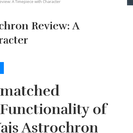
eview: A Timepiece with Character
chron Review: A
racter
nmatched
Functionality of
ajs Astrochron