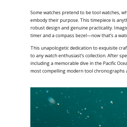
Some watches pretend to be tool watches, whi
embody their purpose. This timepiece is anyth
robust design and genuine practicality. Imag
timer and a compass bezel—now that’s a wat
This unapologetic dedication to exquisite cr
to any watch enthusiast’s collection. After sp
including a memorable dive in the Pacific Ocea
most compelling modern tool chronographs av