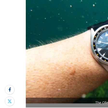
The Oll