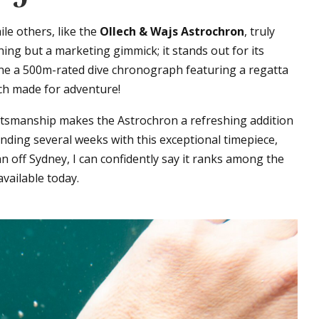
le others, like the
Ollech & Wajs Astrochron
, truly
ing but a marketing gimmick; it stands out for its
ine a 500m-rated dive chronograph featuring a regatta
ch made for adventure!
aftsmanship makes the Astrochron a refreshing addition
ending several weeks with this exceptional timepiece,
n off Sydney, I can confidently say it ranks among the
ailable today.