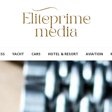
ESS
YACHT
CARS
HOTEL & RESORT
AVIATION