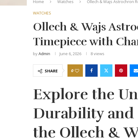
Home
Watches
Ollech & Wajs Astrochron R
WATCHES
Ollech & Wajs Astro
Timepiece with Cha
by
Admin
June 6, 2026
8
views
0
SHARE
Explore the U
Durability and 
the Ollech & W