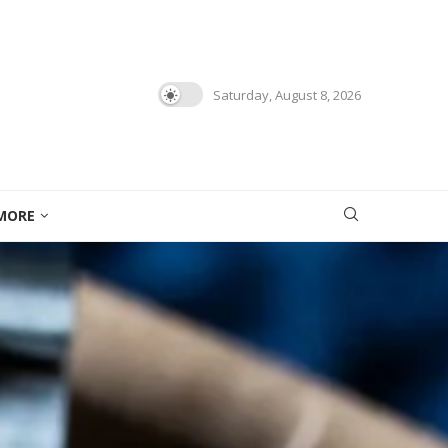
Saturday, August 8, 2026
MORE