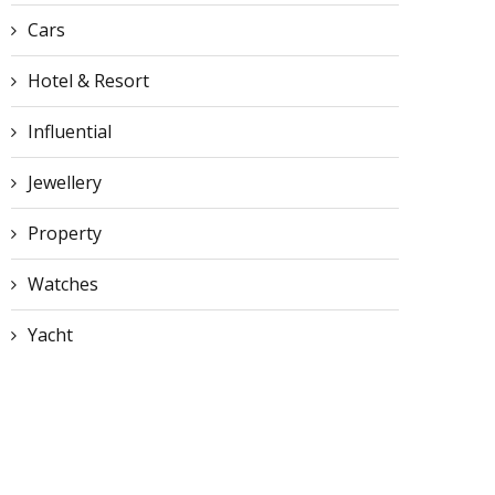
Cars
Hotel & Resort
Influential
Jewellery
Property
Watches
Yacht