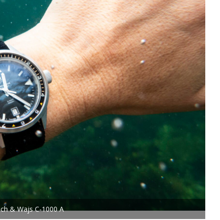
ech & Wajs C-1000 A