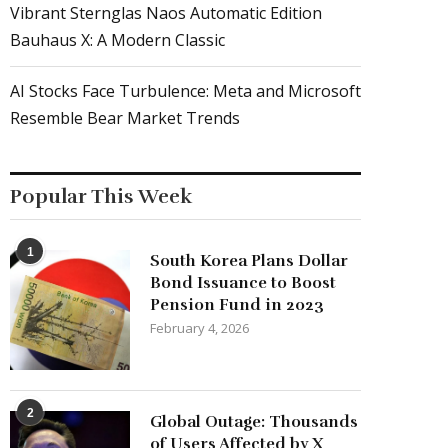
Vibrant Sternglas Naos Automatic Edition
Bauhaus X: A Modern Classic
AI Stocks Face Turbulence: Meta and Microsoft
Resemble Bear Market Trends
Popular This Week
1
South Korea Plans Dollar
Bond Issuance to Boost
Pension Fund in 2023
February 4, 2026
2
Global Outage: Thousands
of Users Affected by X