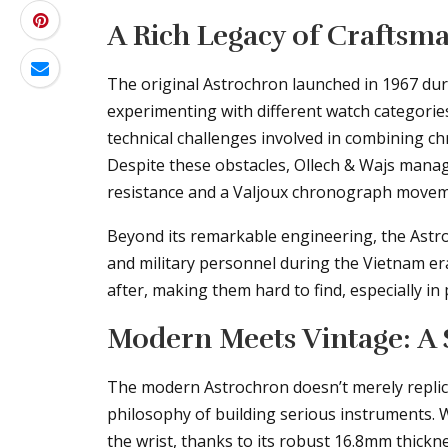
A Rich Legacy of Craftsm
The original Astrochron launched in 1967 dur
experimenting with different watch categorie
technical challenges involved in combining ch
Despite these obstacles, Ollech & Wajs mana
resistance and a Valjoux chronograph movem
Beyond its remarkable engineering, the Astr
and military personnel during the Vietnam er
after, making them hard to find, especially in 
Modern Meets Vintage: A 
The modern Astrochron doesn’t merely replicat
philosophy of building serious instruments. 
the wrist, thanks to its robust 16.8mm thic