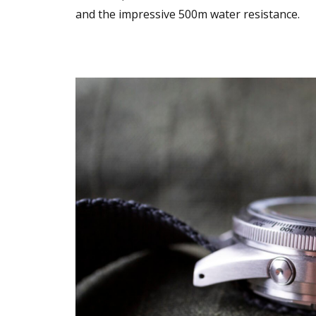
and the impressive 500m water resistance.