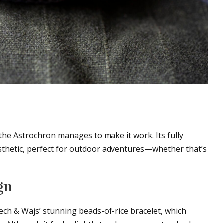
the Astrochron manages to make it work. Its fully
sthetic, perfect for outdoor adventures—whether that’s
gn
llech & Wajs’ stunning beads-of-rice bracelet, which