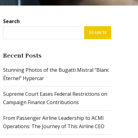
Search
SEARCH
Recent Posts
Stunning Photos of the Bugatti Mistral “Blanc
Éternel” Hypercar
Supreme Court Eases Federal Restrictions on
Campaign Finance Contributions
From Passenger Airline Leadership to ACMI
Operations: The Journey of This Airline CEO