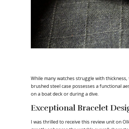
While many watches struggle with thickness, 
brushed steel case possesses a functional ae
on a boat deck or during a dive.
Exceptional Bracelet Desi
I was thrilled to receive this review unit on O