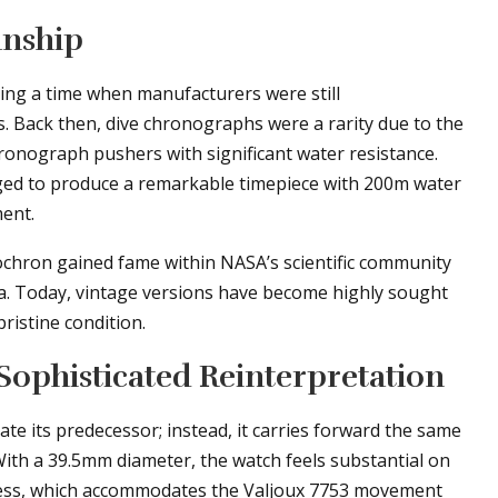
anship
ing a time when manufacturers were still
s. Back then, dive chronographs were a rarity due to the
ronograph pushers with significant water resistance.
ged to produce a remarkable timepiece with 200m water
ent.
ochron gained fame within NASA’s scientific community
a. Today, vintage versions have become highly sought
pristine condition.
Sophisticated Reinterpretation
e its predecessor; instead, it carries forward the same
With a 39.5mm diameter, the watch feels substantial on
kness, which accommodates the Valjoux 7753 movement