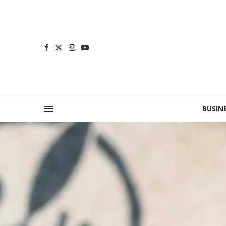
BUSIN