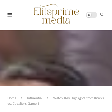
Home
Influential
Watch: Key Highlights from Knicks
vs. Cavaliers Game 1