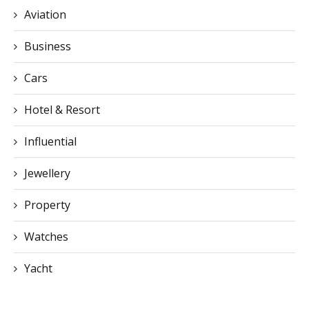
Aviation
Business
Cars
Hotel & Resort
Influential
Jewellery
Property
Watches
Yacht