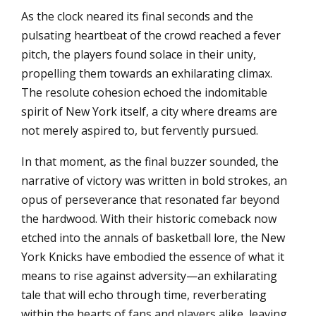
As the clock neared its final seconds and the
pulsating heartbeat of the crowd reached a fever
pitch, the players found solace in their unity,
propelling them towards an exhilarating climax.
The resolute cohesion echoed the indomitable
spirit of New York itself, a city where dreams are
not merely aspired to, but fervently pursued.
In that moment, as the final buzzer sounded, the
narrative of victory was written in bold strokes, an
opus of perseverance that resonated far beyond
the hardwood. With their historic comeback now
etched into the annals of basketball lore, the New
York Knicks have embodied the essence of what it
means to rise against adversity—an exhilarating
tale that will echo through time, reverberating
within the hearts of fans and players alike, leaving