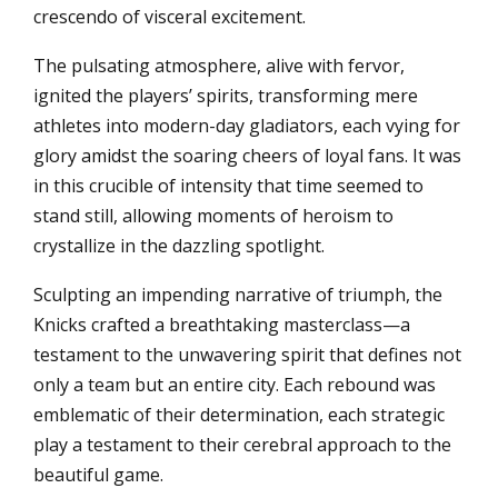
crescendo of visceral excitement.
The pulsating atmosphere, alive with fervor,
ignited the players’ spirits, transforming mere
athletes into modern-day gladiators, each vying for
glory amidst the soaring cheers of loyal fans. It was
in this crucible of intensity that time seemed to
stand still, allowing moments of heroism to
crystallize in the dazzling spotlight.
Sculpting an impending narrative of triumph, the
Knicks crafted a breathtaking masterclass—a
testament to the unwavering spirit that defines not
only a team but an entire city. Each rebound was
emblematic of their determination, each strategic
play a testament to their cerebral approach to the
beautiful game.