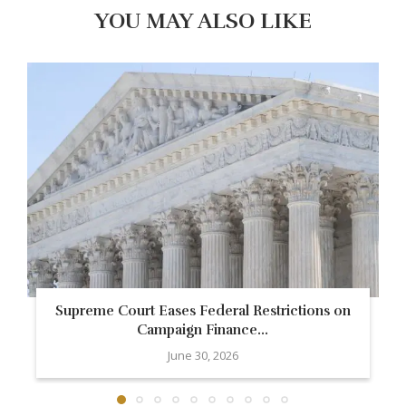
YOU MAY ALSO LIKE
Supreme Court Eases Federal Restrictions on
Campaign Finance...
June 30, 2026