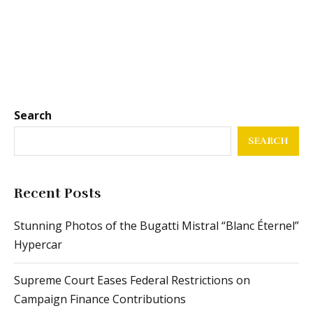
Search
SEARCH
Recent Posts
Stunning Photos of the Bugatti Mistral “Blanc Éternel”
Hypercar
Supreme Court Eases Federal Restrictions on
Campaign Finance Contributions