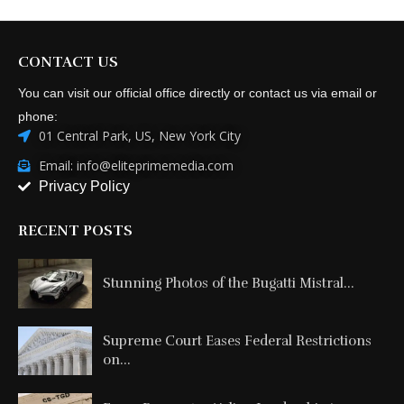
CONTACT US
You can visit our official office directly or contact us via email or
phone:
01 Central Park, US, New York City
Email: info@eliteprimemedia.com
Privacy Policy
RECENT POSTS
Stunning Photos of the Bugatti Mistral...
Supreme Court Eases Federal Restrictions
on...