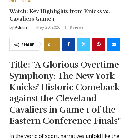
INFLUENTIAL
Watch: Key Highlights from Knicks vs.
Cavaliers Game 1
by
Admin
May 20, 2026
9
views
0
SHARE
Title: "A Glorious Overtime
Symphony: The New York
Knicks’ Historic Comeback
against the Cleveland
Cavaliers in Game 1 of the
Eastern Conference Finals"
In the world of sport, narratives unfold like the