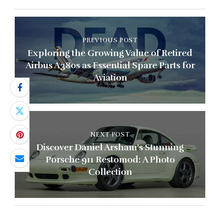
PREVIOUS POST
Exploring the Growing Value of Retired
Airbus A380s as Essential Spare Parts for
Aviation
NEXT POST
Discover Daniel Arsham’s Stunning
Porsche 911 Restomod: A Photo
Collection