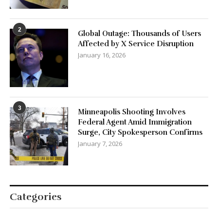
2
Global Outage: Thousands of Users
Affected by X Service Disruption
January 16, 2026
3
Minneapolis Shooting Involves
Federal Agent Amid Immigration
Surge, City Spokesperson Confirms
January 7, 2026
Categories