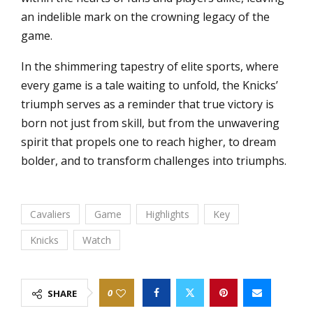
an indelible mark on the crowning legacy of the
game.
In the shimmering tapestry of elite sports, where
every game is a tale waiting to unfold, the Knicks’
triumph serves as a reminder that true victory is
born not just from skill, but from the unwavering
spirit that propels one to reach higher, to dream
bolder, and to transform challenges into triumphs.
Cavaliers
Game
Highlights
Key
Knicks
Watch
0
SHARE