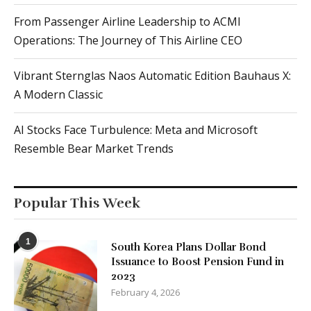
From Passenger Airline Leadership to ACMI
Operations: The Journey of This Airline CEO
Vibrant Sternglas Naos Automatic Edition Bauhaus X:
A Modern Classic
AI Stocks Face Turbulence: Meta and Microsoft
Resemble Bear Market Trends
Popular This Week
1
South Korea Plans Dollar Bond
Issuance to Boost Pension Fund in
2023
February 4, 2026