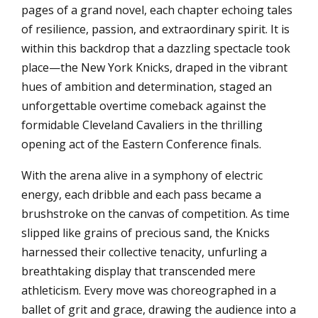
pages of a grand novel, each chapter echoing tales
of resilience, passion, and extraordinary spirit. It is
within this backdrop that a dazzling spectacle took
place—the New York Knicks, draped in the vibrant
hues of ambition and determination, staged an
unforgettable overtime comeback against the
formidable Cleveland Cavaliers in the thrilling
opening act of the Eastern Conference finals.
With the arena alive in a symphony of electric
energy, each dribble and each pass became a
brushstroke on the canvas of competition. As time
slipped like grains of precious sand, the Knicks
harnessed their collective tenacity, unfurling a
breathtaking display that transcended mere
athleticism. Every move was choreographed in a
ballet of grit and grace, drawing the audience into a