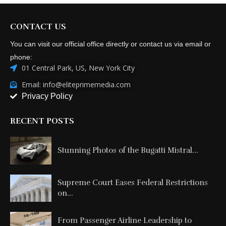
CONTACT US
You can visit our official office directly or contact us via email or
phone:
01 Central Park, US, New York City
Email: info@eliteprimemedia.com
Privacy Policy
RECENT POSTS
Stunning Photos of the Bugatti Mistral...
Supreme Court Eases Federal Restrictions
on...
From Passenger Airline Leadership to