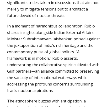
significant strides taken in discussions that aim not
merely to mitigate tensions but to architect a
future devoid of nuclear threats.
In a moment of harmonious collaboration, Rubio
shares insights alongside Indian External Affairs
Minister Subrahmanyam Jaishankar, poised against
the juxtaposition of India’s rich heritage and the
contemporary pulse of global politics. "A
framework is in motion," Rubio asserts,
underscoring the collaborative spirit cultivated with
Gulf partners—an alliance committed to preserving
the sanctity of international waterways while
addressing the profound concerns surrounding
Iran’s nuclear aspirations.
The atmosphere buzzes with anticipation, a