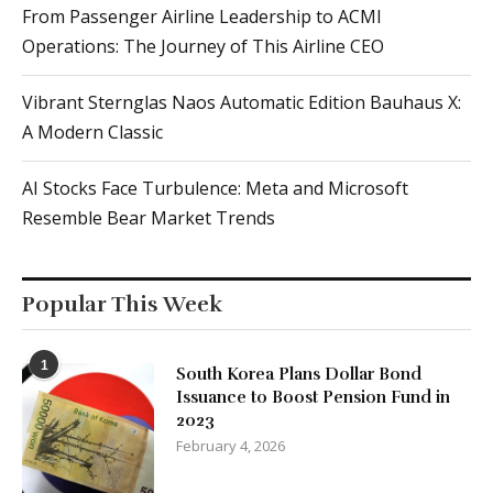
From Passenger Airline Leadership to ACMI
Operations: The Journey of This Airline CEO
Vibrant Sternglas Naos Automatic Edition Bauhaus X:
A Modern Classic
AI Stocks Face Turbulence: Meta and Microsoft
Resemble Bear Market Trends
Popular This Week
1
South Korea Plans Dollar Bond
Issuance to Boost Pension Fund in
2023
February 4, 2026