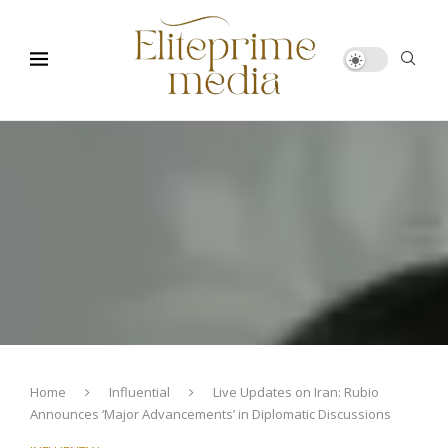
Home
Influential
Live Updates on Iran: Rubio
Announces ‘Major Advancements’ in Diplomatic Discussions