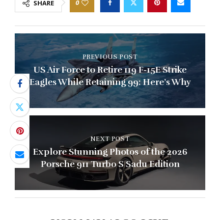
0
SHARE
PREVIOUS POST
US Air Force to Retire 119 F-15E Strike
Eagles While Retaining 99: Here’s Why
NEXT POST
Explore Stunning Photos of the 2026
Porsche 911 Turbo S Sadu Edition