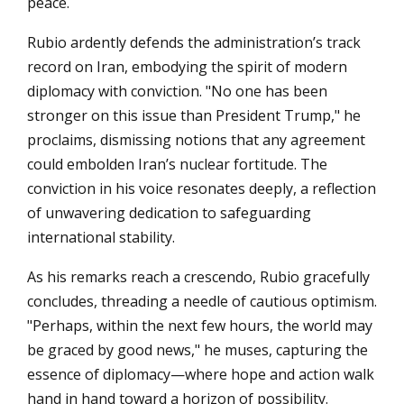
peace.
Rubio ardently defends the administration’s track
record on Iran, embodying the spirit of modern
diplomacy with conviction. "No one has been
stronger on this issue than President Trump," he
proclaims, dismissing notions that any agreement
could embolden Iran’s nuclear fortitude. The
conviction in his voice resonates deeply, a reflection
of unwavering dedication to safeguarding
international stability.
As his remarks reach a crescendo, Rubio gracefully
concludes, threading a needle of cautious optimism.
"Perhaps, within the next few hours, the world may
be graced by good news," he muses, capturing the
essence of diplomacy—where hope and action walk
hand in hand toward a horizon of possibility.