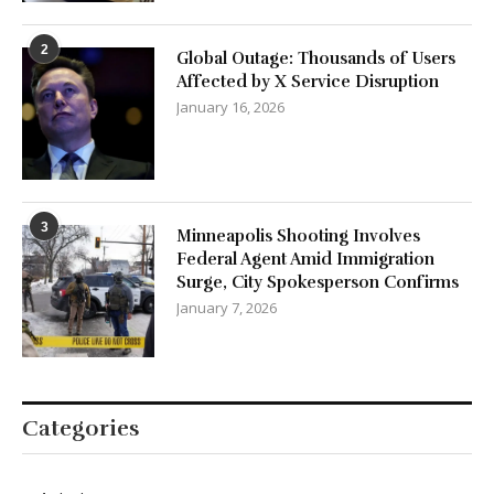
2
Global Outage: Thousands of Users
Affected by X Service Disruption
January 16, 2026
3
Minneapolis Shooting Involves
Federal Agent Amid Immigration
Surge, City Spokesperson Confirms
January 7, 2026
Categories