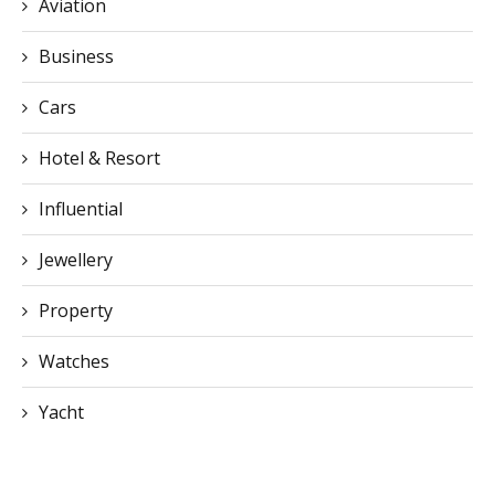
Aviation
Business
Cars
Hotel & Resort
Influential
Jewellery
Property
Watches
Yacht