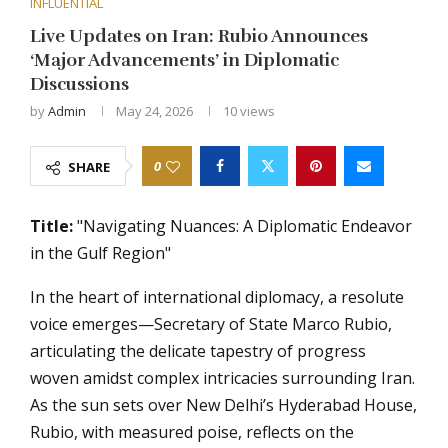
INFLUENTIAL
Live Updates on Iran: Rubio Announces
‘Major Advancements’ in Diplomatic
Discussions
by
Admin
May 24, 2026
10
views
0
SHARE
Title:
"Navigating Nuances: A Diplomatic Endeavor
in the Gulf Region"
In the heart of international diplomacy, a resolute
voice emerges—Secretary of State Marco Rubio,
articulating the delicate tapestry of progress
woven amidst complex intricacies surrounding Iran.
As the sun sets over New Delhi’s Hyderabad House,
Rubio, with measured poise, reflects on the