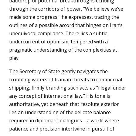
backdrop of potential breakthroughs echoing
through the corridors of power. "We believe we’ve
made some progress," he expresses, tracing the
outlines of a possible accord that hinges on Iran’s
unequivocal compliance. There lies a subtle
undercurrent of optimism, tempered with a
pragmatic understanding of the complexities at
play.
The Secretary of State gently navigates the
troubling waters of Iranian threats to commercial
shipping, firmly branding such acts as "illegal under
any concept of international law." His tone is
authoritative, yet beneath that resolute exterior
lies an understanding of the delicate balance
required in diplomatic dialogues—a world where
patience and precision intertwine in pursuit of