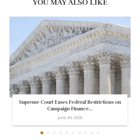
YOU MAY ALSO LIKE
Supreme Court Eases Federal Restrictions on
Campaign Finance...
June 30, 2026