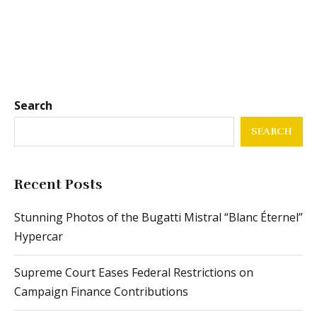
Search
SEARCH
Recent Posts
Stunning Photos of the Bugatti Mistral “Blanc Éternel”
Hypercar
Supreme Court Eases Federal Restrictions on
Campaign Finance Contributions