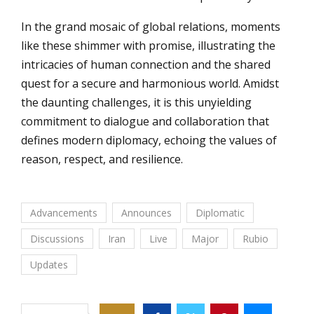
In the grand mosaic of global relations, moments
like these shimmer with promise, illustrating the
intricacies of human connection and the shared
quest for a secure and harmonious world. Amidst
the daunting challenges, it is this unyielding
commitment to dialogue and collaboration that
defines modern diplomacy, echoing the values of
reason, respect, and resilience.
Advancements
Announces
Diplomatic
Discussions
Iran
Live
Major
Rubio
Updates